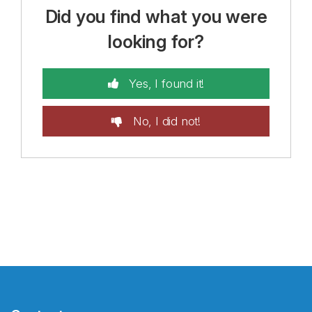
Did you find what you were
looking for?
Yes, I found it!
No, I did not!