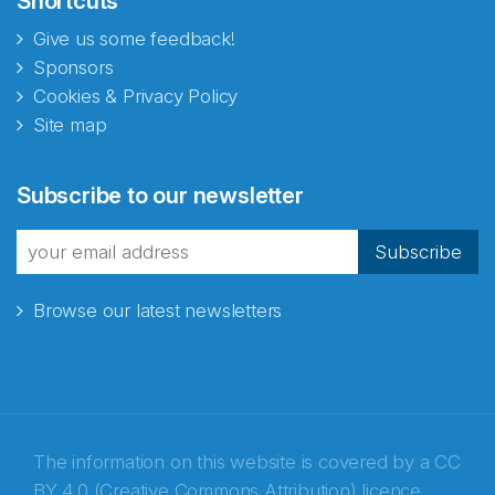
Shortcuts
Give us some feedback!
Sponsors
Cookies & Privacy Policy
Site map
Abonnér på nyhetsbrevene
Subscribe to our newsletter
fra Norecopa
Subscribe
Browse our latest newsletters
E-post
*
Recaptcha
The information on this website is covered by a
CC
BY 4.0 (Creative Commons Attribution) licence
,