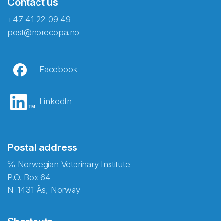
Contact us
+47 41 22 09 49
post@norecopa.no
Facebook
LinkedIn
Postal address
℅ Norwegian Veterinary Institute
P.O. Box 64
N-1431 Ås, Norway