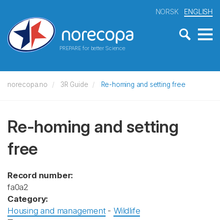
NORSK
ENGLISH
PREPARE for better Science
norecopa.no
3R Guide
Re-homing and setting free
Re-homing and setting
free
Record number:
fa0a2
Category:
Housing and management
-
Wildlife