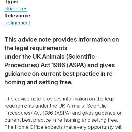
Type:
Guidelines
Relevance:
Refinement
This advice note provides information on
the legal requirements
under the UK Animals (Scientific
Procedures) Act 1986 (ASPA) and gives
guidance on current best practice in re-
homing and setting free.
This advice note provides information on the legal
requirements under the UK Animals (Scientific
Procedures) Act 1986 (ASPA) and gives guidance on
current best practice in re-homing and setting free.
The Home Office expects that every opportunity will