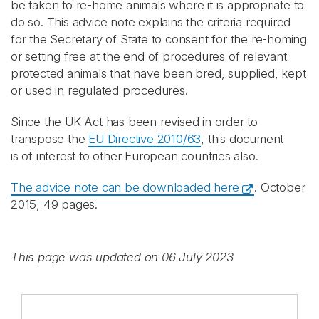
be taken to re-home animals where it is appropriate to
do so. This advice note explains the criteria required
for the Secretary of State to consent for the re-homing
or setting free at the end of procedures of relevant
protected animals that have been bred, supplied, kept
or used in regulated procedures.
Since the UK Act has been revised in order to
transpose the
EU Directive 2010/63
, this document
is of interest to other European countries also.
The advice note can be downloaded here
. October
2015, 49 pages.
This page was updated on 06 July 2023