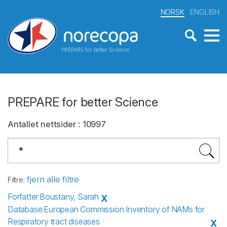
NORSK
ENGLISH
PREPARE for better Science
PREPARE for better Science
Antallet nettsider
:
10997
fjern alle filtre
Filtre
:
Forfatter
:
Boustany, Sarah
X
Database
:
European Commission Inventory of NAMs for
Respiratory tract diseases
X