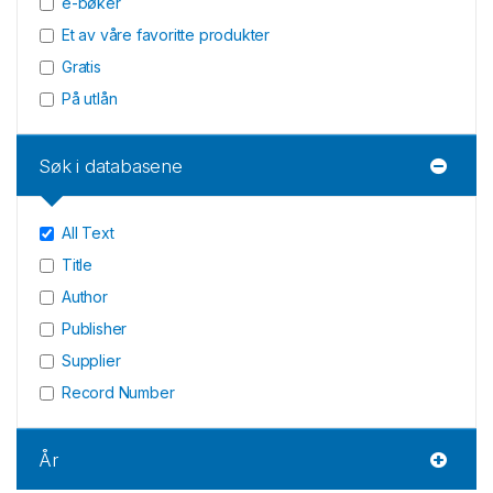
e-bøker
Et av våre favoritte produkter
Gratis
På utlån
Søk i databasene
All Text
Title
Author
Publisher
Supplier
Record Number
År