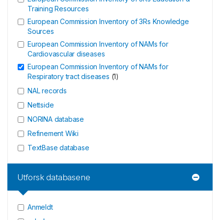
Training Resources
European Commission Inventory of 3Rs Knowledge
Sources
European Commission Inventory of NAMs for
Cardiovascular diseases
European Commission Inventory of NAMs for
Respiratory tract diseases
(
1
)
NAL records
Nettside
NORINA database
Refinement Wiki
TextBase database
Utforsk databasene
Anmeldt