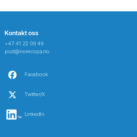
Kontakt oss
+47 41 22 09 49
post@norecopa.no
Facebook
Twitter/X
LinkedIn