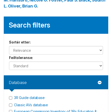
M.
Hansbro, Nicole G.
Foster, Paul S.
Black, Judith
L.
Oliver, Brian G.
Search filters
Sortér etter
:
Feiltoleranse
:
Database
3R Guide database
Classic AVs database
European Commission Inventory of 3Rs Education &