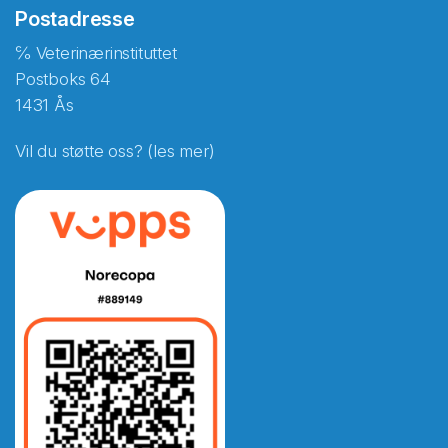
Postadresse
℅ Veterinærinstituttet
Postboks 64
1431 Ås
Vil du støtte oss? (les mer)