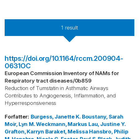
1
result
https://doi.org/10.1164/rccm.200904-
0631OC
European Commission Inventory of NAMs for
Respiratory tract diseases
/
0b859
Reduction of Tumstatin in Asthmatic Airways
Contributes to Angiogenesis, Inflammation, and
Hyperresponsiveness
Forfatter
:
Burgess, Janette K.
Boustany, Sarah
Moir, Lyn M.
Weckmann, Markus
Lau, Justine Y.
Grafton, Karryn
Baraket, Melissa
Hansbro, Philip