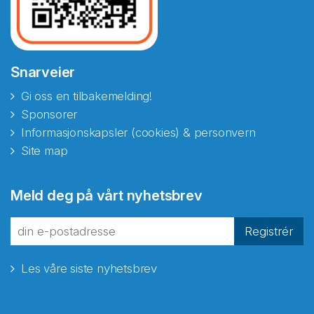
Snarveier
Gi oss en tilbakemelding!
Sponsorer
Informasjonskapsler (cookies) & personvern
Site map
Meld deg på vårt nyhetsbrev
Registrér
Les våre siste nyhetsbrev