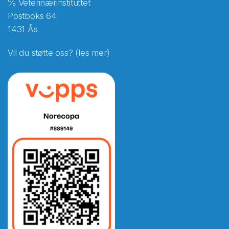
℅ Veterinærinstituttet
Postboks 64
1431 Ås
Vil du støtte oss? (les mer)