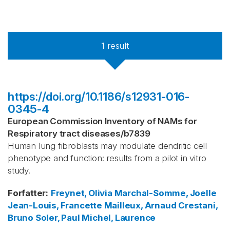
1
result
https://doi.org/10.1186/s12931-016-
0345-4
European Commission Inventory of NAMs for
Respiratory tract diseases
/
b7839
Human lung fibroblasts may modulate dendritic cell
phenotype and function: results from a pilot in vitro
study.
Forfatter
:
Freynet, Olivia
Marchal-Somme, Joelle
Jean-Louis, Francette
Mailleux, Arnaud
Crestani,
Bruno
Soler, Paul
Michel, Laurence