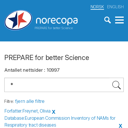
NORSK
ENGLISH
PREPARE for better Science
PREPARE for better Science
Antallet nettsider
:
10997
fjern alle filtre
Filtre
:
Forfatter
:
Freynet, Olivia
X
Database
:
European Commission Inventory of NAMs for
Respiratory tract diseases
X