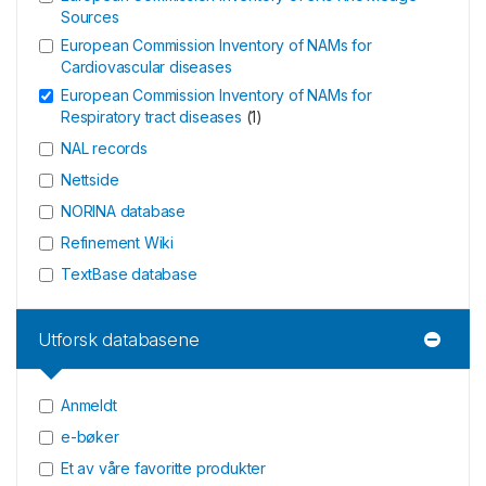
Sources
European Commission Inventory of NAMs for
Cardiovascular diseases
European Commission Inventory of NAMs for
Respiratory tract diseases
(
1
)
NAL records
Nettside
NORINA database
Refinement Wiki
TextBase database
Utforsk databasene
Anmeldt
e-bøker
Et av våre favoritte produkter