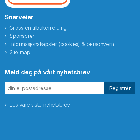
Snarveier
Gi oss en tilbakemelding!
Sponsorer
Informasjonskapsler (cookies) & personvern
Site map
Meld deg på vårt nyhetsbrev
Registrér
Les våre siste nyhetsbrev