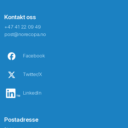
Kontakt oss
+47 41 22 09 49
post@norecopa.no
Facebook
Twitter/X
LinkedIn
Postadresse