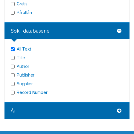
Gratis
På utlån
Søk i databasene
All Text
Title
Author
Publisher
Supplier
Record Number
År