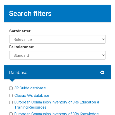
Search filters
Sortér etter
:
Feiltoleranse
:
Database
3R Guide database
Classic AVs database
European Commission Inventory of 3Rs Education &
Training Resources
European Commission Inventory of 3Rs Knowledge