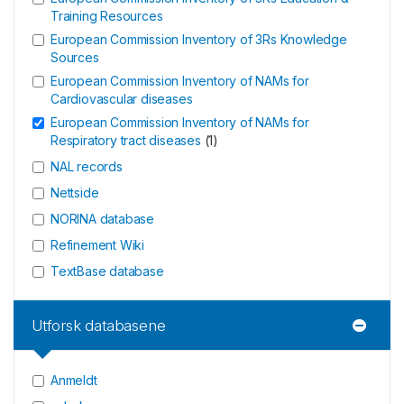
Training Resources
European Commission Inventory of 3Rs Knowledge
Sources
European Commission Inventory of NAMs for
Cardiovascular diseases
European Commission Inventory of NAMs for
Respiratory tract diseases
(
1
)
NAL records
Nettside
NORINA database
Refinement Wiki
TextBase database
Utforsk databasene
Anmeldt