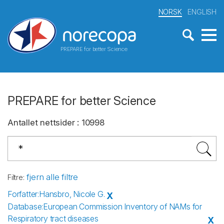
NORSK
ENGLISH
PREPARE for better Science
PREPARE for better Science
Antallet nettsider
:
10998
fjern alle filtre
Filtre
:
Forfatter
:
Hansbro, Nicole G.
X
Database
:
European Commission Inventory of NAMs for
Respiratory tract diseases
X