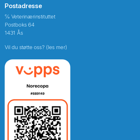
Postadresse
℅ Veterinærinstituttet
Postboks 64
1431 Ås
Vil du støtte oss? (les mer)