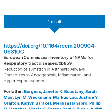
1
result
https://doi.org/10.1164/rccm.200904-
0631OC
European Commission Inventory of NAMs for
Respiratory tract diseases
/
0b859
Reduction of Tumstatin in Asthmatic Airways
Contributes to Angiogenesis, Inflammation, and
Hyperresponsiveness
Forfatter
:
Burgess, Janette K.
Boustany, Sarah
Moir, Lyn M.
Weckmann, Markus
Lau, Justine Y.
Grafton, Karryn
Baraket, Melissa
Hansbro, Philip