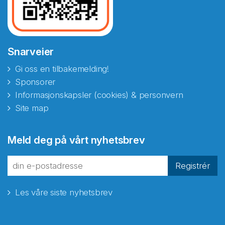
Snarveier
Gi oss en tilbakemelding!
Sponsorer
Informasjonskapsler (cookies) & personvern
Site map
Meld deg på vårt nyhetsbrev
Registrér
Les våre siste nyhetsbrev