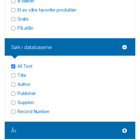
e-bøker
Et av våre favoritte produkter
Gratis
På utlån
Søk i databasene
All Text
Title
Author
Publisher
Supplier
Record Number
År