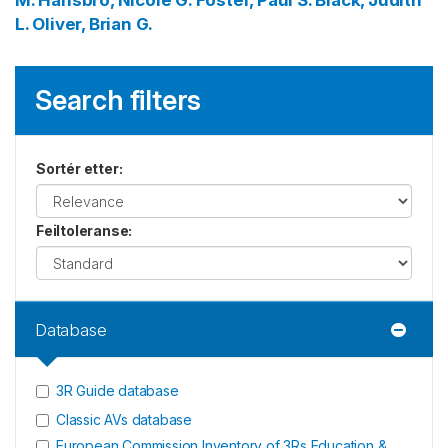
M.
Hansbro, Nicole G.
Foster, Paul S.
Black, Judith
L.
Oliver, Brian G.
Search filters
Sortér etter
:
Feiltoleranse
:
Database
3R Guide database
Classic AVs database
European Commission Inventory of 3Rs Education &