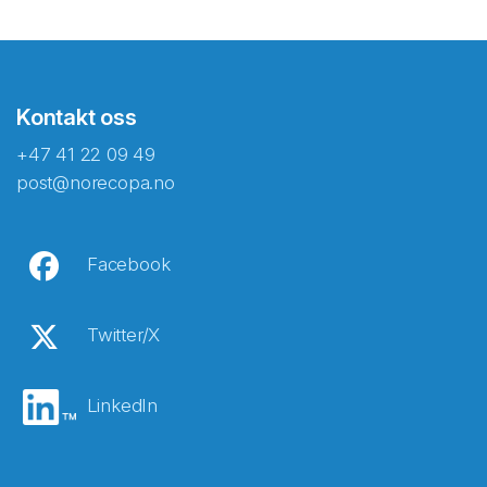
Kontakt oss
+47 41 22 09 49
post@norecopa.no
Facebook
Twitter/X
LinkedIn