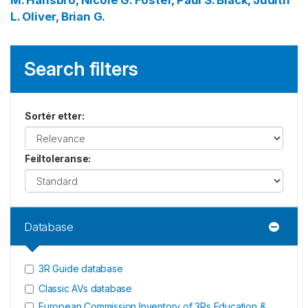
M.
Hansbro, Nicole G.
Foster, Paul S.
Black, Judith
L.
Oliver, Brian G.
Search filters
Sortér etter
:
Feiltoleranse
:
Database
3R Guide database
Classic AVs database
European Commission Inventory of 3Rs Education &