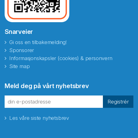
Snarveier
Gi oss en tilbakemelding!
Sponsorer
Informasjonskapsler (cookies) & personvern
Site map
Meld deg på vårt nyhetsbrev
Registrér
Les våre siste nyhetsbrev