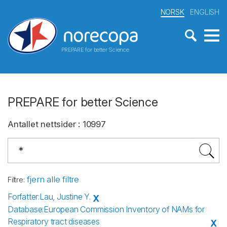
NORSK
ENGLISH
PREPARE for better Science
PREPARE for better Science
Antallet nettsider
:
10997
fjern alle filtre
Filtre
:
Forfatter
:
Lau, Justine Y.
X
Database
:
European Commission Inventory of NAMs for
Respiratory tract diseases
X