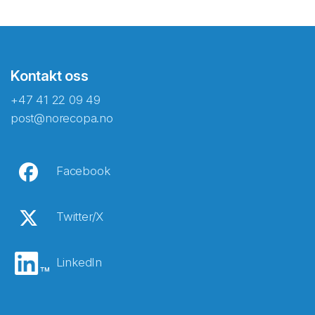
Kontakt oss
+47 41 22 09 49
post@norecopa.no
Facebook
Twitter/X
LinkedIn