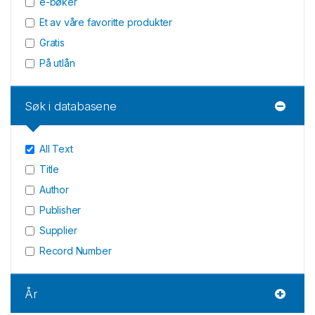
e-bøker
Et av våre favoritte produkter
Gratis
På utlån
Søk i databasene
All Text
Title
Author
Publisher
Supplier
Record Number
År