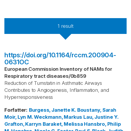
1
result
https://doi.org/10.1164/rccm.200904-
0631OC
European Commission Inventory of NAMs for
Respiratory tract diseases
/
0b859
Reduction of Tumstatin in Asthmatic Airways
Contributes to Angiogenesis, Inflammation, and
Hyperresponsiveness
Forfatter
:
Burgess, Janette K.
Boustany, Sarah
Moir, Lyn M.
Weckmann, Markus
Lau, Justine Y.
Grafton, Karryn
Baraket, Melissa
Hansbro, Philip