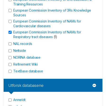
Training Resources
European Commission Inventory of 3Rs Knowledge
Sources
European Commission Inventory of NAMs for
Cardiovascular diseases
European Commission Inventory of NAMs for
Respiratory tract diseases
(
1
)
NAL records
Nettside
NORINA database
Refinement Wiki
TextBase database
Utforsk databasene
Anmeldt