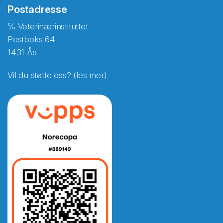
Postadresse
℅ Veterinærinstituttet
Postboks 64
1431 Ås
Vil du støtte oss? (les mer)