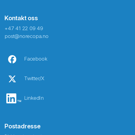
Kontakt oss
+47 41 22 09 49
post@norecopa.no
Facebook
Twitter/X
LinkedIn
Postadresse