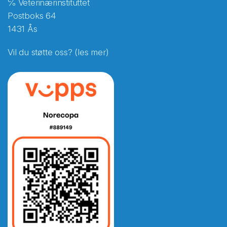
℅ Veterinærinstituttet
Postboks 64
1431 Ås
Vil du støtte oss? (les mer)