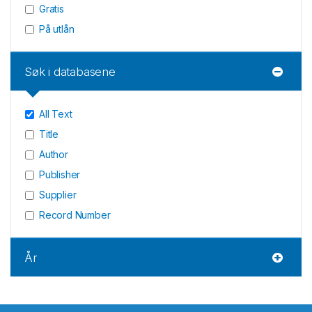
Gratis
På utlån
Søk i databasene
All Text
Title
Author
Publisher
Supplier
Record Number
År