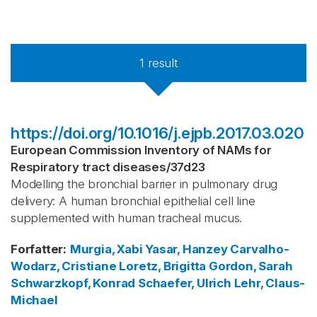
1
result
https://doi.org/10.1016/j.ejpb.2017.03.020
European Commission Inventory of NAMs for
Respiratory tract diseases
/
37d23
Modelling the bronchial barrier in pulmonary drug
delivery: A human bronchial epithelial cell line
supplemented with human tracheal mucus.
Forfatter
:
Murgia, Xabi
Yasar, Hanzey
Carvalho-
Wodarz, Cristiane
Loretz, Brigitta
Gordon, Sarah
Schwarzkopf, Konrad
Schaefer, Ulrich
Lehr, Claus-
Michael