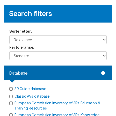
Search filters
Sortér etter
:
Feiltoleranse
:
Database
3R Guide database
Classic AVs database
European Commission Inventory of 3Rs Education &
Training Resources
European Commission Inventory of 3Rs Knowledge