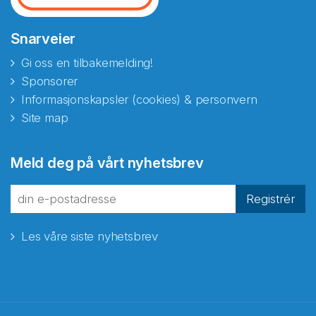
Snarveier
Gi oss en tilbakemelding!
Sponsorer
Informasjonskapsler (cookies) & personvern
Site map
Meld deg på vårt nyhetsbrev
Registrér
Les våre siste nyhetsbrev