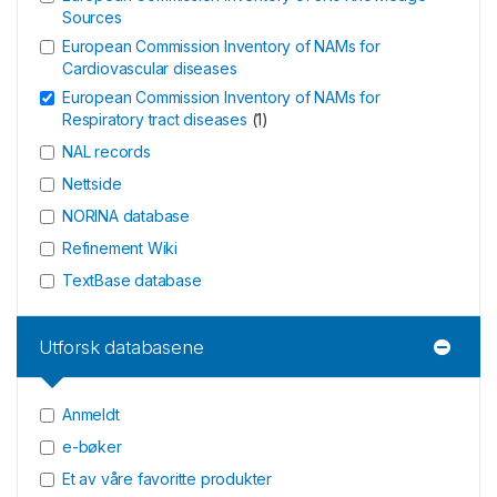
Sources
European Commission Inventory of NAMs for
Cardiovascular diseases
European Commission Inventory of NAMs for
Respiratory tract diseases
(
1
)
NAL records
Nettside
NORINA database
Refinement Wiki
TextBase database
Utforsk databasene
Anmeldt
e-bøker
Et av våre favoritte produkter