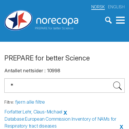
NORSK
ENGLISH
PREPARE for better Science
PREPARE for better Science
Antallet nettsider
:
10998
fjern alle filtre
Filtre
:
Forfatter
:
Lehr, Claus-Michael
X
Database
:
European Commission Inventory of NAMs for
Respiratory tract diseases
X