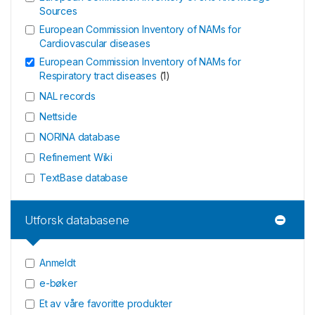
Sources
European Commission Inventory of NAMs for
Cardiovascular diseases
European Commission Inventory of NAMs for
Respiratory tract diseases
(
1
)
NAL records
Nettside
NORINA database
Refinement Wiki
TextBase database
Utforsk databasene
Anmeldt
e-bøker
Et av våre favoritte produkter