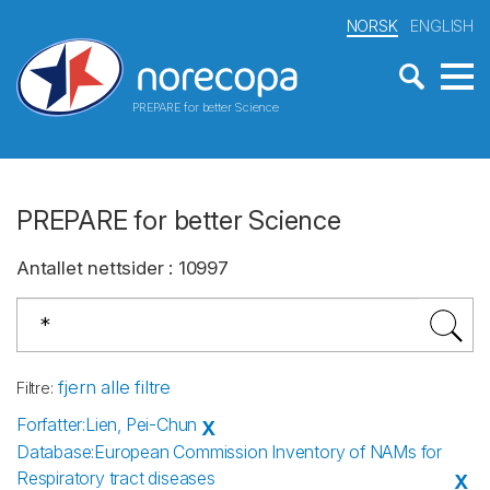
NORSK
ENGLISH
PREPARE for better Science
PREPARE for better Science
Antallet nettsider
:
10997
fjern alle filtre
Filtre
:
Forfatter
:
Lien, Pei-Chun
X
Database
:
European Commission Inventory of NAMs for
Respiratory tract diseases
X