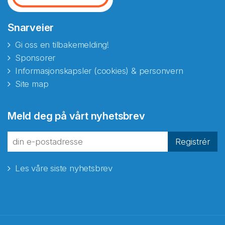
Snarveier
Gi oss en tilbakemelding!
Sponsorer
Informasjonskapsler (cookies) & personvern
Site map
Meld deg på vårt nyhetsbrev
Registrér
Les våre siste nyhetsbrev