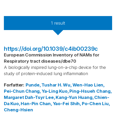
1
result
https://doi.org/10.1039/c4ib00239c
European Commission Inventory of NAMs for
Respiratory tract diseases
/
dbe70
A biologically inspired lung-on-a-chip device for the
study of protein-induced lung inflammation
Forfatter
:
Punde, Tushar H.
Wu, Wen-Hao
Lien,
Pei-Chun
Chang, Ya-Ling
Kuo, Ping-Hsueh
Chang,
Margaret Dah-Tsyr
Lee, Kang-Yun
Huang, Chien-
Da
Kuo, Han-Pin
Chan, Yao-Fei
Shih, Po-Chen
Liu,
Cheng-Hsien