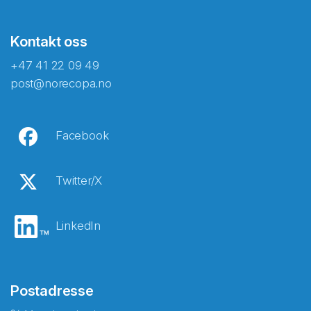
Kontakt oss
+47 41 22 09 49
post@norecopa.no
Facebook
Twitter/X
LinkedIn
Postadresse