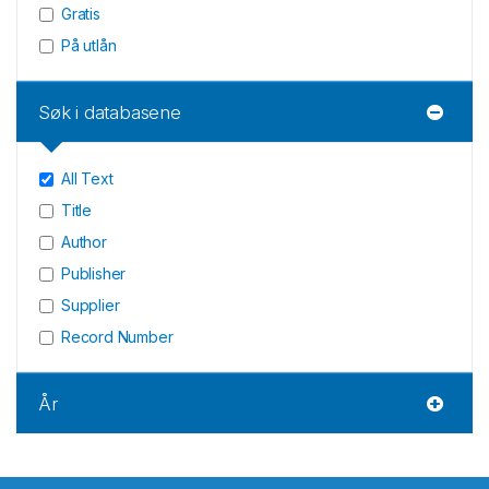
Gratis
På utlån
Søk i databasene
All Text
Title
Author
Publisher
Supplier
Record Number
År