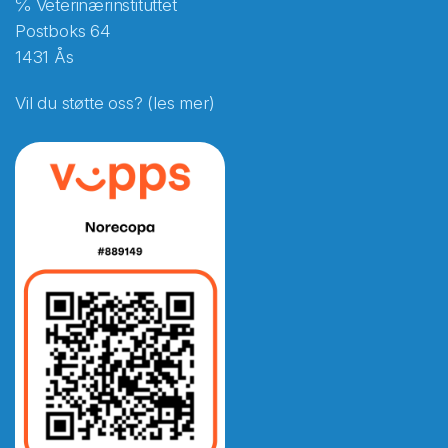
℅ Veterinærinstituttet
Postboks 64
1431 Ås
Vil du støtte oss? (les mer)