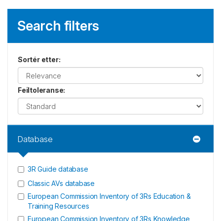
Search filters
Sortér etter
:
Feiltoleranse
:
Database
3R Guide database
Classic AVs database
European Commission Inventory of 3Rs Education &
Training Resources
European Commission Inventory of 3Rs Knowledge