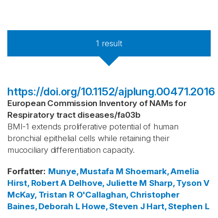
1
result
https://doi.org/10.1152/ajplung.00471.2016
European Commission Inventory of NAMs for
Respiratory tract diseases
/
fa03b
BMI-1 extends proliferative potential of human
bronchial epithelial cells while retaining their
mucociliary differentiation capacity.
Forfatter
:
Munye, Mustafa M
Shoemark, Amelia
Hirst, Robert A
Delhove, Juliette M
Sharp, Tyson V
McKay, Tristan R
O'Callaghan, Christopher
Baines, Deborah L
Howe, Steven J
Hart, Stephen L