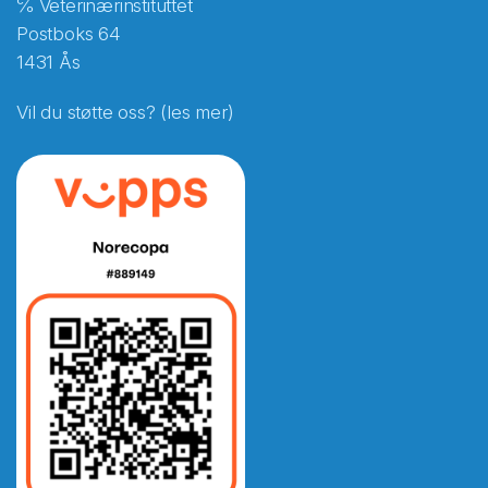
℅ Veterinærinstituttet
Postboks 64
1431 Ås
Vil du støtte oss? (les mer)