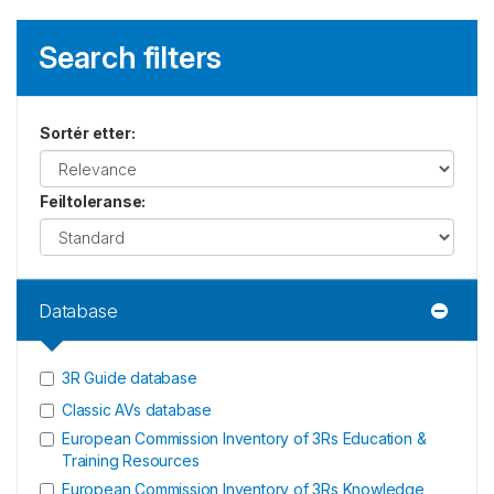
Search filters
Sortér etter
:
Feiltoleranse
:
Database
3R Guide database
Classic AVs database
European Commission Inventory of 3Rs Education &
Training Resources
European Commission Inventory of 3Rs Knowledge