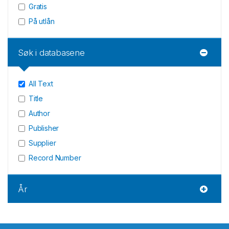
Gratis
På utlån
Søk i databasene
All Text
Title
Author
Publisher
Supplier
Record Number
År