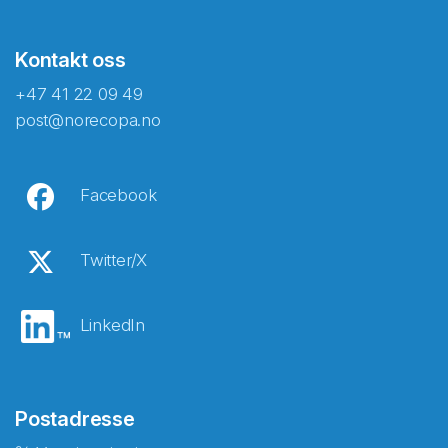
Kontakt oss
+47 41 22 09 49
post@norecopa.no
Facebook
Twitter/X
LinkedIn
Postadresse