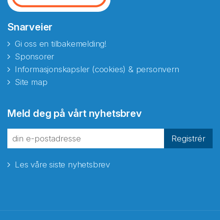
Snarveier
Gi oss en tilbakemelding!
Sponsorer
Informasjonskapsler (cookies) & personvern
Site map
Meld deg på vårt nyhetsbrev
Registrér
Les våre siste nyhetsbrev