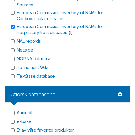
Sources
European Commission Inventory of NAMs for
Cardiovascular diseases
European Commission Inventory of NAMs for
Respiratory tract diseases
(
1
)
NAL records
Nettside
NORINA database
Refinement Wiki
TextBase database
Utforsk databasene
Anmeldt
e-bøker
Et av våre favoritte produkter