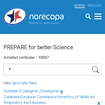
NORSK
ENGLISH
PREPARE for better Science
PREPARE for better Science
Antallet nettsider
:
10997
fjern alle filtre
Filtre
:
Forfatter
:
O'Callaghan, Christopher
X
Database
:
European Commission Inventory of NAMs for
Respiratory tract diseases
X