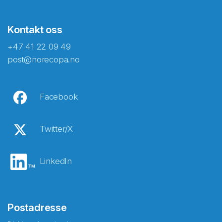
Kontakt oss
+47 41 22 09 49
post@norecopa.no
Facebook
Twitter/X
LinkedIn
Postadresse