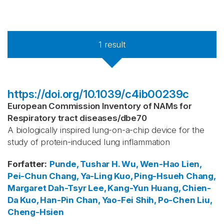
1
result
https://doi.org/10.1039/c4ib00239c
European Commission Inventory of NAMs for
Respiratory tract diseases
/
dbe70
A biologically inspired lung-on-a-chip device for the
study of protein-induced lung inflammation
Forfatter
:
Punde, Tushar H.
Wu, Wen-Hao
Lien,
Pei-Chun
Chang, Ya-Ling
Kuo, Ping-Hsueh
Chang,
Margaret Dah-Tsyr
Lee, Kang-Yun
Huang, Chien-
Da
Kuo, Han-Pin
Chan, Yao-Fei
Shih, Po-Chen
Liu,
Cheng-Hsien