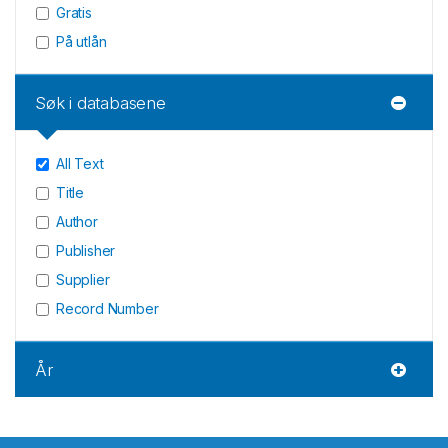
Gratis
På utlån
Søk i databasene
All Text
Title
Author
Publisher
Supplier
Record Number
År