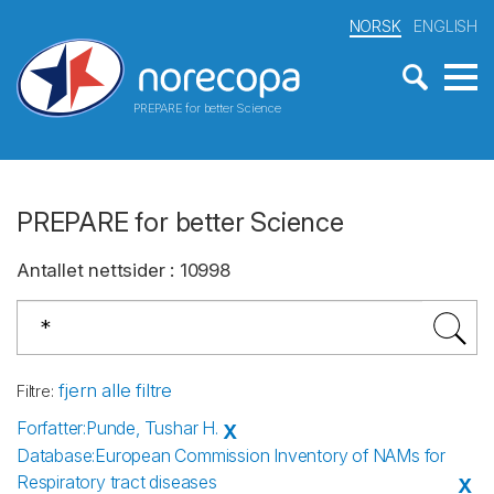
NORSK
ENGLISH
PREPARE for better Science
PREPARE for better Science
Antallet nettsider
:
10998
fjern alle filtre
Filtre
:
Forfatter
:
Punde, Tushar H.
X
Database
:
European Commission Inventory of NAMs for
Respiratory tract diseases
X