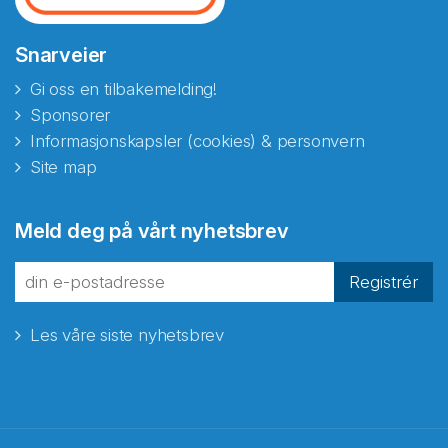
Snarveier
Gi oss en tilbakemelding!
Sponsorer
Informasjonskapsler (cookies) & personvern
Site map
Meld deg på vårt nyhetsbrev
Registrér
Les våre siste nyhetsbrev