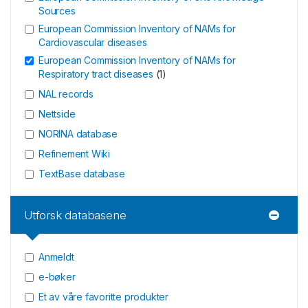
Sources
European Commission Inventory of NAMs for
Cardiovascular diseases
European Commission Inventory of NAMs for
Respiratory tract diseases
(
1
)
NAL records
Nettside
NORINA database
Refinement Wiki
TextBase database
Utforsk databasene
Anmeldt
e-bøker
Et av våre favoritte produkter