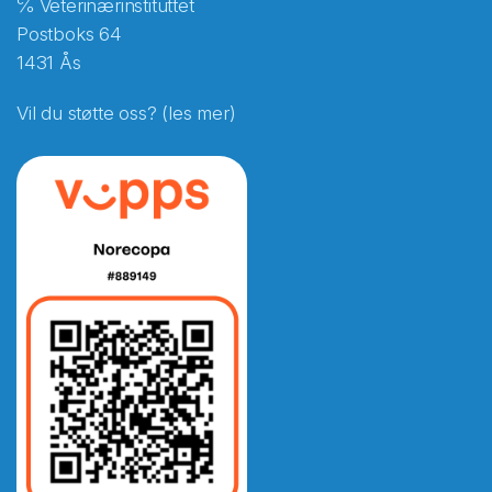
℅ Veterinærinstituttet
Postboks 64
1431 Ås
Vil du støtte oss? (les mer)