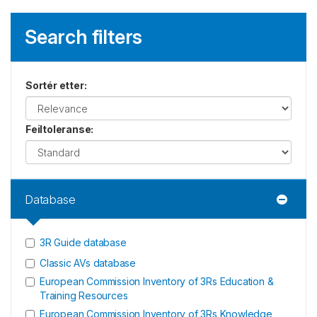
Search filters
Sortér etter
:
Feiltoleranse
:
Database
3R Guide database
Classic AVs database
European Commission Inventory of 3Rs Education &
Training Resources
European Commission Inventory of 3Rs Knowledge