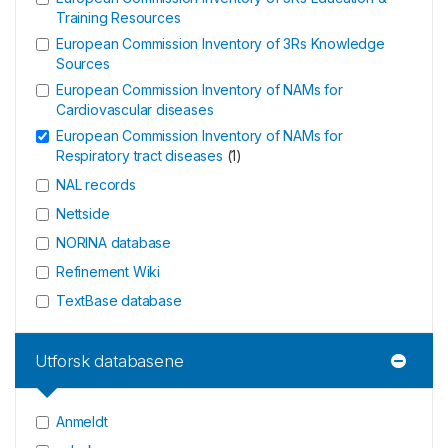
Training Resources
European Commission Inventory of 3Rs Knowledge
Sources
European Commission Inventory of NAMs for
Cardiovascular diseases
European Commission Inventory of NAMs for
Respiratory tract diseases
(
1
)
NAL records
Nettside
NORINA database
Refinement Wiki
TextBase database
Utforsk databasene
Anmeldt