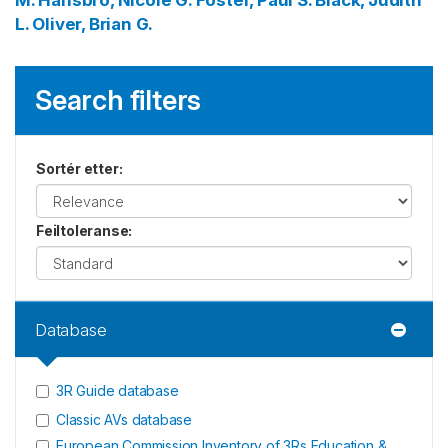
M.
Hansbro, Nicole G.
Foster, Paul S.
Black, Judith
L.
Oliver, Brian G.
Search filters
Sortér etter
:
Feiltoleranse
:
Database
3R Guide database
Classic AVs database
European Commission Inventory of 3Rs Education &