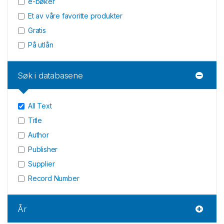
e-bøker
Et av våre favoritte produkter
Gratis
På utlån
Søk i databasene
All Text
Title
Author
Publisher
Supplier
Record Number
År