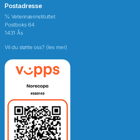
Postadresse
℅ Veterinærinstituttet
Postboks 64
1431 Ås
Vil du støtte oss? (les mer)