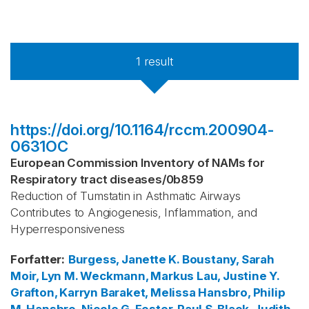
1
result
https://doi.org/10.1164/rccm.200904-
0631OC
European Commission Inventory of NAMs for
Respiratory tract diseases
/
0b859
Reduction of Tumstatin in Asthmatic Airways
Contributes to Angiogenesis, Inflammation, and
Hyperresponsiveness
Forfatter
:
Burgess, Janette K.
Boustany, Sarah
Moir, Lyn M.
Weckmann, Markus
Lau, Justine Y.
Grafton, Karryn
Baraket, Melissa
Hansbro, Philip