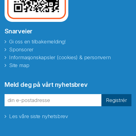
Snarveier
Gi oss en tilbakemelding!
Sponsorer
Informasjonskapsler (cookies) & personvern
Site map
Meld deg på vårt nyhetsbrev
Registrér
Les våre siste nyhetsbrev