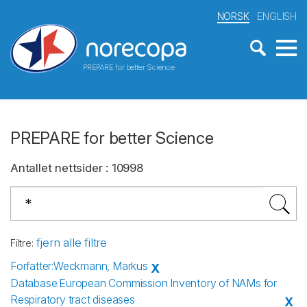
NORSK
ENGLISH
PREPARE for better Science
PREPARE for better Science
Antallet nettsider
:
10998
fjern alle filtre
Filtre
:
Forfatter
:
Weckmann, Markus
X
Database
:
European Commission Inventory of NAMs for
Respiratory tract diseases
X