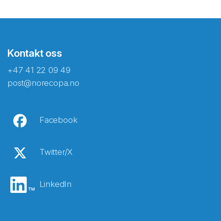
Kontakt oss
+47 41 22 09 49
post@norecopa.no
Facebook
Twitter/X
LinkedIn