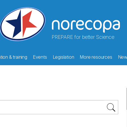
PREPARE for better Science
ion & training
Events
Legislation
More resources
New