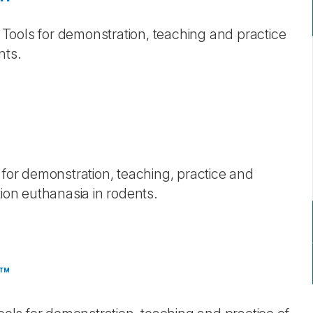
g Tools for demonstration, teaching and practice
ents.
 for demonstration, teaching, practice and
tion euthanasia in rodents.
e™