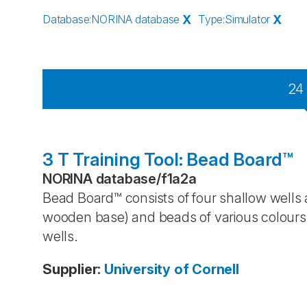
Database
:
NORINA database
X
Type
:
Simulator
X
24
3 T Training Tool: Bead Board™
NORINA database
/
f1a2a
Bead Board™ consists of four shallow wells 
wooden base) and beads of various colours 
wells.
Supplier
:
University of Cornell