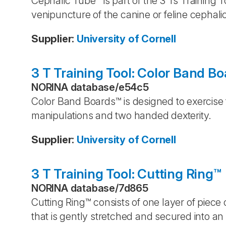
Cephalic Tube™ is part of the 3 Ts Training 
venipuncture of the canine or feline cephalic
Supplier
:
University of Cornell
3 T Training Tool: Color Band B
NORINA database
/
e54c5
Color Band Boards™ is designed to exercise
manipulations and two handed dexterity.
Supplier
:
University of Cornell
3 T Training Tool: Cutting Ring™
NORINA database
/
7d865
Cutting Ring™ consists of one layer of piece 
that is gently stretched and secured into an o