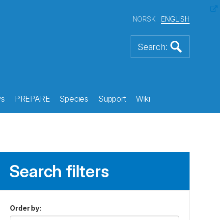
NORSK
ENGLISH
s
PREPARE
Species
Support
Wiki
Search filters
Order by
: