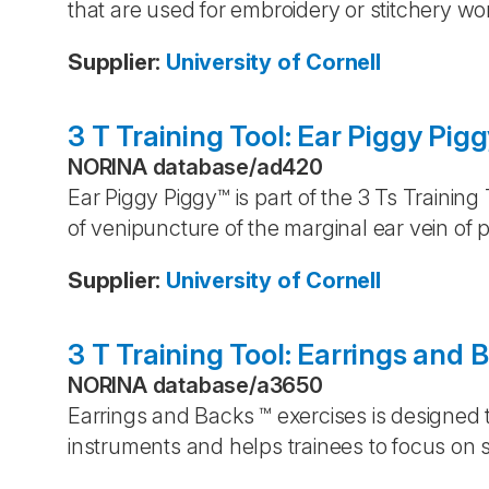
that are used for embroidery or stitchery wo
Supplier
:
University of Cornell
3 T Training Tool: Ear Piggy Pig
NORINA database
/
ad420
Ear Piggy Piggy™ is part of the 3 Ts Training
of venipuncture of the marginal ear vein of p
Supplier
:
University of Cornell
3 T Training Tool: Earrings and 
NORINA database
/
a3650
Earrings and Backs ™ exercises is designed t
instruments and helps trainees to focus on s