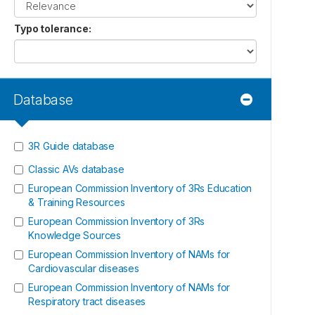
Typo tolerance
:
Database
3R Guide database
Classic AVs database
European Commission Inventory of 3Rs Education
& Training Resources
European Commission Inventory of 3Rs
Knowledge Sources
European Commission Inventory of NAMs for
Cardiovascular diseases
European Commission Inventory of NAMs for
Respiratory tract diseases