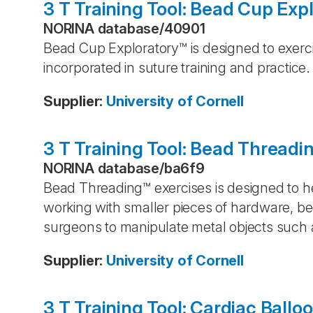
3 T Training Tool: Bead Cup Exp
NORINA database
/
40901
Bead Cup Exploratory™ is designed to exerci
incorporated in suture training and practice.
Supplier
:
University of Cornell
3 T Training Tool: Bead Threadi
NORINA database
/
ba6f9
Bead Threading™ exercises is designed to hel
working with smaller pieces of hardware, b
surgeons to manipulate metal objects such a
Supplier
:
University of Cornell
3 T Training Tool: Cardiac Ballo