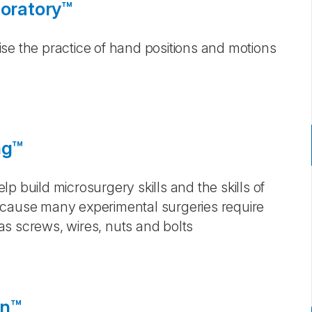
loratory™
se the practice of hand positions and motions
ng™
p build microsurgery skills and the skills of
ecause many experimental surgeries require
s screws, wires, nuts and bolts
on™