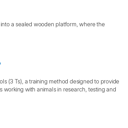
ed into a sealed wooden platform, where the
™
ols (3 Ts), a training method designed to provide
ls working with animals in research, testing and