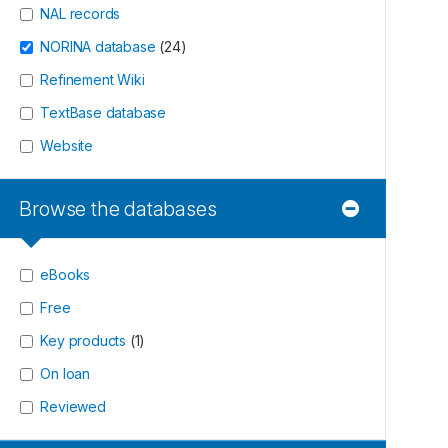
NAL records
NORINA database
(
24
)
Refinement Wiki
TextBase database
Website
Browse the databases
eBooks
Free
Key products
(
1
)
On loan
Reviewed