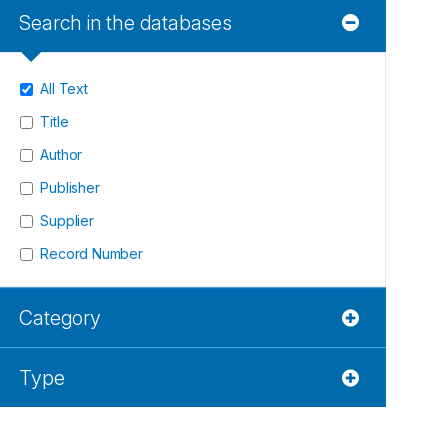
Search in the databases
All Text
Title
Author
Publisher
Supplier
Record Number
Category
Type