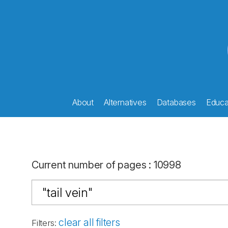
About
Alternatives
Databases
Educat
Current number of pages
:
10998
clear all filters
Filters
: