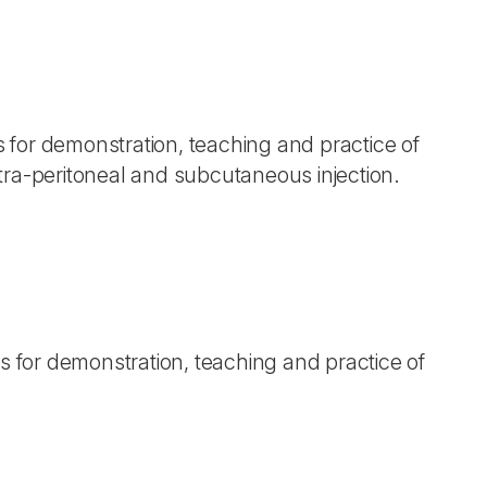
s for demonstration, teaching and practice of
tra-peritoneal and subcutaneous injection.
ls for demonstration, teaching and practice of