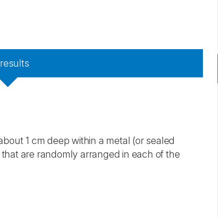
results
about 1 cm deep within a metal (or sealed
that are randomly arranged in each of the