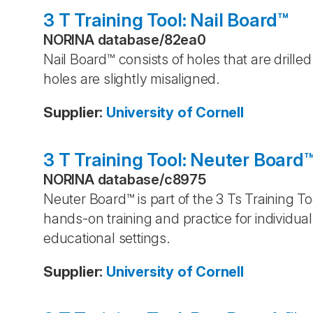
3 T Training Tool: Nail Board™
NORINA database
/
82ea0
Nail Board™ consists of holes that are drill
holes are slightly misaligned.
Supplier
:
University of Cornell
3 T Training Tool: Neuter Board
NORINA database
/
c8975
Neuter Board™ is part of the 3 Ts Training To
hands-on training and practice for individua
educational settings.
Supplier
:
University of Cornell