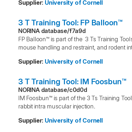
Supplier
:
University of Cornell
3 T Training Tool: FP Balloon™
NORINA database
/
f7a9d
FP Balloon™ is part of the 3 Ts Training Tool
mouse handling and restraint, and rodent in
Supplier
:
University of Cornell
3 T Training Tool: IM Foosbun™
NORINA database
/
c0d0d
IM Foosbun™ is part of the 3 Ts Training Too
rabbit intra muscular injection.
Supplier
:
University of Cornell