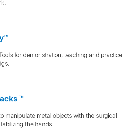
rk.
gy™
 Tools for demonstration, teaching and practice
igs.
Backs ™
o manipulate metal objects with the surgical
tabilizing the hands.