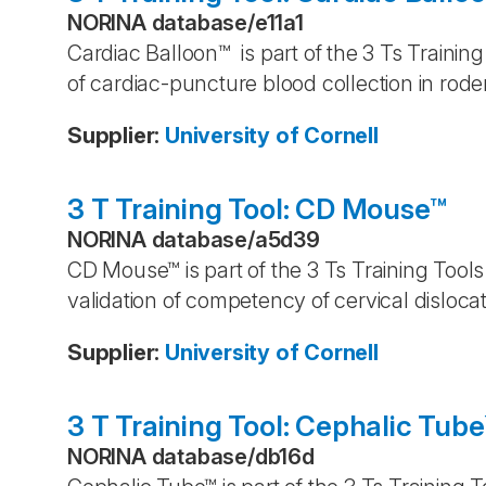
NORINA database
/
e11a1
Cardiac Balloon™ is part of the 3 Ts Trainin
of cardiac-puncture blood collection in rod
Supplier
:
University of Cornell
3 T Training Tool: CD Mouse™
NORINA database
/
a5d39
CD Mouse™ is part of the 3 Ts Training Tools
validation of competency of cervical disloca
Supplier
:
University of Cornell
3 T Training Tool: Cephalic Tub
NORINA database
/
db16d