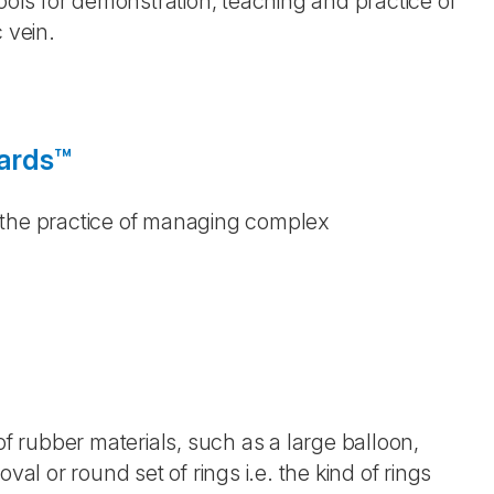
Tools for demonstration, teaching and practice of
 vein.
oards™
 the practice of managing complex
of rubber materials, such as a large balloon,
val or round set of rings i.e. the kind of rings