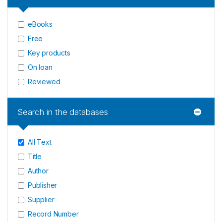
eBooks
Free
Key products
On loan
Reviewed
Search in the databases
All Text
Title
Author
Publisher
Supplier
Record Number