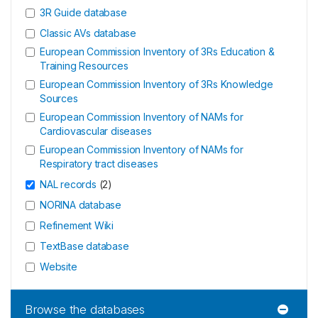
3R Guide database
Classic AVs database
European Commission Inventory of 3Rs Education &
Training Resources
European Commission Inventory of 3Rs Knowledge
Sources
European Commission Inventory of NAMs for
Cardiovascular diseases
European Commission Inventory of NAMs for
Respiratory tract diseases
NAL records
(
2
)
NORINA database
Refinement Wiki
TextBase database
Website
Browse the databases