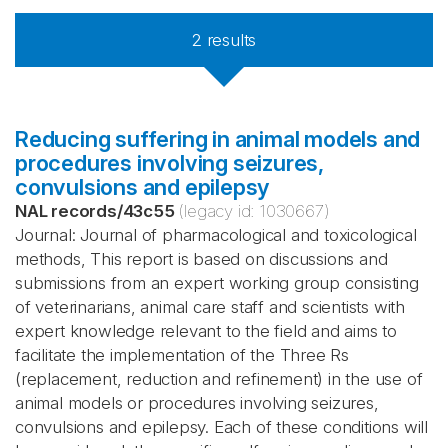
2
results
Reducing suffering in animal models and
procedures involving seizures,
convulsions and epilepsy
NAL records
/
43c55
(legacy id:
1030667
)
Journal: Journal of pharmacological and toxicological
methods, This report is based on discussions and
submissions from an expert working group consisting
of veterinarians, animal care staff and scientists with
expert knowledge relevant to the field and aims to
facilitate the implementation of the Three Rs
(replacement, reduction and refinement) in the use of
animal models or procedures involving seizures,
convulsions and epilepsy. Each of these conditions will