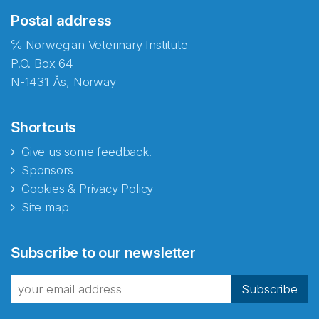
Postal address
℅ Norwegian Veterinary Institute
P.O. Box 64
N-1431 Ås, Norway
Shortcuts
Give us some feedback!
Sponsors
Cookies & Privacy Policy
Site map
Subscribe to our newsletter
Subscribe