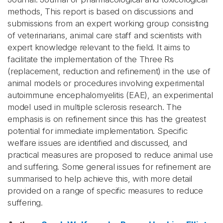
methods, This report is based on discussions and
submissions from an expert working group consisting
of veterinarians, animal care staff and scientists with
expert knowledge relevant to the field. It aims to
facilitate the implementation of the Three Rs
(replacement, reduction and refinement) in the use of
animal models or procedures involving experimental
autoimmune encephalomyelitis (EAE), an experimental
model used in multiple sclerosis research. The
emphasis is on refinement since this has the greatest
potential for immediate implementation. Specific
welfare issues are identified and discussed, and
practical measures are proposed to reduce animal use
and suffering. Some general issues for refinement are
summarised to help achieve this, with more detail
provided on a range of specific measures to reduce
suffering.