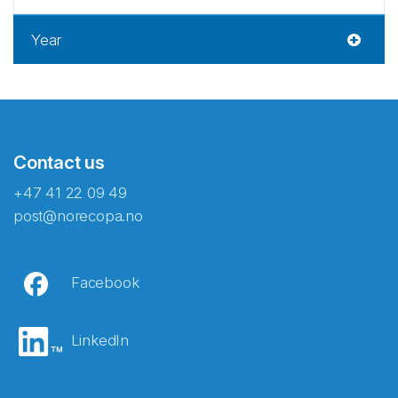
Year
Contact us
+47 41 22 09 49
post@norecopa.no
Facebook
LinkedIn