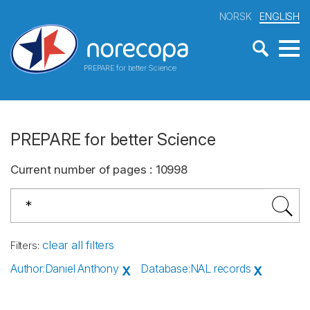
NORSK
ENGLISH
PREPARE for better Science
PREPARE for better Science
Current number of pages
:
10998
clear all filters
Filters
:
Author
:
Daniel Anthony
Database
:
NAL records
X
X