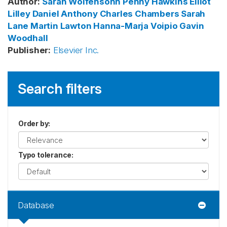
Author
:
Sarah Wolfensohn
Penny Hawkins
Elliot
Lilley
Daniel Anthony
Charles Chambers
Sarah
Lane
Martin Lawton
Hanna-Marja Voipio
Gavin
Woodhall
Publisher
:
Elsevier Inc.
Search filters
Order by
:
Typo tolerance
:
Database