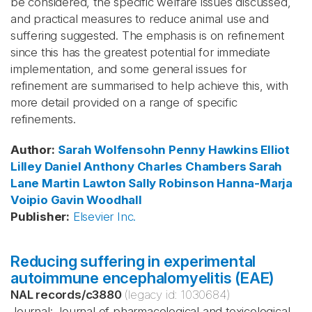
be considered, the specific welfare issues discussed,
and practical measures to reduce animal use and
suffering suggested. The emphasis is on refinement
since this has the greatest potential for immediate
implementation, and some general issues for
refinement are summarised to help achieve this, with
more detail provided on a range of specific
refinements.
Author
:
Sarah Wolfensohn
Penny Hawkins
Elliot
Lilley
Daniel Anthony
Charles Chambers
Sarah
Lane
Martin Lawton
Sally Robinson
Hanna-Marja
Voipio
Gavin Woodhall
Publisher
:
Elsevier Inc.
Reducing suffering in experimental
autoimmune encephalomyelitis (EAE)
NAL records
/
c3880
(legacy id:
1030684
)
Journal: Journal of pharmacological and toxicological