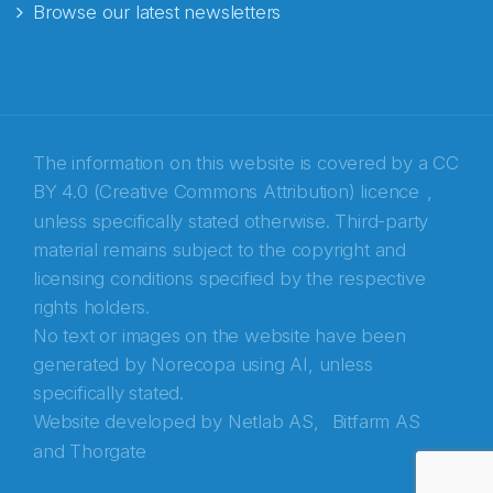
Browse our latest newsletters
The information on this website is covered by a
CC
BY 4.0 (Creative Commons Attribution) licence
,
unless specifically stated otherwise. Third-party
material remains subject to the copyright and
Abonnér på nyhetsbrevene fra Norecopa
licensing conditions specified by the respective
rights holders.
E-post
*
No text or images on the website have been
generated by Norecopa using AI, unless
Recaptcha
specifically stated.
Website developed by
Netlab AS,
Bitfarm AS
and
Thorgate