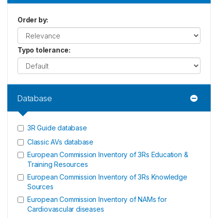
Order by
:
Typo tolerance
:
Database
3R Guide database
Classic AVs database
European Commission Inventory of 3Rs Education &
Training Resources
European Commission Inventory of 3Rs Knowledge
Sources
European Commission Inventory of NAMs for
Cardiovascular diseases