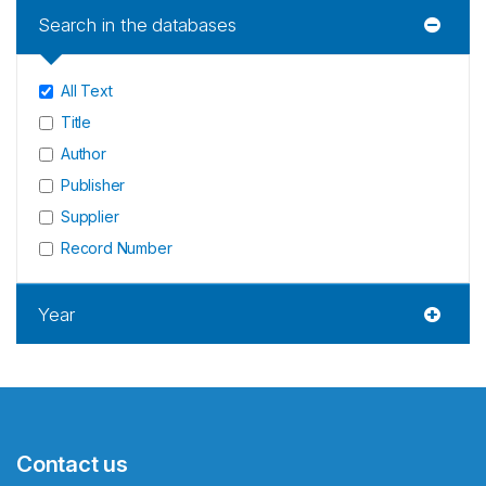
Search in the databases
All Text
Title
Author
Publisher
Supplier
Record Number
Year
Contact us