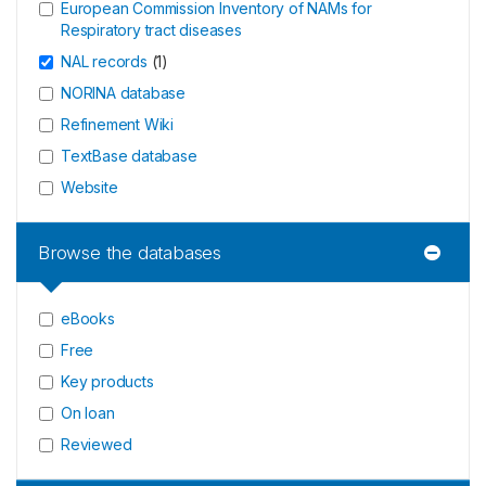
European Commission Inventory of NAMs for
Respiratory tract diseases
NAL records
(
1
)
NORINA database
Refinement Wiki
TextBase database
Website
Browse the databases
eBooks
Free
Key products
On loan
Reviewed