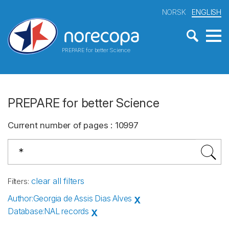
NORSK
ENGLISH
PREPARE for better Science
PREPARE for better Science
Current number of pages
:
10997
clear all filters
Filters
:
Author
:
Georgia de Assis Dias Alves
X
Database
:
NAL records
X