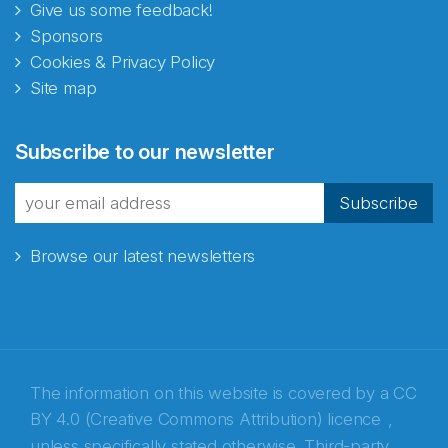
Give us some feedback!
Sponsors
Cookies & Privacy Policy
Site map
Subscribe to our newsletter
Subscribe
Browse our latest newsletters
The information on this website is covered by a
CC
BY 4.0 (Creative Commons Attribution) licence
,
unless specifically stated otherwise. Third-party