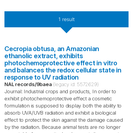
1
result
Cecropia obtusa, an Amazonian
ethanolic extract, exhibits
photochemoprotective effect in vitro
and balances the redox cellular state in
response to UV radiation
NAL records
/
9baea
(legacy id:
5572629
)
Journal: Industrial crops and products, In order to
exhibit photochemoprotective effect a cosmetic
formulation is supposed to display both the ability to
absorb UVA/UVB radiation and exhibit a biological
effect to protect the skin against the damage caused
by the radiation. Because animal tests are no longer