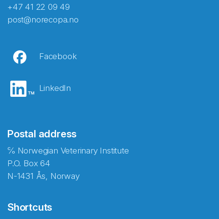
+47 41 22 09 49
post@norecopa.no
Facebook
LinkedIn
Postal address
℅ Norwegian Veterinary Institute
P.O. Box 64
N-1431 Ås, Norway
Shortcuts