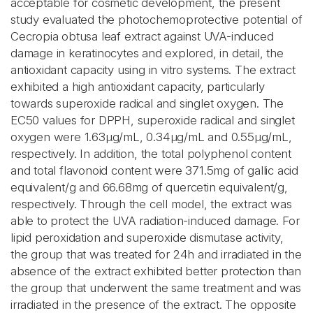
acceptable for cosmetic development, the present
study evaluated the photochemoprotective potential of
Cecropia obtusa leaf extract against UVA-induced
damage in keratinocytes and explored, in detail, the
antioxidant capacity using in vitro systems. The extract
exhibited a high antioxidant capacity, particularly
towards superoxide radical and singlet oxygen. The
EC50 values for DPPH, superoxide radical and singlet
oxygen were 1.63μg/mL, 0.34μg/mL and 0.55μg/mL,
respectively. In addition, the total polyphenol content
and total flavonoid content were 371.5mg of gallic acid
equivalent/g and 66.68mg of quercetin equivalent/g,
respectively. Through the cell model, the extract was
able to protect the UVA radiation-induced damage. For
lipid peroxidation and superoxide dismutase activity,
the group that was treated for 24h and irradiated in the
absence of the extract exhibited better protection than
the group that underwent the same treatment and was
irradiated in the presence of the extract. The opposite