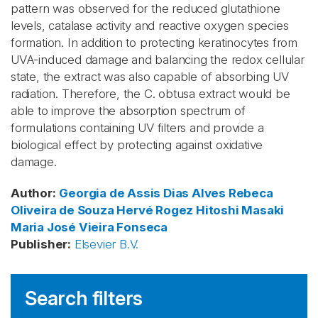
pattern was observed for the reduced glutathione
levels, catalase activity and reactive oxygen species
formation. In addition to protecting keratinocytes from
UVA-induced damage and balancing the redox cellular
state, the extract was also capable of absorbing UV
radiation. Therefore, the C. obtusa extract would be
able to improve the absorption spectrum of
formulations containing UV filters and provide a
biological effect by protecting against oxidative
damage.
Author
:
Georgia de Assis Dias Alves
Rebeca
Oliveira de Souza
Hervé Rogez
Hitoshi Masaki
Maria José Vieira Fonseca
Publisher
:
Elsevier B.V.
Search filters