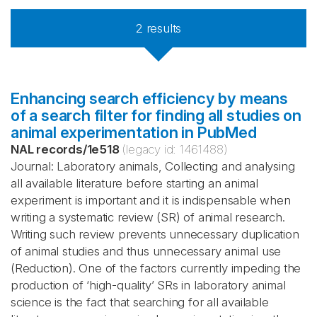
2
results
Enhancing search efficiency by means
of a search filter for finding all studies on
animal experimentation in PubMed
NAL records
/
1e518
(legacy id:
1461488
)
Journal: Laboratory animals, Collecting and analysing
all available literature before starting an animal
experiment is important and it is indispensable when
writing a systematic review (SR) of animal research.
Writing such review prevents unnecessary duplication
of animal studies and thus unnecessary animal use
(Reduction). One of the factors currently impeding the
production of ‘high-quality’ SRs in laboratory animal
science is the fact that searching for all available