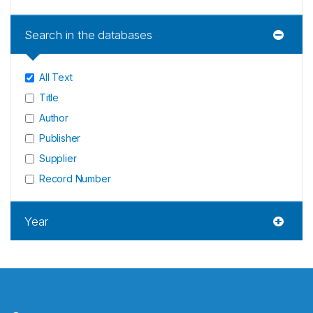
Search in the databases
All Text
Title
Author
Publisher
Supplier
Record Number
Year