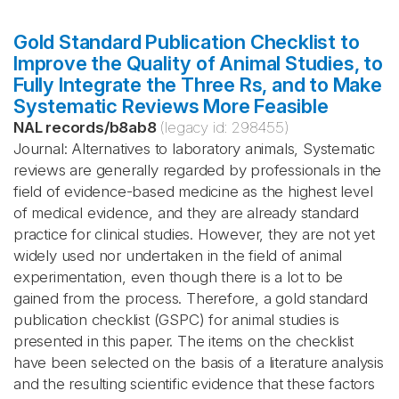
Gold Standard Publication Checklist to
Improve the Quality of Animal Studies, to
Fully Integrate the Three Rs, and to Make
Systematic Reviews More Feasible
NAL records
/
b8ab8
(legacy id:
298455
)
Journal: Alternatives to laboratory animals, Systematic
reviews are generally regarded by professionals in the
field of evidence-based medicine as the highest level
of medical evidence, and they are already standard
practice for clinical studies. However, they are not yet
widely used nor undertaken in the field of animal
experimentation, even though there is a lot to be
gained from the process. Therefore, a gold standard
publication checklist (GSPC) for animal studies is
presented in this paper. The items on the checklist
have been selected on the basis of a literature analysis
and the resulting scientific evidence that these factors