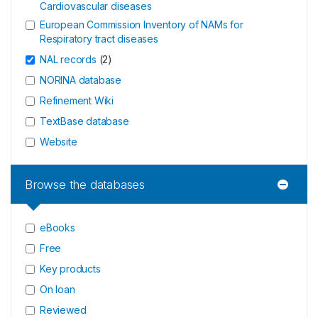
Cardiovascular diseases
European Commission Inventory of NAMs for
Respiratory tract diseases
NAL records
(
2
)
NORINA database
Refinement Wiki
TextBase database
Website
Browse the databases
eBooks
Free
Key products
On loan
Reviewed