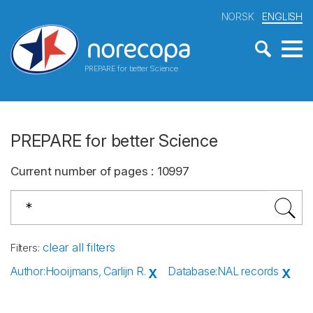
NORSK
ENGLISH
PREPARE for better Science
PREPARE for better Science
Current number of pages
:
10997
clear all filters
Filters
:
Author
:
Hooijmans, Carlijn R.
Database
:
NAL records
X
X