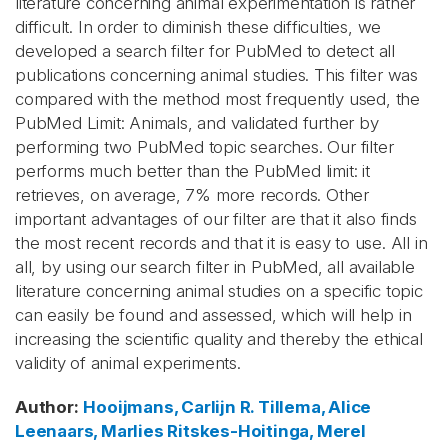
literature concerning animal experimentation is rather
difficult. In order to diminish these difficulties, we
developed a search filter for PubMed to detect all
publications concerning animal studies. This filter was
compared with the method most frequently used, the
PubMed Limit: Animals, and validated further by
performing two PubMed topic searches. Our filter
performs much better than the PubMed limit: it
retrieves, on average, 7% more records. Other
important advantages of our filter are that it also finds
the most recent records and that it is easy to use. All in
all, by using our search filter in PubMed, all available
literature concerning animal studies on a specific topic
can easily be found and assessed, which will help in
increasing the scientific quality and thereby the ethical
validity of animal experiments.
Author
:
Hooijmans, Carlijn R.
Tillema, Alice
Leenaars, Marlies
Ritskes-Hoitinga, Merel