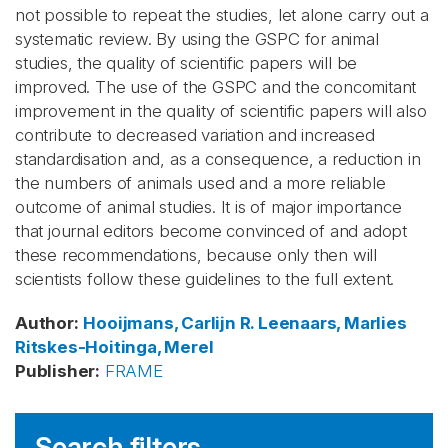
not possible to repeat the studies, let alone carry out a
systematic review. By using the GSPC for animal
studies, the quality of scientific papers will be
improved. The use of the GSPC and the concomitant
improvement in the quality of scientific papers will also
contribute to decreased variation and increased
standardisation and, as a consequence, a reduction in
the numbers of animals used and a more reliable
outcome of animal studies. It is of major importance
that journal editors become convinced of and adopt
these recommendations, because only then will
scientists follow these guidelines to the full extent.
Author
:
Hooijmans, Carlijn R.
Leenaars, Marlies
Ritskes-Hoitinga, Merel
Publisher
:
FRAME
Search filters