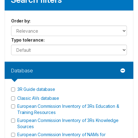
Order by
:
Typo tolerance
:
Database
3R Guide database
Classic AVs database
European Commission Inventory of 3Rs Education &
Training Resources
European Commission Inventory of 3Rs Knowledge
Sources
European Commission Inventory of NAMs for