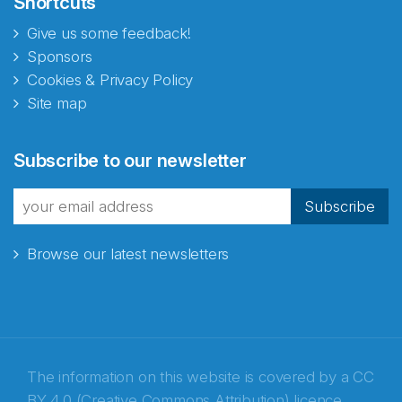
Shortcuts
Give us some feedback!
Sponsors
Cookies & Privacy Policy
Site map
Subscribe to our newsletter
Subscribe
Browse our latest newsletters
The information on this website is covered by a
CC
BY 4.0 (Creative Commons Attribution) licence
,