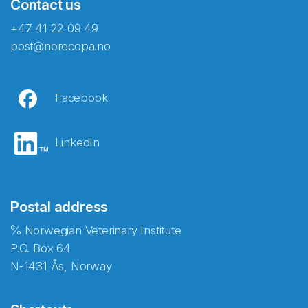
Contact us
+47 41 22 09 49
post@norecopa.no
Facebook
LinkedIn
Postal address
℅ Norwegian Veterinary Institute
P.O. Box 64
N-1431 Ås, Norway