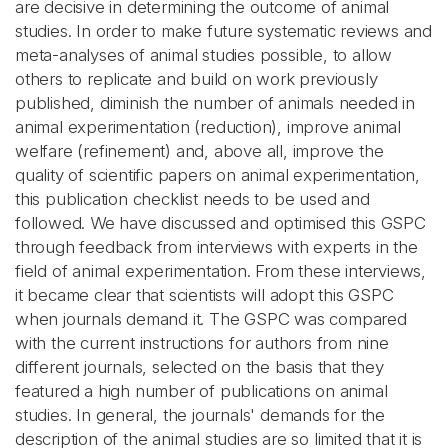
are decisive in determining the outcome of animal
studies. In order to make future systematic reviews and
meta-analyses of animal studies possible, to allow
others to replicate and build on work previously
published, diminish the number of animals needed in
animal experimentation (reduction), improve animal
welfare (refinement) and, above all, improve the
quality of scientific papers on animal experimentation,
this publication checklist needs to be used and
followed. We have discussed and optimised this GSPC
through feedback from interviews with experts in the
field of animal experimentation. From these interviews,
it became clear that scientists will adopt this GSPC
when journals demand it. The GSPC was compared
with the current instructions for authors from nine
different journals, selected on the basis that they
featured a high number of publications on animal
studies. In general, the journals' demands for the
description of the animal studies are so limited that it is