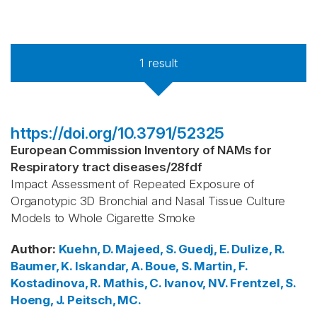
1
result
https://doi.org/10.3791/52325
European Commission Inventory of NAMs for
Respiratory tract diseases
/
28fdf
Impact Assessment of Repeated Exposure of
Organotypic 3D Bronchial and Nasal Tissue Culture
Models to Whole Cigarette Smoke
Author
:
Kuehn, D.
Majeed, S.
Guedj, E.
Dulize, R.
Baumer, K.
Iskandar, A.
Boue, S.
Martin, F.
Kostadinova, R.
Mathis, C.
Ivanov, NV.
Frentzel, S.
Hoeng, J.
Peitsch, MC.