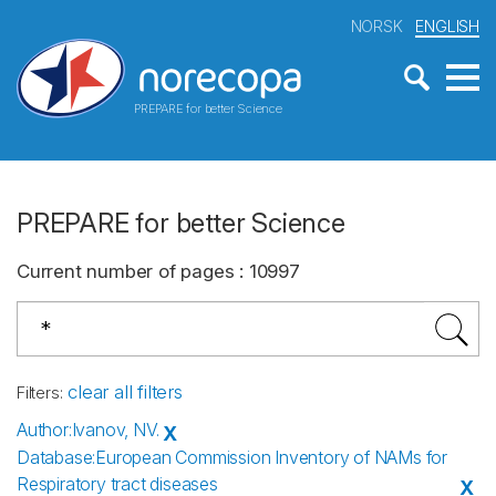
NORSK
ENGLISH
PREPARE for better Science
PREPARE for better Science
Current number of pages
:
10997
clear all filters
Filters
:
Author
:
Ivanov, NV.
X
Database
:
European Commission Inventory of NAMs for
Respiratory tract diseases
X