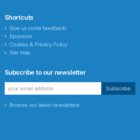
Shortcuts
Give us some feedback!
Sponsors
Cookies & Privacy Policy
Site map
Subscribe to our newsletter
Subscribe
Browse our latest newsletters