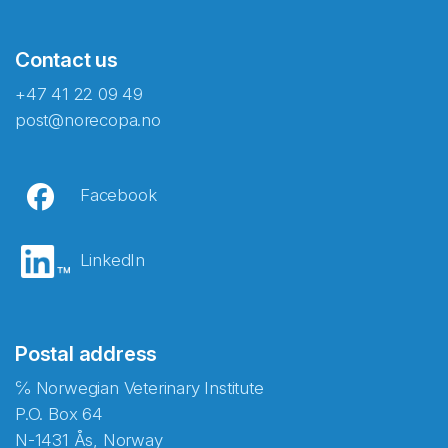
Contact us
+47 41 22 09 49
post@norecopa.no
Facebook
LinkedIn
Postal address
℅ Norwegian Veterinary Institute
P.O. Box 64
N-1431 Ås, Norway