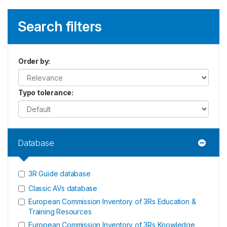
Search filters
Order by
:
Typo tolerance
:
Database
3R Guide database
Classic AVs database
European Commission Inventory of 3Rs Education &
Training Resources
European Commission Inventory of 3Rs Knowledge