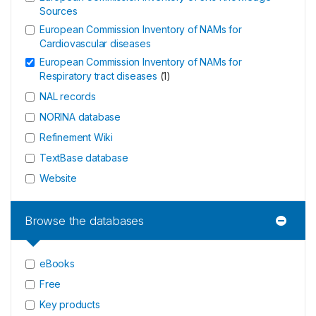
Sources
European Commission Inventory of NAMs for
Cardiovascular diseases
European Commission Inventory of NAMs for
Respiratory tract diseases
(
1
)
NAL records
NORINA database
Refinement Wiki
TextBase database
Website
Browse the databases
eBooks
Free
Key products