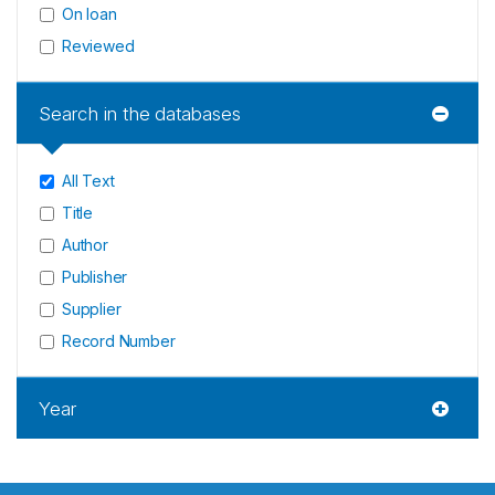
On loan
Reviewed
Search in the databases
All Text
Title
Author
Publisher
Supplier
Record Number
Year