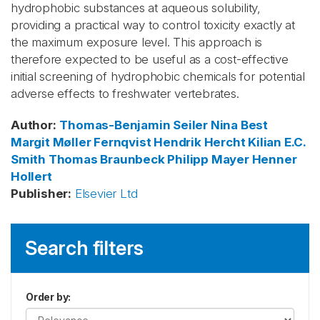
hydrophobic substances at aqueous solubility,
providing a practical way to control toxicity exactly at
the maximum exposure level. This approach is
therefore expected to be useful as a cost-effective
initial screening of hydrophobic chemicals for potential
adverse effects to freshwater vertebrates.
Author
:
Thomas-Benjamin Seiler
Nina Best
Margit Møller Fernqvist
Hendrik Hercht
Kilian E.C.
Smith
Thomas Braunbeck
Philipp Mayer
Henner
Hollert
Publisher
:
Elsevier Ltd
Search filters
Order by
: