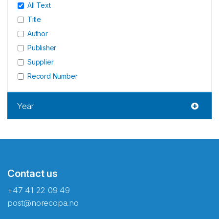
All Text
Title
Author
Publisher
Supplier
Record Number
Year
Contact us
+47 41 22 09 49
post@norecopa.no