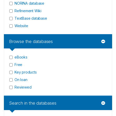
NORINA database
Refinement Wiki
TextBase database
Website
Browse the databases
eBooks
Free
Key products
On loan
Reviewed
Search in the databases