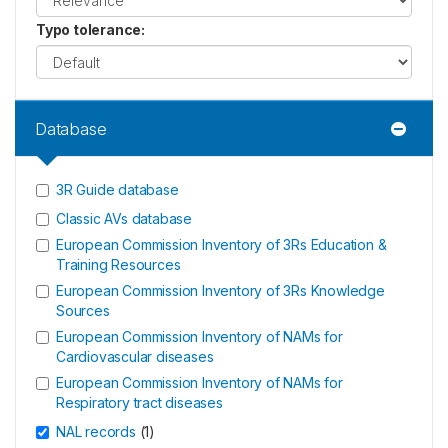
Typo tolerance
:
Database
3R Guide database
Classic AVs database
European Commission Inventory of 3Rs Education &
Training Resources
European Commission Inventory of 3Rs Knowledge
Sources
European Commission Inventory of NAMs for
Cardiovascular diseases
European Commission Inventory of NAMs for
Respiratory tract diseases
NAL records
(
1
)