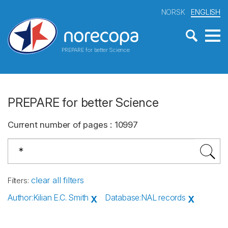
NORSK
ENGLISH
PREPARE for better Science
PREPARE for better Science
Current number of pages
:
10997
clear all filters
Filters
:
Author
:
Kilian E.C. Smith
Database
:
NAL records
X
X