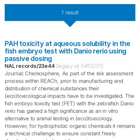
1
result
PAH toxicity at aqueous solubility in the
fish embryo test with Danio rerio using
passive dosing
NAL records
/
23e44
(legacy id:
5453201
)
Journal: Chemosphere, As part of the risk assessment
process within REACh, prior to manufacturing and
distribution of chemical substances their
(eco)toxicological impacts have to be investigated. The
fish embryo toxicity test (FET) with the zebrafish Danio
rerio has gained a high significance as an in vitro
alternative to animal testing in (eco)toxicology.
However, for hydrophobic organic chemicals it remains
a technical challenge to ensure constant freely