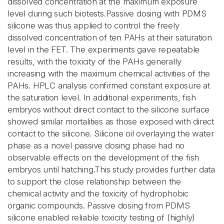
dissolved concentration at the maximum exposure
level during such biotests.Passive dosing with PDMS
silicone was thus applied to control the freely
dissolved concentration of ten PAHs at their saturation
level in the FET. The experiments gave repeatable
results, with the toxicity of the PAHs generally
increasing with the maximum chemical activities of the
PAHs. HPLC analysis confirmed constant exposure at
the saturation level. In additional experiments, fish
embryos without direct contact to the silicone surface
showed similar mortalities as those exposed with direct
contact to the silicone. Silicone oil overlaying the water
phase as a novel passive dosing phase had no
observable effects on the development of the fish
embryos until hatching.This study provides further data
to support the close relationship between the
chemical activity and the toxicity of hydrophobic
organic compounds. Passive dosing from PDMS
silicone enabled reliable toxicity testing of (highly)