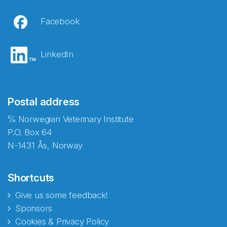
Facebook
LinkedIn
Postal address
℅ Norwegian Veterinary Institute
P.O. Box 64
N-1431 Ås, Norway
Shortcuts
Give us some feedback!
Sponsors
Cookies & Privacy Policy