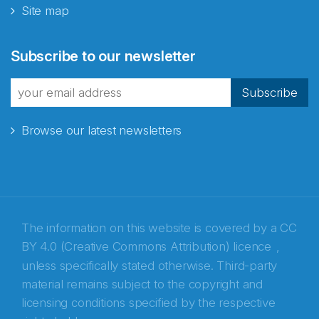
Site map
Subscribe to our newsletter
Subscribe
Browse our latest newsletters
The information on this website is covered by a
CC
BY 4.0 (Creative Commons Attribution) licence
,
unless specifically stated otherwise. Third-party
material remains subject to the copyright and
Abonnér på nyhetsbrevene fra Norecopa
licensing conditions specified by the respective