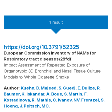
1
result
https://doi.org/10.3791/52325
European Commission Inventory of NAMs for
Respiratory tract diseases
/
28fdf
Impact Assessment of Repeated Exposure of
Organotypic 3D Bronchial and Nasal Tissue Culture
Models to Whole Cigarette Smoke
Author
:
Kuehn, D.
Majeed, S.
Guedj, E.
Dulize, R.
Baumer, K.
Iskandar, A.
Boue, S.
Martin, F.
Kostadinova, R.
Mathis, C.
Ivanov, NV.
Frentzel, S.
Hoeng, J.
Peitsch, MC.