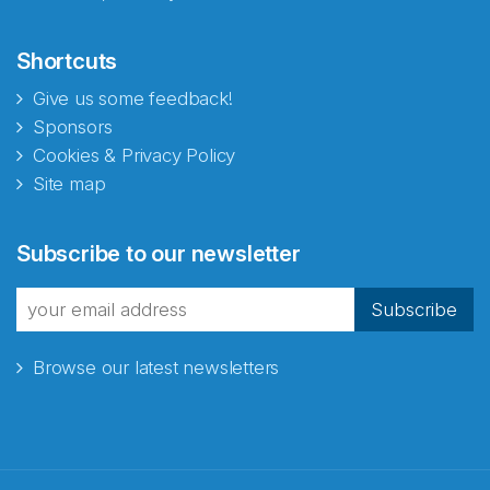
Shortcuts
Give us some feedback!
Sponsors
Cookies & Privacy Policy
Site map
Subscribe to our newsletter
Subscribe
Browse our latest newsletters