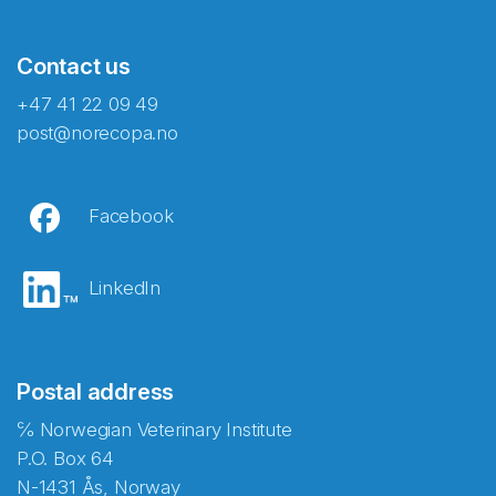
Contact us
+47 41 22 09 49
post@norecopa.no
Facebook
LinkedIn
Postal address
℅ Norwegian Veterinary Institute
P.O. Box 64
N-1431 Ås, Norway