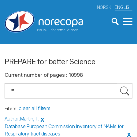
NORSK
ENGLISH
PREPARE for better Science
PREPARE for better Science
Current number of pages
:
10998
clear all filters
Filters
:
Author
:
Martin, F.
X
Database
:
European Commission Inventory of NAMs for
Respiratory tract diseases
X