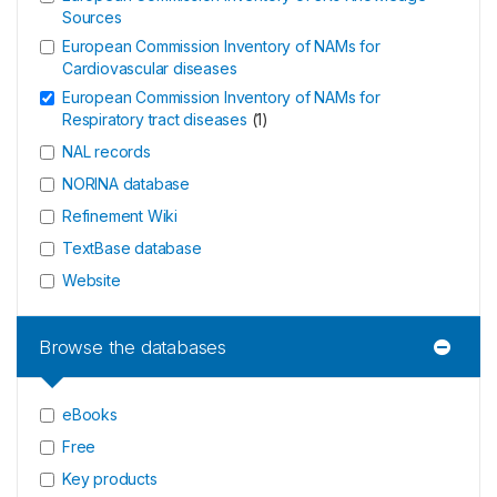
Sources
European Commission Inventory of NAMs for
Cardiovascular diseases
European Commission Inventory of NAMs for
Respiratory tract diseases
(
1
)
NAL records
NORINA database
Refinement Wiki
TextBase database
Website
Browse the databases
eBooks
Free
Key products