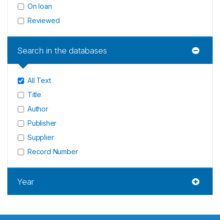
On loan
Reviewed
Search in the databases
All Text
Title
Author
Publisher
Supplier
Record Number
Year