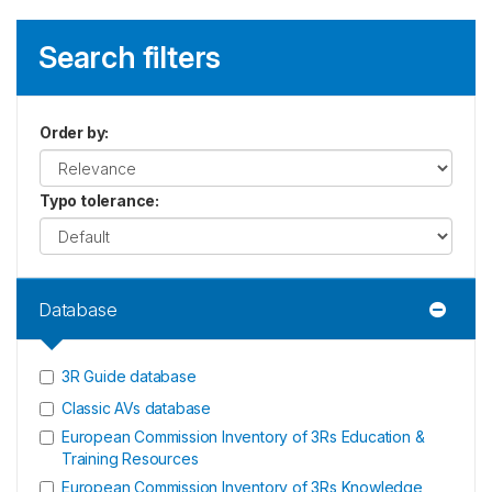
Search filters
Order by
:
Typo tolerance
:
Database
3R Guide database
Classic AVs database
European Commission Inventory of 3Rs Education &
Training Resources
European Commission Inventory of 3Rs Knowledge