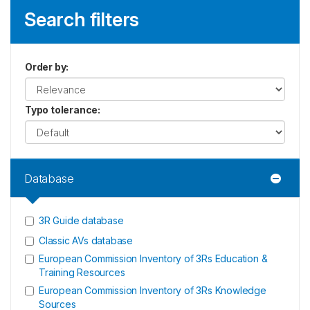
Search filters
Order by
:
Typo tolerance
:
Database
3R Guide database
Classic AVs database
European Commission Inventory of 3Rs Education &
Training Resources
European Commission Inventory of 3Rs Knowledge
Sources