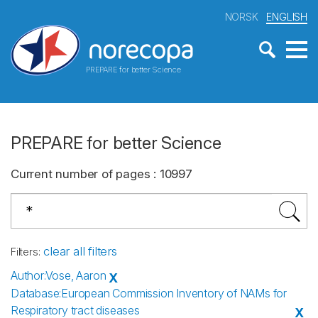
NORSK
ENGLISH
PREPARE for better Science
PREPARE for better Science
Current number of pages
:
10997
clear all filters
Filters
:
Author
:
Vose, Aaron
X
Database
:
European Commission Inventory of NAMs for
Respiratory tract diseases
X