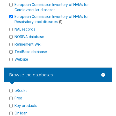
European Commission Inventory of NAMs for
Cardiovascular diseases
European Commission Inventory of NAMs for
Respiratory tract diseases
(
1
)
NAL records
NORINA database
Refinement Wiki
TextBase database
Website
Browse the databases
eBooks
Free
Key products
On loan