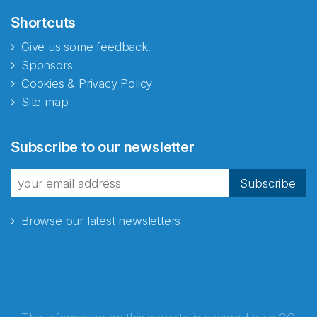
Shortcuts
Give us some feedback!
Sponsors
Cookies & Privacy Policy
Site map
Subscribe to our newsletter
Subscribe
Browse our latest newsletters