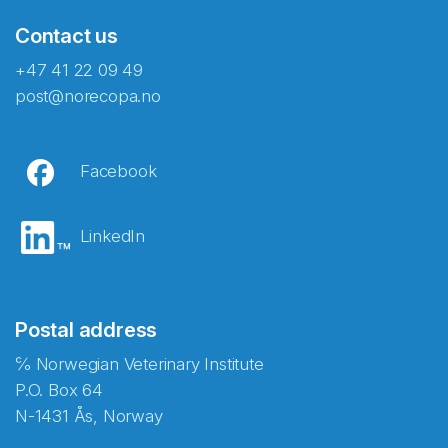
Contact us
+47 41 22 09 49
post@norecopa.no
Facebook
LinkedIn
Postal address
℅ Norwegian Veterinary Institute
P.O. Box 64
N-1431 Ås, Norway