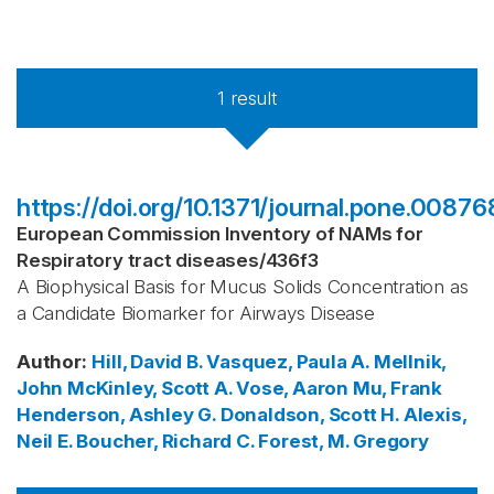
1
result
https://doi.org/10.1371/journal.pone.00876
European Commission Inventory of NAMs for
Respiratory tract diseases
/
436f3
A Biophysical Basis for Mucus Solids Concentration as
a Candidate Biomarker for Airways Disease
Author
:
Hill, David B.
Vasquez, Paula A.
Mellnik,
John
McKinley, Scott A.
Vose, Aaron
Mu, Frank
Henderson, Ashley G.
Donaldson, Scott H.
Alexis,
Neil E.
Boucher, Richard C.
Forest, M. Gregory