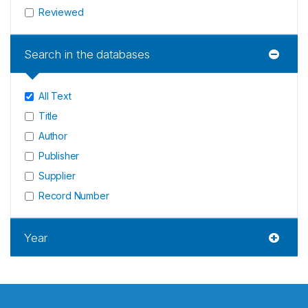
Reviewed
Search in the databases
All Text
Title
Author
Publisher
Supplier
Record Number
Year