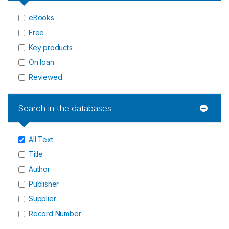
eBooks
Free
Key products
On loan
Reviewed
Search in the databases
All Text
Title
Author
Publisher
Supplier
Record Number