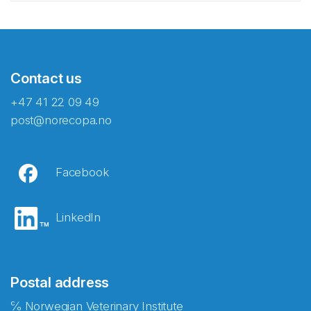
Contact us
+47 41 22 09 49
post@norecopa.no
Facebook
LinkedIn
Postal address
℅ Norwegian Veterinary Institute