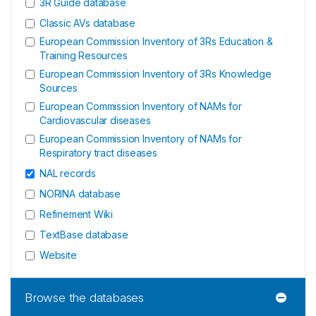
3R Guide database
Classic AVs database
European Commission Inventory of 3Rs Education &
Training Resources
European Commission Inventory of 3Rs Knowledge
Sources
European Commission Inventory of NAMs for
Cardiovascular diseases
European Commission Inventory of NAMs for
Respiratory tract diseases
NAL records
NORINA database
Refinement Wiki
TextBase database
Website
Browse the databases