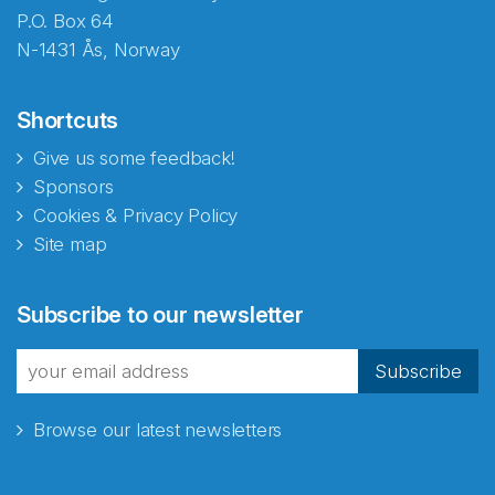
P.O. Box 64
N-1431 Ås, Norway
Shortcuts
Give us some feedback!
Sponsors
Cookies & Privacy Policy
Site map
Subscribe to our newsletter
Subscribe
Browse our latest newsletters