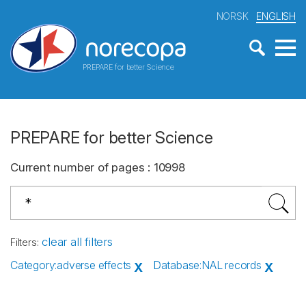
NORSK
ENGLISH
PREPARE for better Science
PREPARE for better Science
Current number of pages
:
10998
clear all filters
Filters
:
Category
:
adverse effects
Database
:
NAL records
X
X