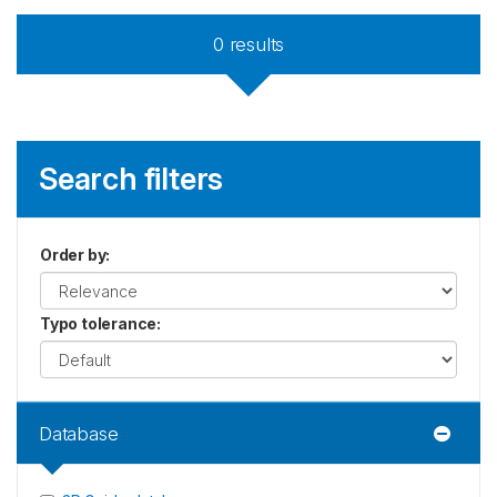
0
results
Search filters
Order by
:
Typo tolerance
:
Database