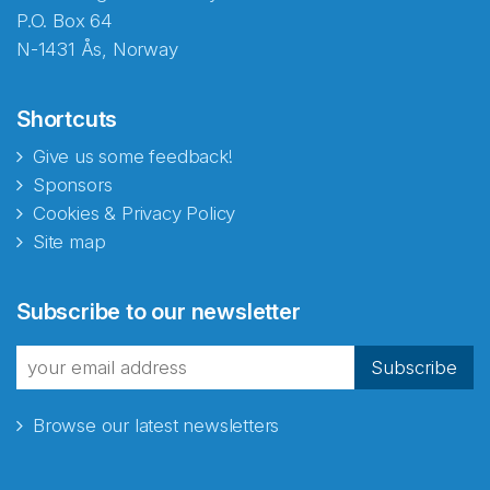
P.O. Box 64
N-1431 Ås, Norway
Shortcuts
Give us some feedback!
Sponsors
Cookies & Privacy Policy
Site map
Subscribe to our newsletter
Subscribe
Browse our latest newsletters