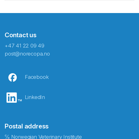
Contact us
+47 41 22 09 49
post@norecopa.no
Facebook
LinkedIn
Postal address
℅ Norwegian Veterinary Institute