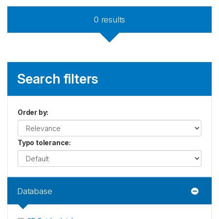
0
results
Search filters
Order by
:
Typo tolerance
:
Database