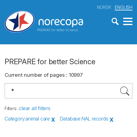
NORSK
ENGLISH
PREPARE for better Science
PREPARE for better Science
Current number of pages
:
10997
clear all filters
Filters
:
Category
:
animal care
Database
:
NAL records
X
X