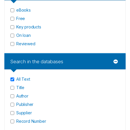
eBooks
Free
Key products
On loan
Reviewed
Search in the databases
All Text
Title
Author
Publisher
Supplier
Record Number