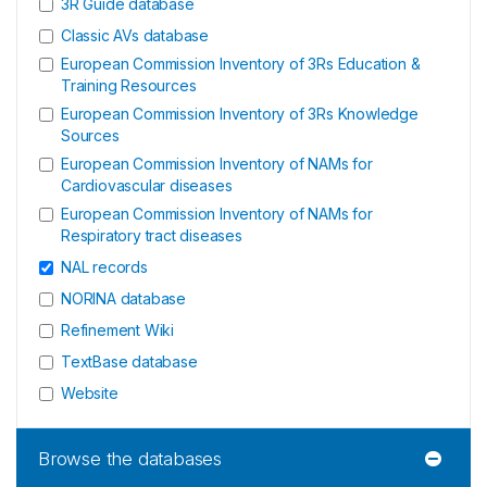
3R Guide database
Classic AVs database
European Commission Inventory of 3Rs Education &
Training Resources
European Commission Inventory of 3Rs Knowledge
Sources
European Commission Inventory of NAMs for
Cardiovascular diseases
European Commission Inventory of NAMs for
Respiratory tract diseases
NAL records
NORINA database
Refinement Wiki
TextBase database
Website
Browse the databases