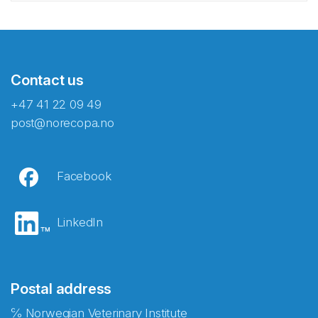
Contact us
+47 41 22 09 49
post@norecopa.no
Facebook
LinkedIn
Postal address
℅ Norwegian Veterinary Institute