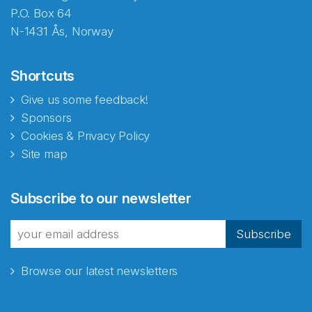
P.O. Box 64
N-1431 Ås, Norway
Shortcuts
Give us some feedback!
Sponsors
Cookies & Privacy Policy
Site map
Subscribe to our newsletter
Subscribe
Browse our latest newsletters