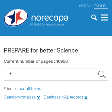
NORSK
ENGLISH
PREPARE for better Science
PREPARE for better Science
Current number of pages
:
10998
clear all filters
Filters
:
Category
:
catalase
Database
:
NAL records
X
X