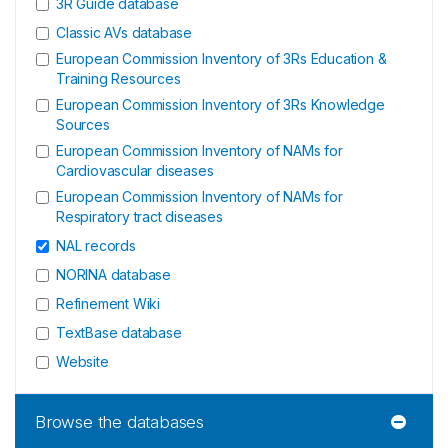
3R Guide database
Classic AVs database
European Commission Inventory of 3Rs Education &
Training Resources
European Commission Inventory of 3Rs Knowledge
Sources
European Commission Inventory of NAMs for
Cardiovascular diseases
European Commission Inventory of NAMs for
Respiratory tract diseases
NAL records
NORINA database
Refinement Wiki
TextBase database
Website
Browse the databases