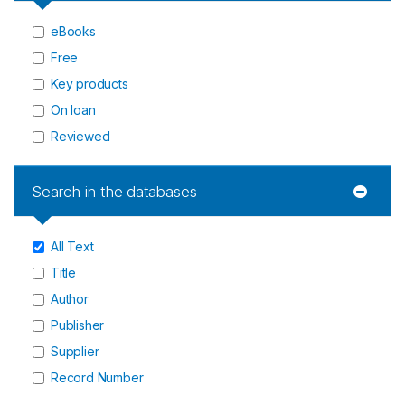
eBooks
Free
Key products
On loan
Reviewed
Search in the databases
All Text
Title
Author
Publisher
Supplier
Record Number