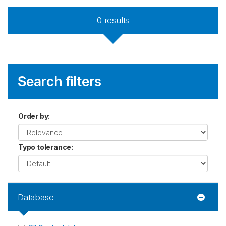
0
results
Search filters
Order by
:
Typo tolerance
:
Database