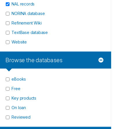
NAL records
NORINA database
Refinement Wiki
TextBase database
Website
Browse the databases
eBooks
Free
Key products
On loan
Reviewed