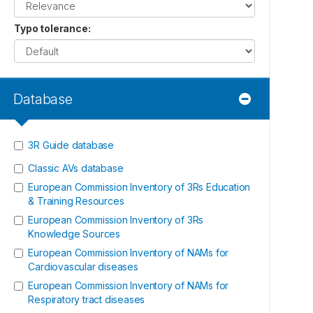
Typo tolerance
:
Database
3R Guide database
Classic AVs database
European Commission Inventory of 3Rs Education
& Training Resources
European Commission Inventory of 3Rs
Knowledge Sources
European Commission Inventory of NAMs for
Cardiovascular diseases
European Commission Inventory of NAMs for
Respiratory tract diseases