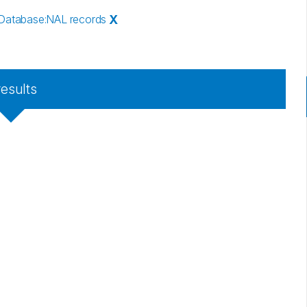
Database
:
NAL records
X
results