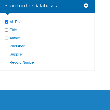
Search in the databases
All Text
Title
Author
Publisher
Supplier
Record Number