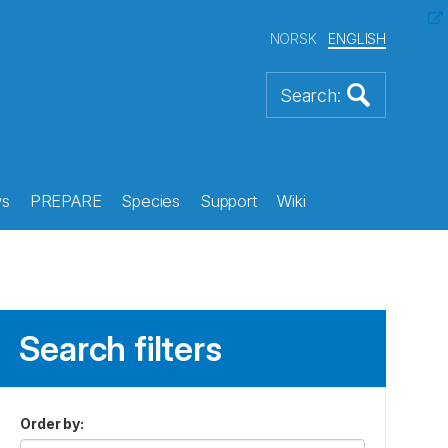
NORSK
ENGLISH
s
PREPARE
Species
Support
Wiki
Search filters
Order by
: