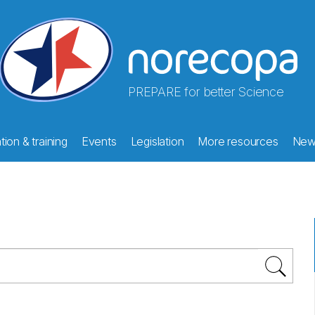
PREPARE for better Science
ion & training
Events
Legislation
More resources
New