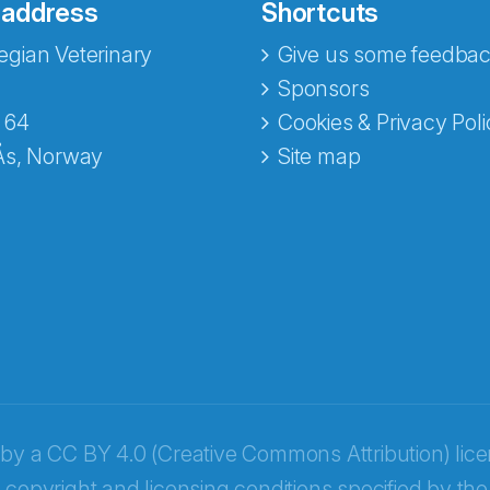
 address
Shortcuts
gian Veterinary
Give us some feedbac
Sponsors
 64
Cookies & Privacy Poli
Ås, Norway
Site map
opa
 by a
CC BY 4.0 (Creative Commons Attribution) lic
 copyright and licensing conditions specified by the