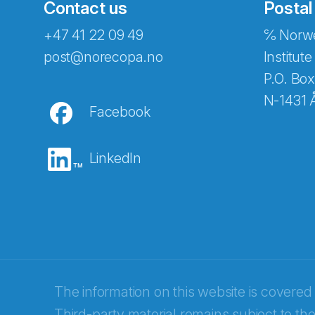
Contact us
Postal
+47 41 22 09 49
℅ Norwe
post@norecopa.no
Institute
P.O. Box
N-1431 
Facebook
LinkedIn
Abonnér på nyhetsbrevene fra Norec
E-post
*
The information on this website is covered
Third-party material remains subject to the