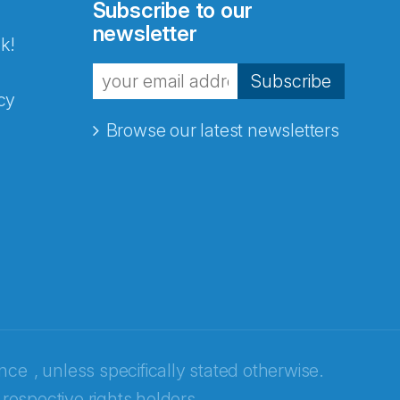
Subscribe to our
newsletter
k!
Subscribe
cy
Browse our latest newsletters
ence
, unless specifically stated otherwise.
 respective rights holders.