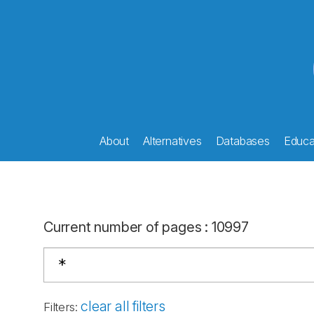
About
Alternatives
Databases
Educat
Current number of pages
:
10997
clear all filters
Filters
: