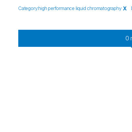
Category
:
high performance liquid chromatography
X
0