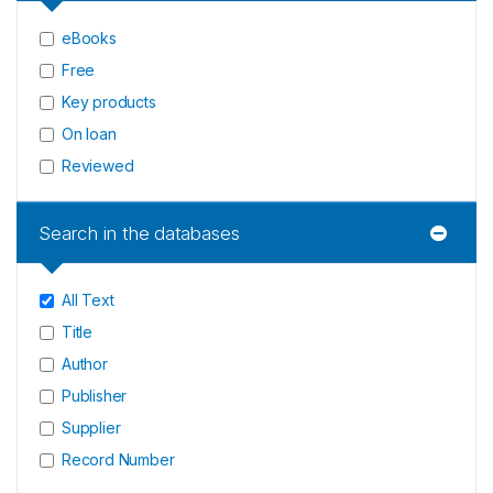
eBooks
Free
Key products
On loan
Reviewed
Search in the databases
All Text
Title
Author
Publisher
Supplier
Record Number