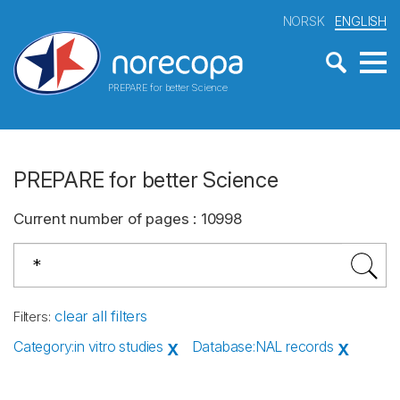
NORSK
ENGLISH
PREPARE for better Science
PREPARE for better Science
Current number of pages
:
10998
clear all filters
Filters
:
Category
:
in vitro studies
Database
:
NAL records
X
X