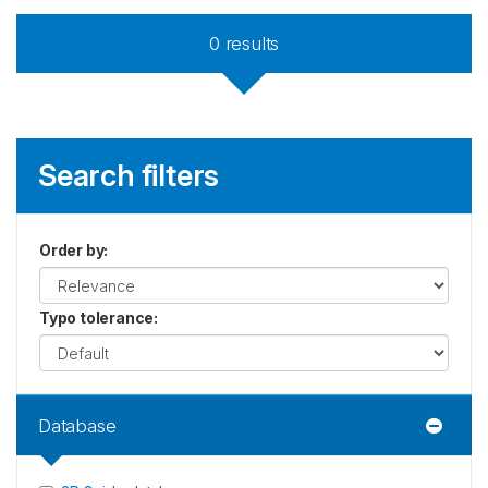
0
results
Search filters
Order by
:
Typo tolerance
:
Database