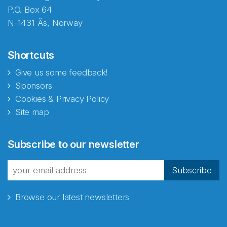
P.O. Box 64
N-1431 Ås, Norway
Shortcuts
Give us some feedback!
Sponsors
Cookies & Privacy Policy
Site map
Subscribe to our newsletter
Subscribe
Browse our latest newsletters