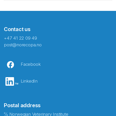
Contact us
+47 41 22 09 49
post@norecopa.no
Facebook
LinkedIn
Postal address
℅ Norwegian Veterinary Institute