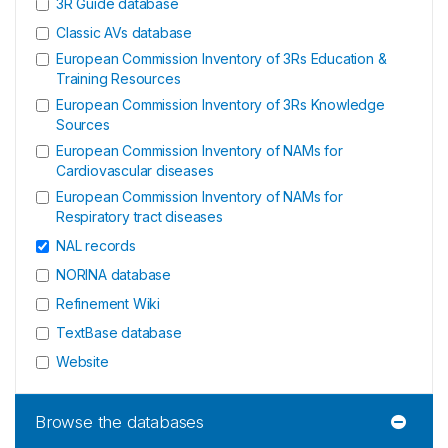
3R Guide database
Classic AVs database
European Commission Inventory of 3Rs Education &
Training Resources
European Commission Inventory of 3Rs Knowledge
Sources
European Commission Inventory of NAMs for
Cardiovascular diseases
European Commission Inventory of NAMs for
Respiratory tract diseases
NAL records
NORINA database
Refinement Wiki
TextBase database
Website
Browse the databases