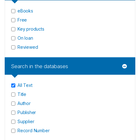
eBooks
Free
Key products
On loan
Reviewed
Search in the databases
All Text
Title
Author
Publisher
Supplier
Record Number