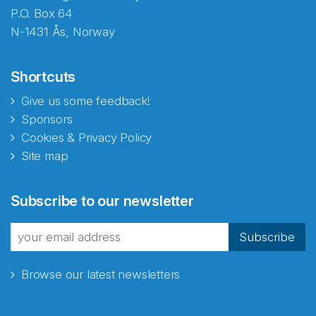
P.O. Box 64
N-1431 Ås, Norway
Shortcuts
Give us some feedback!
Sponsors
Cookies & Privacy Policy
Site map
Subscribe to our newsletter
Subscribe
Browse our latest newsletters