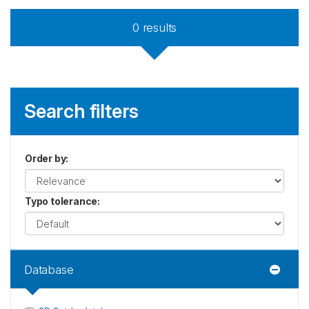
0
results
Search filters
Order by
:
Typo tolerance
:
Database