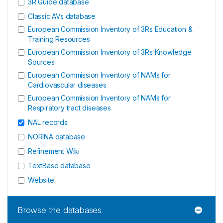
3R Guide database
Classic AVs database
European Commission Inventory of 3Rs Education &
Training Resources
European Commission Inventory of 3Rs Knowledge
Sources
European Commission Inventory of NAMs for
Cardiovascular diseases
European Commission Inventory of NAMs for
Respiratory tract diseases
NAL records
NORINA database
Refinement Wiki
TextBase database
Website
Browse the databases