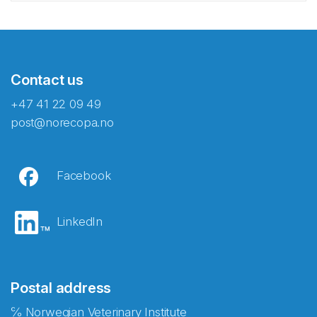
Contact us
+47 41 22 09 49
post@norecopa.no
Facebook
LinkedIn
Postal address
℅ Norwegian Veterinary Institute