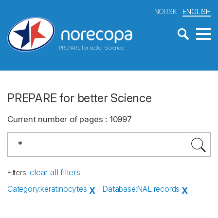
NORSK
ENGLISH
PREPARE for better Science
PREPARE for better Science
Current number of pages
:
10997
clear all filters
Filters
:
Category
:
keratinocytes
Database
:
NAL records
X
X