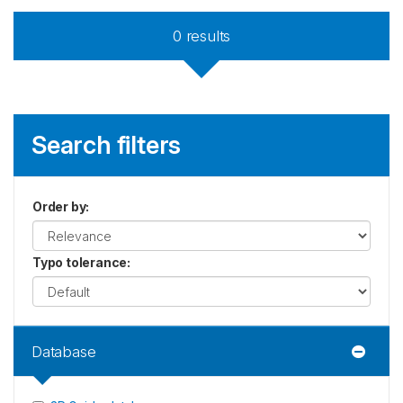
0
results
Search filters
Order by
:
Typo tolerance
:
Database