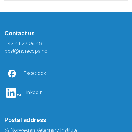
Contact us
+47 41 22 09 49
post@norecopa.no
Facebook
LinkedIn
Postal address
℅ Norwegian Veterinary Institute