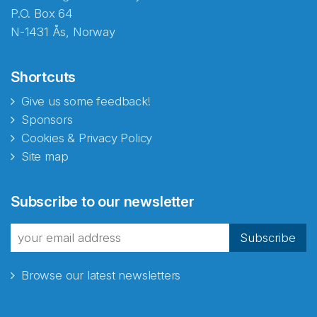
P.O. Box 64
N-1431 Ås, Norway
Shortcuts
Give us some feedback!
Sponsors
Cookies & Privacy Policy
Site map
Subscribe to our newsletter
Subscribe
Browse our latest newsletters