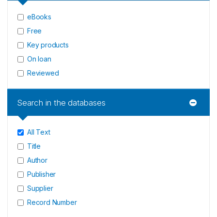
eBooks
Free
Key products
On loan
Reviewed
Search in the databases
All Text
Title
Author
Publisher
Supplier
Record Number