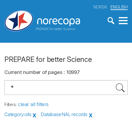
NORSK
ENGLISH
PREPARE for better Science
PREPARE for better Science
Current number of pages
:
10997
clear all filters
Filters
:
Category
:
oils
Database
:
NAL records
X
X