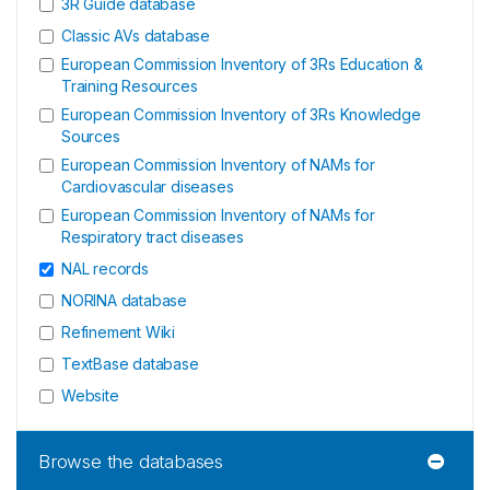
3R Guide database
Classic AVs database
European Commission Inventory of 3Rs Education &
Training Resources
European Commission Inventory of 3Rs Knowledge
Sources
European Commission Inventory of NAMs for
Cardiovascular diseases
European Commission Inventory of NAMs for
Respiratory tract diseases
NAL records
NORINA database
Refinement Wiki
TextBase database
Website
Browse the databases