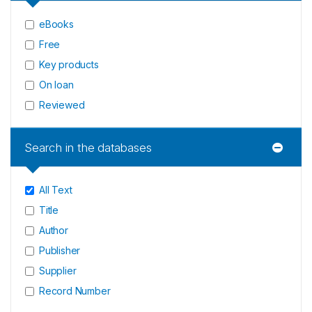
eBooks
Free
Key products
On loan
Reviewed
Search in the databases
All Text
Title
Author
Publisher
Supplier
Record Number