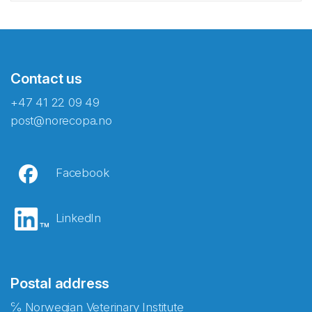
Contact us
+47 41 22 09 49
post@norecopa.no
Facebook
LinkedIn
Postal address
℅ Norwegian Veterinary Institute