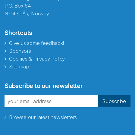
P.O. Box 64
N-1431 Ås, Norway
Shortcuts
Give us some feedback!
Sponsors
Cookies & Privacy Policy
Site map
Subscribe to our newsletter
Subscribe
Browse our latest newsletters