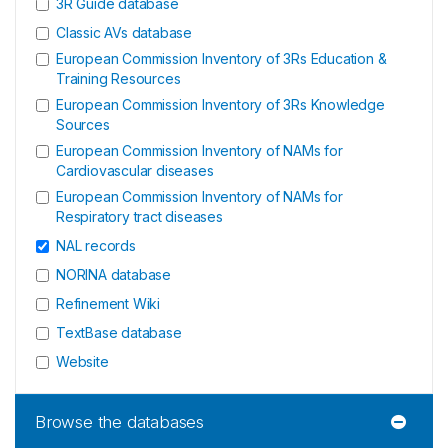
3R Guide database
Classic AVs database
European Commission Inventory of 3Rs Education &
Training Resources
European Commission Inventory of 3Rs Knowledge
Sources
European Commission Inventory of NAMs for
Cardiovascular diseases
European Commission Inventory of NAMs for
Respiratory tract diseases
NAL records
NORINA database
Refinement Wiki
TextBase database
Website
Browse the databases