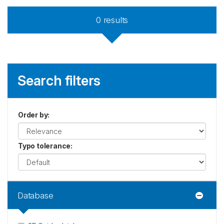
0
results
Search filters
Order by
:
Typo tolerance
:
Database