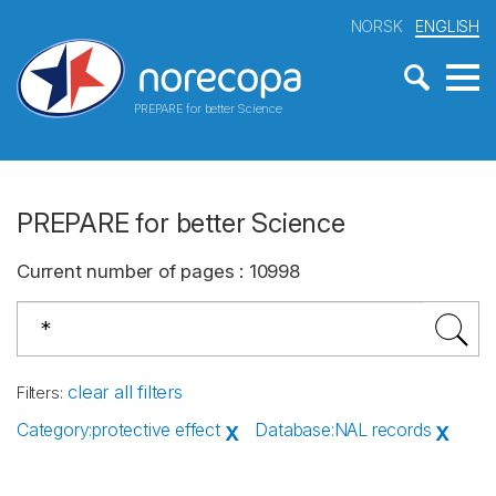
NORSK
ENGLISH
PREPARE for better Science
PREPARE for better Science
Current number of pages
:
10998
clear all filters
Filters
:
Category
:
protective effect
Database
:
NAL records
X
X