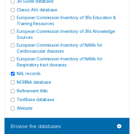
3R Guide database
Classic AVs database
European Commission Inventory of 3Rs Education &
Training Resources
European Commission Inventory of 3Rs Knowledge
Sources
European Commission Inventory of NAMs for
Cardiovascular diseases
European Commission Inventory of NAMs for
Respiratory tract diseases
NAL records
NORINA database
Refinement Wiki
TextBase database
Website
Browse the databases