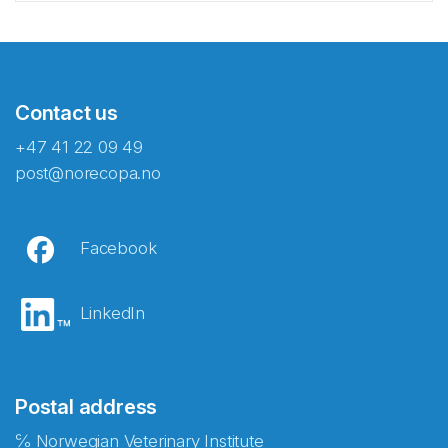
Contact us
+47 41 22 09 49
post@norecopa.no
Facebook
LinkedIn
Postal address
℅ Norwegian Veterinary Institute