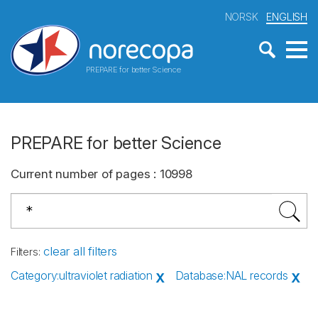
NORSK
ENGLISH
PREPARE for better Science
PREPARE for better Science
Current number of pages
:
10998
clear all filters
Filters
:
Category
:
ultraviolet radiation
Database
:
NAL records
X
X