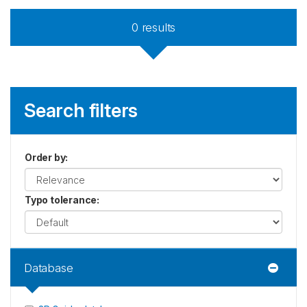
0
results
Search filters
Order by
:
Typo tolerance
:
Database