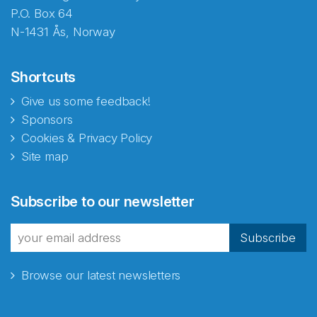
P.O. Box 64
N-1431 Ås, Norway
Shortcuts
Give us some feedback!
Sponsors
Cookies & Privacy Policy
Site map
Subscribe to our newsletter
Subscribe
Browse our latest newsletters