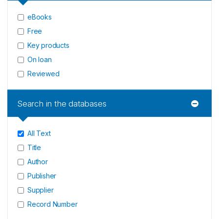
eBooks
Free
Key products
On loan
Reviewed
Search in the databases
All Text
Title
Author
Publisher
Supplier
Record Number