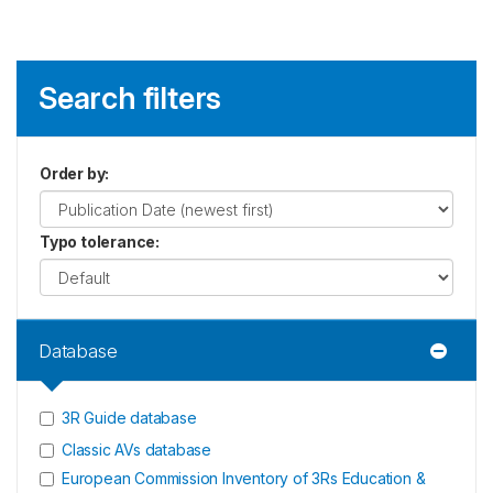
Search filters
Order by
:
Typo tolerance
:
Database
3R Guide database
Classic AVs database
European Commission Inventory of 3Rs Education &