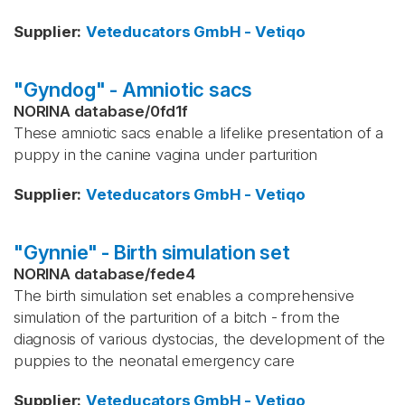
Supplier
:
Veteducators GmbH - Vetiqo
"Gyndog" - Amniotic sacs
NORINA database
/
0fd1f
These amniotic sacs enable a lifelike presentation of a
puppy in the canine vagina under parturition
Supplier
:
Veteducators GmbH - Vetiqo
"Gynnie" - Birth simulation set
NORINA database
/
fede4
The birth simulation set enables a comprehensive
simulation of the parturition of a bitch - from the
diagnosis of various dystocias, the development of the
puppies to the neonatal emergency care
Supplier
:
Veteducators GmbH - Vetiqo