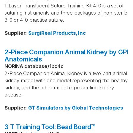
1-Layer Translucent Suture Training Kit 4-0 is a set of
suturing instruments and three packages of non-sterile
3-0 or 4-0 practice suture.
Supplier
:
SurgiReal Products, Inc
2-Piece Companion Animal Kidney by GPI
Anatomicals
NORINA database
/
1bc4c
2-Piece Companion Animal Kidney is a two part animal
kidney model with one model representing the healthy
kidney, and the other model representing kidney
disease.
Supplier
:
GT Simulators by Global Technologies
3 T Training Tool: Bead Board™