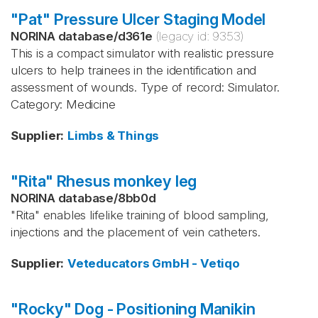
"Pat" Pressure Ulcer Staging Model
NORINA database
/
d361e
(legacy id:
9353
)
This is a compact simulator with realistic pressure
ulcers to help trainees in the identification and
assessment of wounds. Type of record: Simulator.
Category: Medicine
Supplier
:
Limbs & Things
"Rita" Rhesus monkey leg
NORINA database
/
8bb0d
"Rita" enables lifelike training of blood sampling,
injections and the placement of vein catheters.
Supplier
:
Veteducators GmbH - Vetiqo
"Rocky" Dog - Positioning Manikin