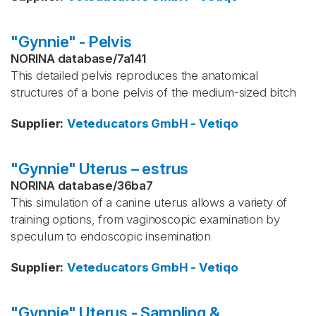
"Gynnie" - Pelvis
NORINA database
/
7a141
This detailed pelvis reproduces the anatomical
structures of a bone pelvis of the medium-sized bitch
Supplier
:
Veteducators GmbH - Vetiqo
"Gynnie" Uterus – estrus
NORINA database
/
36ba7
This simulation of a canine uterus allows a variety of
training options, from vaginoscopic examination by
speculum to endoscopic insemination
Supplier
:
Veteducators GmbH - Vetiqo
"Gynnie" Uterus - Sampling &