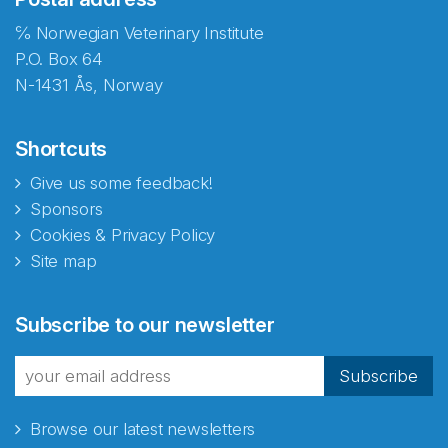
℅ Norwegian Veterinary Institute
P.O. Box 64
N-1431 Ås, Norway
Shortcuts
Give us some feedback!
Sponsors
Cookies & Privacy Policy
Site map
Subscribe to our newsletter
Subscribe
Browse our latest newsletters