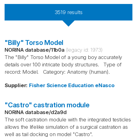
3519
results
"Billy" Torso Model
NORINA database
/
11b0a
(legacy id:
1973
)
The "Billy" Torso Model of a young boy accurately
details over 100 intricate body structures. Type of
record: Model. Category: Anatomy (human).
Supplier
:
Fisher Science Education
eNasco
"Castro" castration module
NORINA database
/
d2a9d
The soft castration module with the integrated testicles
allows the lifelike simulation of a surgical castration as
well as tail docking on model "Castro". ​