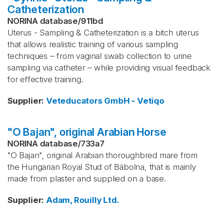
Catheterization
NORINA database
/
911bd
Uterus - Sampling & Catheterization is a bitch uterus
that allows realistic training of various sampling
techniques – from vaginal swab collection to urine
sampling via catheter – while providing visual feedback
for effective training.
Supplier
:
Veteducators GmbH - Vetiqo
"O Bajan", original Arabian Horse
NORINA database
/
733a7
"O Bajan", original Arabian thoroughbred mare from
the Hungarian Royal Stud of Bábolna, that is mainly
made from plaster and supplied on a base.
Supplier
:
Adam, Rouilly Ltd.