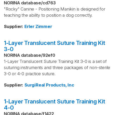
NORINA database
/
cd763
"Rocky" Canine - Positioning Manikin is designed for
teaching the ability to position a dog correctly.
Supplier
:
Erler Zimmer
1-Layer Translucent Suture Training Kit
3-0
NORINA database
/
92ef0
1-Layer Translucent Suture Training Kit 3-0 is a set of
suturing instruments and three packages of non-sterile
3-0 or 4-0 practice suture.
Supplier
:
SurgiReal Products, Inc
1-Layer Translucent Suture Training Kit
4-0
NORINA database
/
f1422