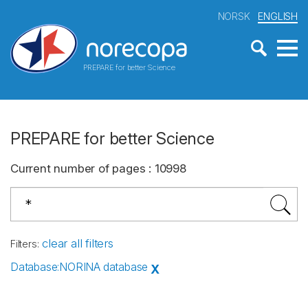
NORSK
ENGLISH
PREPARE for better Science
PREPARE for better Science
Current number of pages
:
10998
clear all filters
Filters
:
Database
:
NORINA database
X