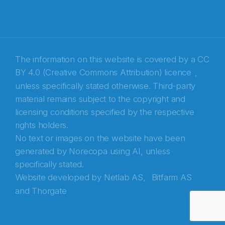
The information on this website is covered by a
CC
BY 4.0 (Creative Commons Attribution) licence
,
unless specifically stated otherwise. Third-party
material remains subject to the copyright and
Abonnér på nyhetsbrevene fra Norecopa
licensing conditions specified by the respective
rights holders.
E-post
*
No text or images on the website have been
generated by Norecopa using AI, unless
Recaptcha
specifically stated.
Website developed by
Netlab AS,
Bitfarm AS
and
Thorgate