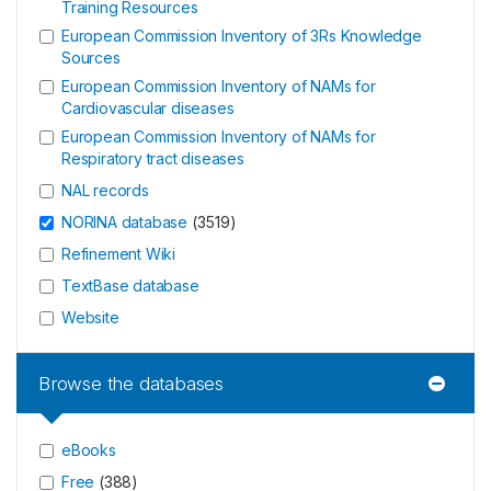
Training Resources
European Commission Inventory of 3Rs Knowledge
Sources
European Commission Inventory of NAMs for
Cardiovascular diseases
European Commission Inventory of NAMs for
Respiratory tract diseases
NAL records
NORINA database
(
3519
)
Refinement Wiki
TextBase database
Website
Browse the databases
eBooks
Free
(
388
)