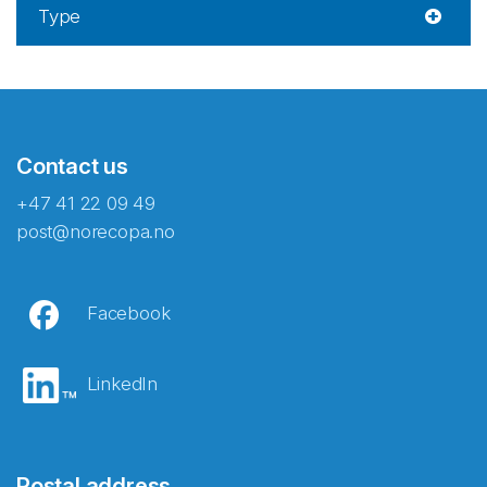
Type
Contact us
+47 41 22 09 49
post@norecopa.no
Facebook
LinkedIn
Postal address