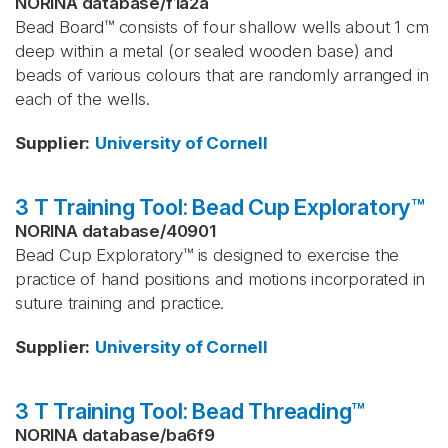
NORINA database
/
f1a2a
Bead Board™ consists of four shallow wells about 1 cm
deep within a metal (or sealed wooden base) and
beads of various colours that are randomly arranged in
each of the wells.
Supplier
:
University of Cornell
3 T Training Tool: Bead Cup Exploratory™
NORINA database
/
40901
Bead Cup Exploratory™ is designed to exercise the
practice of hand positions and motions incorporated in
suture training and practice.
Supplier
:
University of Cornell
3 T Training Tool: Bead Threading™
NORINA database
/
ba6f9