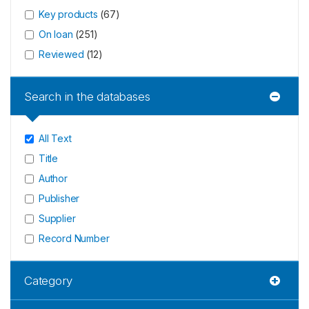
Key products
(
67
)
On loan
(
251
)
Reviewed
(
12
)
Search in the databases
All Text
Title
Author
Publisher
Supplier
Record Number
Category