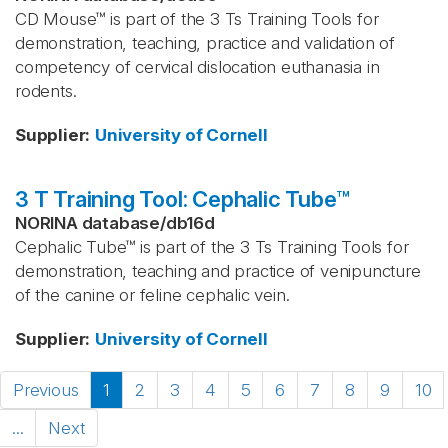
CD Mouse™ is part of the 3 Ts Training Tools for
demonstration, teaching, practice and validation of
competency of cervical dislocation euthanasia in
rodents.
Supplier
:
University of Cornell
3 T Training Tool: Cephalic Tube™
NORINA database
/
db16d
Cephalic Tube™ is part of the 3 Ts Training Tools for
demonstration, teaching and practice of venipuncture
of the canine or feline cephalic vein.
Supplier
:
University of Cornell
Previous
1
2
3
4
5
6
7
8
9
10
...
Next