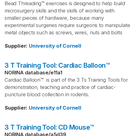
Bead Threading™ exercises is designed to help build
microsurgery skills and the skills of working with
smaller pieces of hardware, because many
experimental surgeries require surgeons to manipulate
metal objects such as screws, wires, nuts and bolts
Supplier
:
University of Cornell
3 T Training Tool: Cardiac Balloon™
NORINA database
/
e11a1
Cardiac Balloon™ is part of the 3 Ts Training Tools for
demonstration, teaching and practice of cardiac-
puncture blood collection in rodents.
Supplier
:
University of Cornell
3 T Training Tool: CD Mouse™
NORINA database
/
a5d39