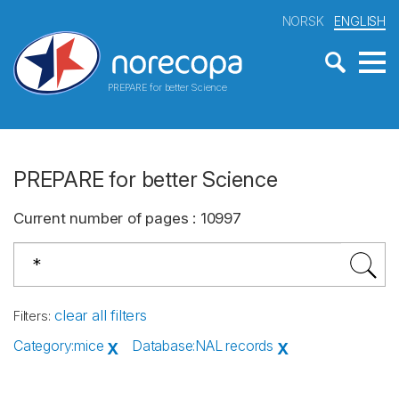
NORSK
ENGLISH
PREPARE for better Science
PREPARE for better Science
Current number of pages
:
10997
clear all filters
Filters
:
Category
:
mice
Database
:
NAL records
X
X