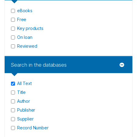
eBooks
Free
Key products
On loan
Reviewed
Search in the databases
All Text
Title
Author
Publisher
Supplier
Record Number