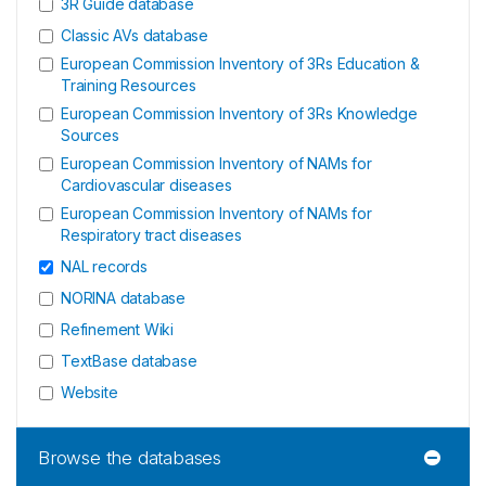
3R Guide database
Classic AVs database
European Commission Inventory of 3Rs Education &
Training Resources
European Commission Inventory of 3Rs Knowledge
Sources
European Commission Inventory of NAMs for
Cardiovascular diseases
European Commission Inventory of NAMs for
Respiratory tract diseases
NAL records
NORINA database
Refinement Wiki
TextBase database
Website
Browse the databases