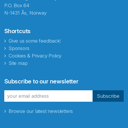
P.O. Box 64
N-1431 Ås, Norway
Shortcuts
Give us some feedback!
Sponsors
Cookies & Privacy Policy
Site map
Subscribe to our newsletter
Subscribe
Browse our latest newsletters