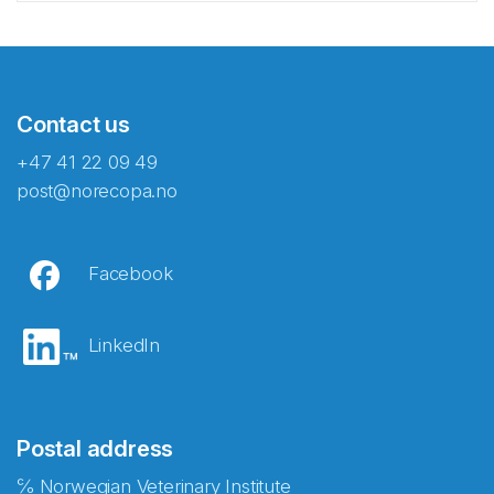
Contact us
+47 41 22 09 49
post@norecopa.no
Facebook
LinkedIn
Postal address
℅ Norwegian Veterinary Institute