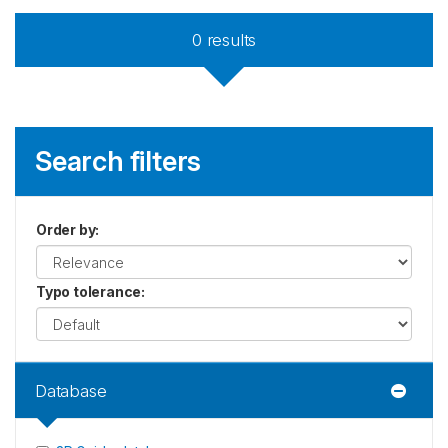
0
results
Search filters
Order by
:
Typo tolerance
:
Database