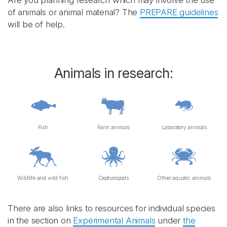
Are you planning research which may involve the use
of animals or animal material? The
PREPARE guidelines
will be of help.
Animals in research:
Fish
Farm animals
Laboratory animals
Wildlife and wild fish
Cephalopods
Other aquatic animals
There are also links to resources for individual species
in the section on
Experimental Animals
under
the