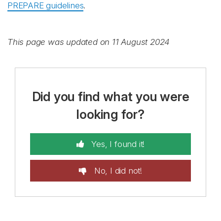
PREPARE guidelines
.
This page was updated on 11 August 2024
Did you find what you were
looking for?
Yes, I found it!
No, I did not!