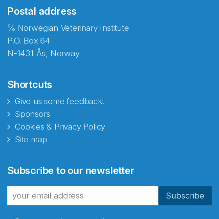
Postal address
℅ Norwegian Veterinary Institute
P.O. Box 64
N-1431 Ås, Norway
Shortcuts
Give us some feedback!
Sponsors
Cookies & Privacy Policy
Site map
Abonnér på nyhetsbrevene
Subscribe to our newsletter
fra Norecopa
Subscribe