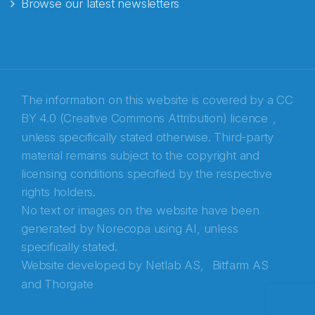
Browse our latest newsletters
E-post
*
Recaptcha
The information on this website is covered by a
CC
BY 4.0 (Creative Commons Attribution) licence
,
unless specifically stated otherwise. Third-party
material remains subject to the copyright and
licensing conditions specified by the respective
rights holders.
No text or images on the website have been
generated by Norecopa using AI, unless
specifically stated.
Website developed by
Netlab AS,
Bitfarm AS
and
Thorgate