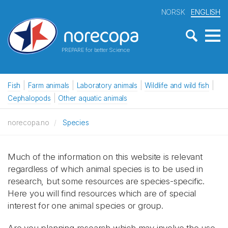
NORSK
ENGLISH
PREPARE for better Science
Fish
Farm animals
Laboratory animals
Wildlife and wild fish
Cephalopods
Other aquatic animals
norecopa.no
Species
Much of the information on this website is relevant
regardless of which animal species is to be used in
research, but some resources are species-specific.
Here you will find resources which are of special
interest for one animal species or group.