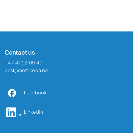
Contact us
+47 41 22 09 49
post@norecopa.no
Facebook
LinkedIn