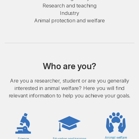
Research and teaching
Industry
Animal protection and welfare
Who are you?
Are you a researcher, student or are you generally
interested in animal welfare? Here you will find
relevant information to help you achieve your goals.
Animal welfare
Science
Education and training