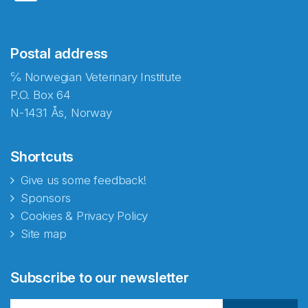
Postal address
℅ Norwegian Veterinary Institute
P.O. Box 64
N-1431 Ås, Norway
Shortcuts
Give us some feedback!
Sponsors
Cookies & Privacy Policy
Site map
Subscribe to our newsletter