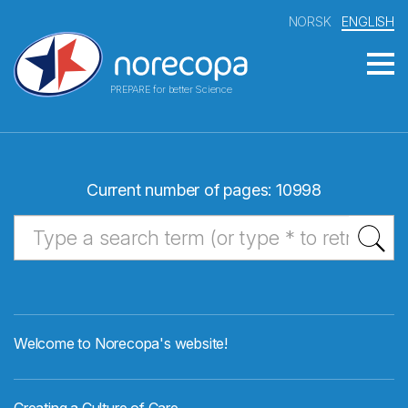
NORSK
ENGLISH
PREPARE for better Science
Current number of pages: 10998
Welcome to Norecopa's website!