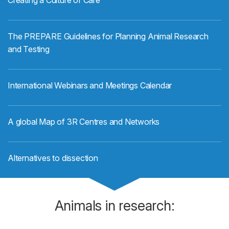
Creating a Culture of Care
The PREPARE Guidelines for Planning Animal Research
and Testing
International Webinars and Meetings Calendar
A global Map of 3R Centres and Networks
Alternatives to dissection
Animals in research: