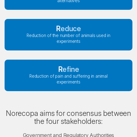
alternatives
Reduce
Reduction of the number of animals used in
experiments
Refine
Reduction of pain and suffering in animal
experiments
Norecopa aims for consensus between
the four stakeholders:
Government and Regulatory Authorities