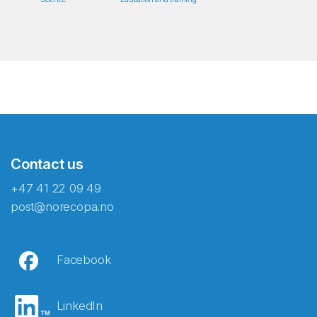
Contact us
+47 41 22 09 49
post@norecopa.no
Facebook
LinkedIn