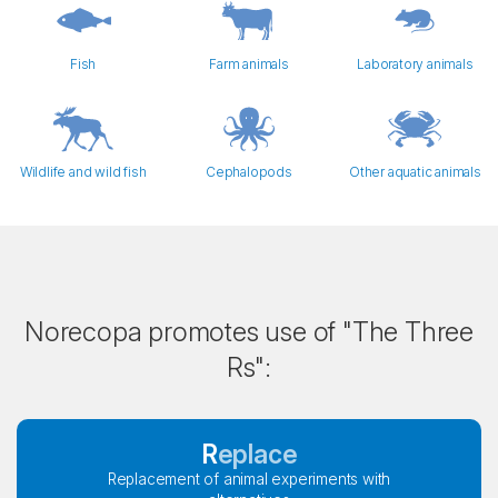
Fish
Farm animals
Laboratory animals
Wildlife and wild fish
Cephalopods
Other aquatic animals
Norecopa promotes use of "The Three
Rs":
Replace
Replacement of animal experiments with