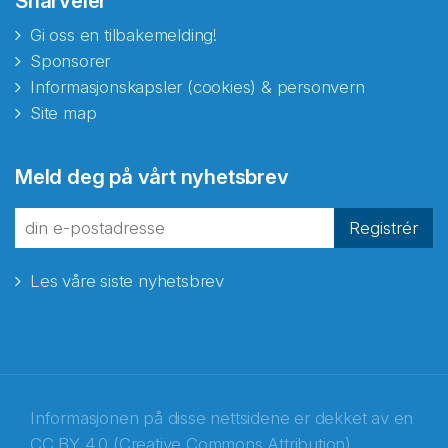
Snarveier
Gi oss en tilbakemelding!
Sponsorer
Informasjonskapsler (cookies) & personvern
Site map
Abonnér på nyhetsbrevene
Meld deg på vårt nyhetsbrev
fra Norecopa
Registrér
Les våre siste nyhetsbrev
E-post
*
Recaptcha
Informasjonen på disse nettsidene er dekket av en
CC BY 4.0 (Creative Commons Attribution)