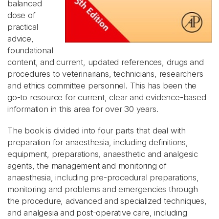
balanced
dose of
practical
advice,
foundational
content, and current, updated references, drugs and
procedures to veterinarians, technicians, researchers
and ethics committee personnel. This has been the
go-to resource for current, clear and evidence-based
information in this area for over 30 years.
The book is divided into four parts that deal with
preparation for anaesthesia, including definitions,
equipment, preparations, anaesthetic and analgesic
agents, the management and monitoring of
anaesthesia, including pre-procedural preparations,
monitoring and problems and emergencies through
the procedure, advanced and specialized techniques,
and analgesia and post-operative care, including