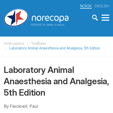
NORSK
ENGLISH
PREPARE for better Science
norecopa.no
TextBase
Laboratory Animal Anaesthesia and Analgesia, 5th Edition
Laboratory Animal
Anaesthesia and Analgesia,
5th Edition
By Flecknell, Paul