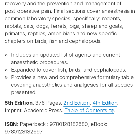
recovery and the prevention and management of
post-operative pain. Final sections cover anaesthesia in
common laboratory species, specifically: rodents,
rabbits, cats, dogs, ferrets, pigs, sheep and goats,
primates, reptiles, amphibians and new specific
chapters on birds, fish and cephalopods.
Includes an updated list of agents and current
anaesthetic procedures.
Expanded to cover fish, birds, and cephalopods.
Provides a new and comprehensive formulary table
covering anaesthetics and analgesics for all species
presented.
5th Edition
. 376 Pages.
2nd Edition
.
4th Edition
.
Imprint: Academic Press.
Table of Contents
.
ISBN
: Paperback : 9780128182680, eBook:
9780128182697