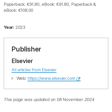
Paperback: €91.80, eBook: €91.80, Paperback &
eBook: €108.00
Year:
2023
Publisher
Elsevier
All articles from Elsevier
Web:
https://www.elsevier.com
This page was updated on 08 November 2024