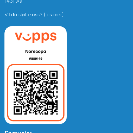
1431 Ås
Vil du støtte oss? (les mer)