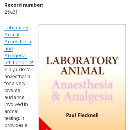
Record number:
25a31
Laboratory
Animal
Anaesthesia
and
Analgesia,
5th Edition
is a guide to
anaesthesia
for a very
diverse
audience
involved in
animal
testing. It
provides a