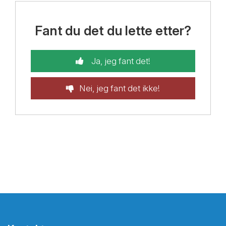
Fant du det du lette etter?
Ja, jeg fant det!
Nei, jeg fant det ikke!