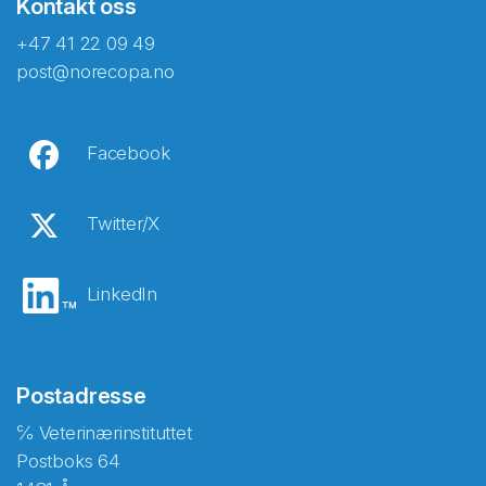
Kontakt oss
+47 41 22 09 49
post@norecopa.no
Facebook
Twitter/X
LinkedIn
Postadresse
℅ Veterinærinstituttet
Postboks 64