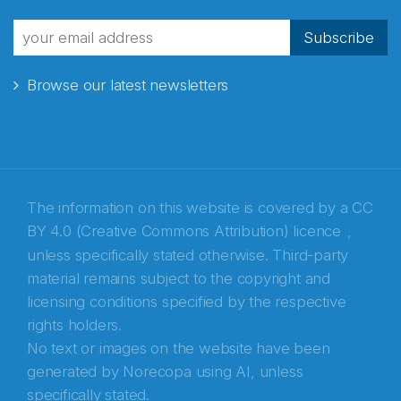
fra Norecopa
Subscribe
Browse our latest newsletters
E-post
*
Recaptcha
The information on this website is covered by a
CC
BY 4.0 (Creative Commons Attribution) licence
,
unless specifically stated otherwise. Third-party
material remains subject to the copyright and
licensing conditions specified by the respective
rights holders.
No text or images on the website have been
generated by Norecopa using AI, unless
specifically stated.