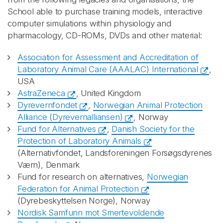
School able to purchase training models, interactive
computer simulations within physiology and
pharmacology, CD-ROMs, DVDs and other material:
Association for Assessment and Accreditation of
Laboratory Animal Care (AAALAC) International
,
USA
AstraZeneca
, United Kingdom
Dyrevernfondet
,
Norwegian Animal Protection
Alliance (Dyrevernalliansen)
, Norway
Fund for Alternatives
,
Danish Society for the
Protection of Laboratory Animals
(Alternativfondet, Landsforeningen Forsøgsdyrenes
Værn), Denmark
Fund for research on alternatives,
Norwegian
Federation for Animal Protection
(Dyrebeskyttelsen Norge), Norway
Nordisk Samfunn mot Smertevoldende