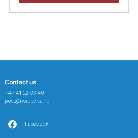
Contact us
+47 41 22 09 49
post@norecopa.no
Facebook