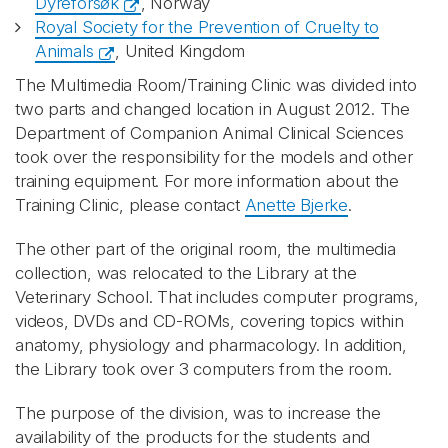
Dyreforsøk
, Norway
Royal Society for the Prevention of Cruelty to
Animals
, United Kingdom
The Multimedia Room/Training Clinic was divided into
two parts and changed location in August 2012. The
Department of Companion Animal Clinical Sciences
took over the responsibility for the models and other
training equipment. For more information about the
Training Clinic, please contact
Anette Bjerke
.
The other part of the original room, the multimedia
collection, was relocated to the Library at the
Veterinary School. That includes computer programs,
videos, DVDs and CD-ROMs, covering topics within
anatomy, physiology and pharmacology. In addition,
the Library took over 3 computers from the room.
The purpose of the division, was to increase the
availability of the products for the students and