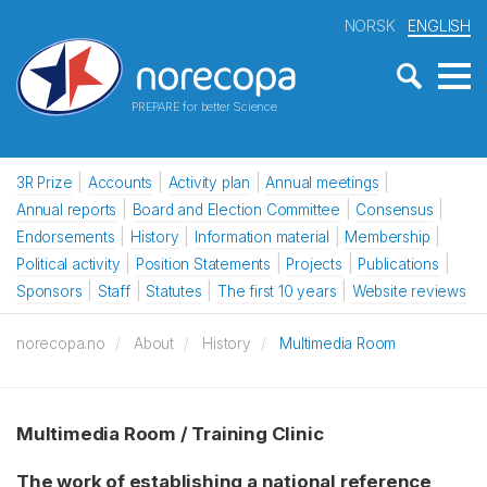
NORSK
ENGLISH
PREPARE for better Science
3R Prize
Accounts
Activity plan
Annual meetings
Annual reports
Board and Election Committee
Consensus
Endorsements
History
Information material
Membership
Political activity
Position Statements
Projects
Publications
Sponsors
Staff
Statutes
The first 10 years
Website reviews
norecopa.no
About
History
Multimedia Room
Multimedia Room / Training Clinic
The work of establishing a national reference