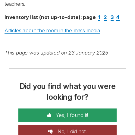
teachers.
Inventory list (not up-to-date): page
1
2
3
4
Articles about the room in the mass media
This page was updated on 23 January 2025
Did you find what you were
looking for?
Yes, I found it!
No, I did not!