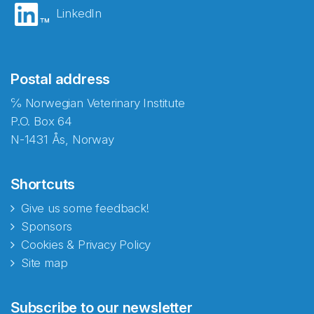
LinkedIn
Postal address
℅ Norwegian Veterinary Institute
P.O. Box 64
N-1431 Ås, Norway
Shortcuts
Give us some feedback!
Sponsors
Cookies & Privacy Policy
Site map
Abonnér på nyhetsbrevene
Subscribe to our newsletter