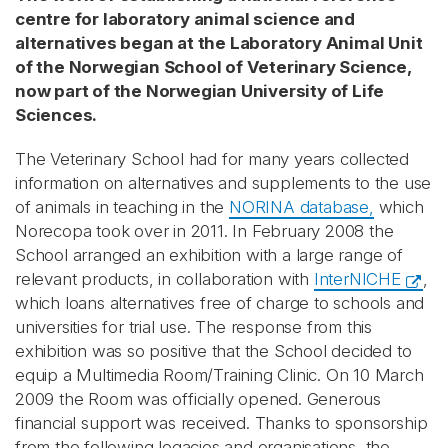
centre for laboratory animal science and
alternatives began at the Laboratory Animal Unit
of the Norwegian School of Veterinary Science,
now part of the Norwegian University of Life
Sciences.
The Veterinary School had for many years collected
information on alternatives and supplements to the use
of animals in teaching in the
NORINA database,
which
Norecopa took over in 2011. In February 2008 the
School arranged an exhibition with a large range of
relevant products, in collaboration with
InterNICHE
,
which loans alternatives free of charge to schools and
universities for trial use. The response from this
exhibition was so positive that the School decided to
equip a Multimedia Room/Training Clinic. On 10 March
2009 the Room was officially opened. Generous
financial support was received. Thanks to sponsorship
from the following legacies and organisations, the