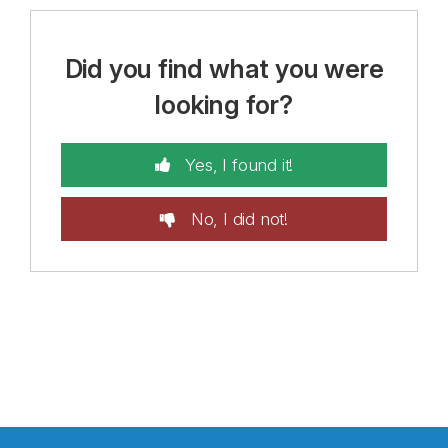
Did you find what you were
looking for?
Yes, I found it!
No, I did not!