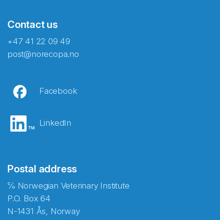
Contact us
+47 41 22 09 49
post@norecopa.no
Facebook
LinkedIn
Postal address
℅ Norwegian Veterinary Institute
P.O. Box 64
N-1431 Ås, Norway