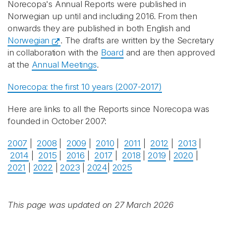
Norecopa's Annual Reports were published in
Norwegian up until and including 2016. From then
onwards they are published in both English and
Norwegian
. The drafts are written by the Secretary
in collaboration with the
Board
and are then approved
at the
Annual Meetings
.
Norecopa: the first 10 years (2007-2017)
Here are links to all the Reports since Norecopa was
founded in October 2007:
2007
|
2008
|
2009
|
2010
|
2011
|
2012
|
2013
|
2014
|
2015
|
2016
|
2017
|
2018
|
2019
|
2020
|
2021
|
2022
|
2023
|
2024
|
2025
This page was updated on 27 March 2026