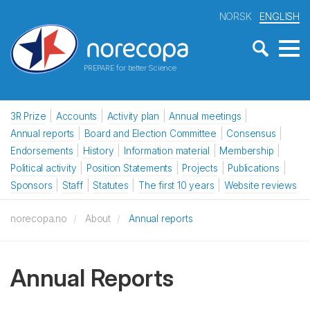
NORSK
ENGLISH
PREPARE for better Science
3R Prize
Accounts
Activity plan
Annual meetings
Annual reports
Board and Election Committee
Consensus
Endorsements
History
Information material
Membership
Political activity
Position Statements
Projects
Publications
Sponsors
Staff
Statutes
The first 10 years
Website reviews
norecopa.no
About
Annual reports
Annual Reports