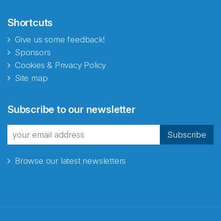
Shortcuts
Give us some feedback!
Sponsors
Cookies & Privacy Policy
Site map
Abonnér på nyhetsbrevene
Subscribe to our newsletter
fra Norecopa
Subscribe
Browse our latest newsletters
E-post
*
Recaptcha