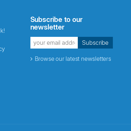
Subscribe to our
newsletter
k!
Subscribe
cy
Browse our latest newsletters