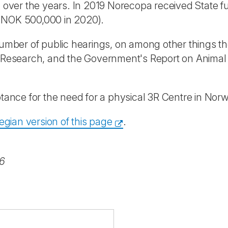
d over the years. In 2019 Norecopa received State f
o NOK 500,000 in 2020).
 number of public hearings, on among other things t
in Research, and the Government's Report on Anima
ptance for the need for a physical 3R Centre in Norw
gian version of this page
.
26