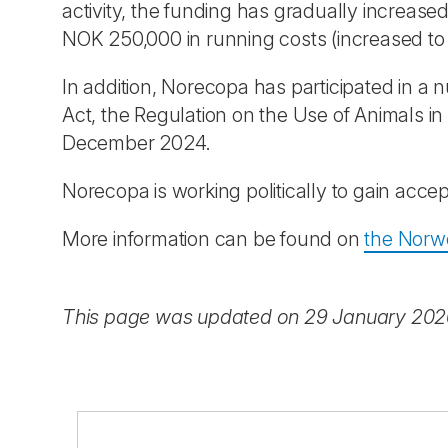
activity, the funding has gradually increase
NOK 250,000 in running costs (increased t
In addition, Norecopa has participated in a
Act, the Regulation on the Use of Animals 
December 2024.
Norecopa is working politically to gain acce
More information can be found on
the Norwe
This page was updated on 29 January 20