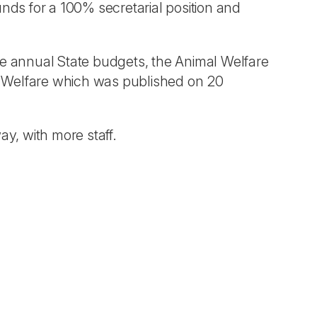
unds for a 100% secretarial position and
he annual State budgets, the Animal Welfare
l Welfare which was published on 20
ay, with more staff.