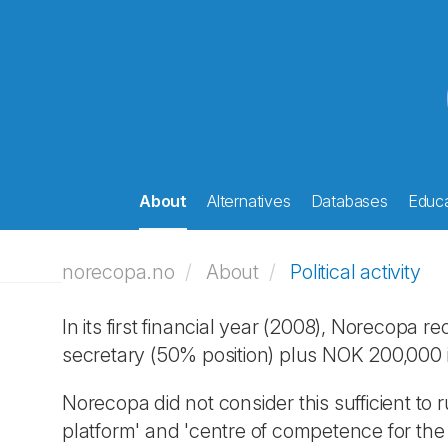
About
Alternatives
Databases
Educa
norecopa.no
About
Political activity
In its first financial year (2008), Norecopa
secretary (50% position) plus NOK 200,000 
Norecopa did not consider this sufficient to
platform' and 'centre of competence for the 3R