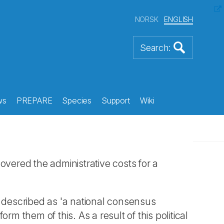
NORSK
ENGLISH
ws
PREPARE
Species
Support
Wiki
overed the administrative costs for a
s described as 'a national consensus
rm them of this. As a result of this political