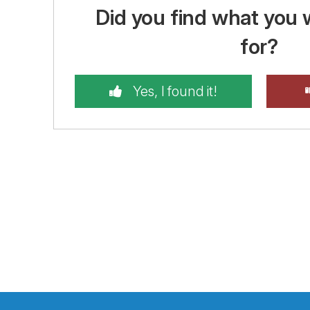
Did you find what you 
for?
Yes, I found it!