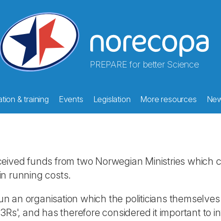
PREPARE for better Science
tion & training
Events
Legislation
More resources
Ne
 received funds from two Norwegian Ministries which c
in running costs.
 run an organisation which the politicians themselve
s', and has therefore considered it important to info