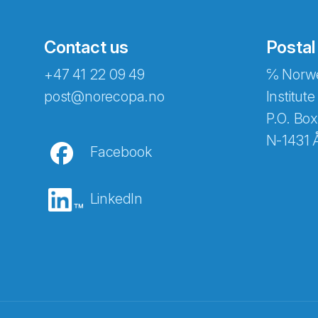
Contact us
Postal
+47 41 22 09 49
℅ Norwe
Abonnér på nyhetsbreven
post@norecopa.no
Institute
P.O. Box
N-1431 
Facebook
E-post
*
LinkedIn
Recaptcha