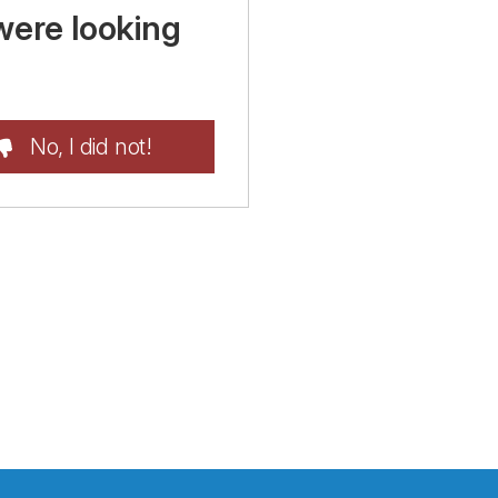
were looking
No, I did not!