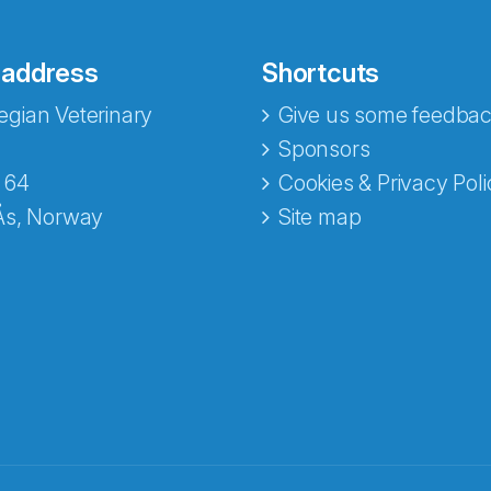
 address
Shortcuts
gian Veterinary
Give us some feedbac
e fra Norecopa
Sponsors
 64
Cookies & Privacy Poli
Ås, Norway
Site map