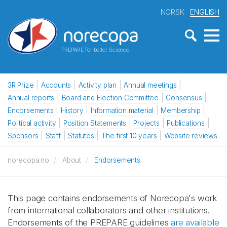
NORSK
ENGLISH
PREPARE for better Science
3R Prize
Accounts
Activity plan
Annual meetings
Annual reports
Board and Election Committee
Consensus
Endorsements
History
Information material
Membership
Political activity
Position Statements
Projects
Publications
Sponsors
Staff
Statutes
The first 10 years
Website reviews
norecopa.no
About
Endorsements
This page contains endorsements of Norecopa's work
from international collaborators and other institutions.
Endorsements of the PREPARE guidelines
are available