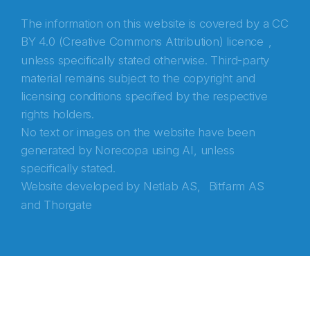
The information on this website is covered by a
CC
BY 4.0 (Creative Commons Attribution) licence
,
unless specifically stated otherwise. Third-party
material remains subject to the copyright and
licensing conditions specified by the respective
rights holders.
No text or images on the website have been
generated by Norecopa using AI, unless
specifically stated.
Website developed by
Netlab AS,
Bitfarm AS
and
Thorgate