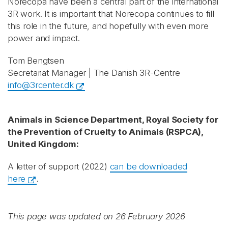
Norecopa have been a central part of the international
3R work. It is important that Norecopa continues to fill
this role in the future, and hopefully with even more
power and impact.
Tom Bengtsen
Secretariat Manager | The Danish 3R-Centre
info@3rcenter.dk
Animals in Science Department, Royal Society for
the Prevention of Cruelty to Animals (RSPCA),
United Kingdom:
A letter of support (2022)
can be downloaded
here
.
This page was updated on 26 February 2026