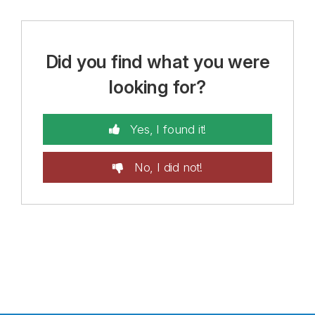
Did you find what you were
looking for?
Yes, I found it!
No, I did not!