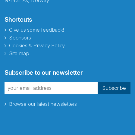
N-1431 Ås, Norway
Shortcuts
Give us some feedback!
Sponsors
Cookies & Privacy Policy
Site map
Abonnér på nyhetsbrevene
Subscribe to our newsletter
fra Norecopa
Subscribe
Browse our latest newsletters
E-post
*
Recaptcha