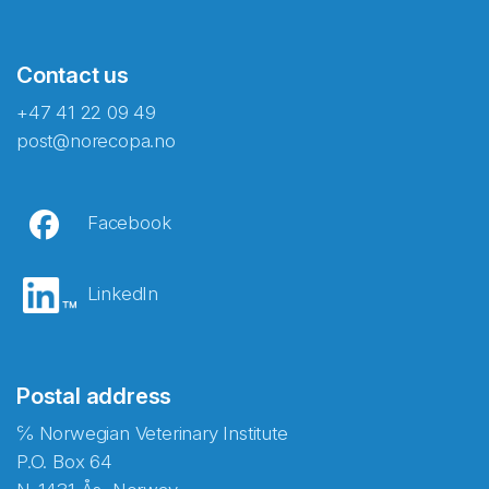
Contact us
+47 41 22 09 49
post@norecopa.no
Facebook
LinkedIn
Postal address
℅ Norwegian Veterinary Institute
P.O. Box 64