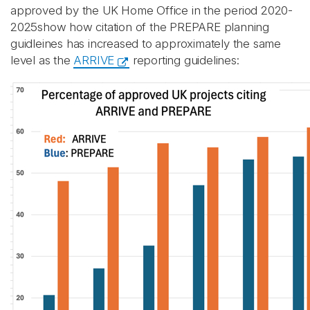
approved by the UK Home Office in the period 2020-
2025show how citation of the PREPARE planning
guidleines has increased to approximately the same
level as the
ARRIVE
reporting guidelines: