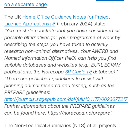
on a separate page
.
The UK
Home Office Guidance Notes for Project
Licence Applications
(February 2024) state:
'You must demonstrate that you have considered all
possible alternatives for your programme of work by
describing the steps you have taken to actively
research non-animal alternatives. Your AWERB and
Named Information Officer (NIO) can help you find
suitable databases and websites (e.g., EURL ECVAM
publications, the Norecopa
3R Guide
database).'
'There are published guidelines to assist with
planning animal research and testing, such as the
PREPARE guidelines:
http://journals.sagepub.com/doi/full/10.1177/00236772
Further information about the PREPARE guidelines
can be found here: https://norecopa.no/prepare'.
The Non-Technical Summaries (NTS) of all projects