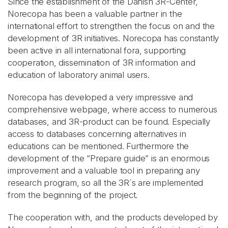
Since the establishment of the Danish 3R-Center,
Norecopa has been a valuable partner in the
international effort to strengthen the focus on and the
development of 3R initiatives. Norecopa has constantly
been active in all international fora, supporting
cooperation, dissemination of 3R information and
education of laboratory animal users.
Norecopa has developed a very impressive and
comprehensive webpage, where access to numerous
databases, and 3R-product can be found. Especially
access to databases concerning alternatives in
educations can be mentioned. Furthermore the
development of the “Prepare guide” is an enormous
improvement and a valuable tool in preparing any
research program, so all the 3R´s are implemented
from the beginning of the project.
The cooperation with, and the products developed by