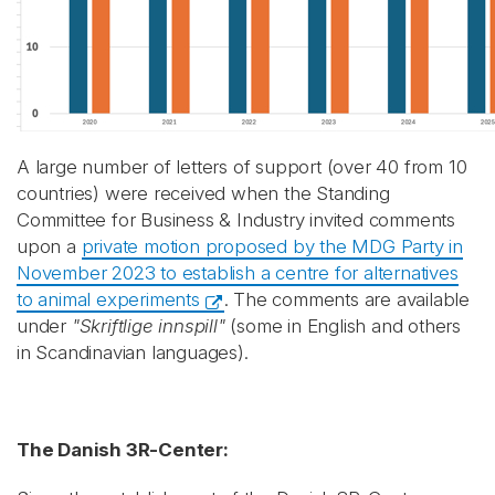
A large number of letters of support (over 40 from 10
countries) were received when the Standing
Committee for Business & Industry invited comments
upon a
private motion proposed by the MDG Party in
November 2023 to establish a centre for alternatives
to animal experiments
. The comments are available
under
"Skriftlige innspill"
(some in English and others
in Scandinavian languages).
The Danish 3R-Center: