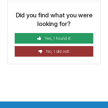
Did you find what you were
looking for?
Yes, I found it!
No, I did not!