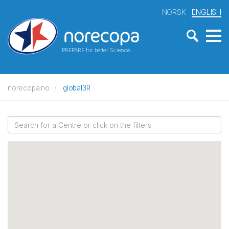
NORSK
ENGLISH
PREPARE for better Science
norecopa.no
global3R