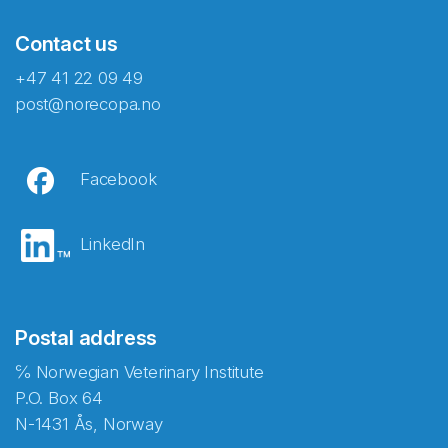
Contact us
+47 41 22 09 49
post@norecopa.no
Facebook
LinkedIn
Postal address
℅ Norwegian Veterinary Institute
P.O. Box 64
N-1431 Ås, Norway