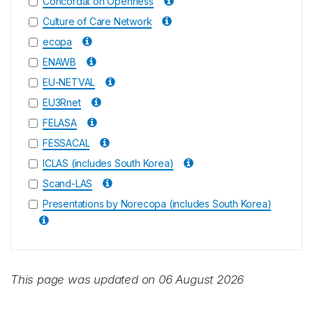
Concordat on Openness
Culture of Care Network
ecopa
ENAWB
EU-NETVAL
EU3Rnet
FELASA
FESSACAL
ICLAS (includes South Korea)
Scand-LAS
Presentations by Norecopa (includes South Korea)
This page was updated on 06 August 2026