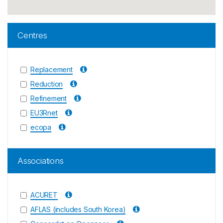
Centres
Replacement
Reduction
Refinement
EU3Rnet
ecopa
Associations
ACURET
AFLAS (includes South Korea)