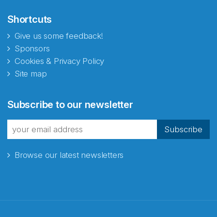
Shortcuts
Give us some feedback!
Sponsors
Cookies & Privacy Policy
Site map
Abonnér på nyhetsbrevene
Subscribe to our newsletter
fra Norecopa
Subscribe
Browse our latest newsletters
E-post
*
Recaptcha