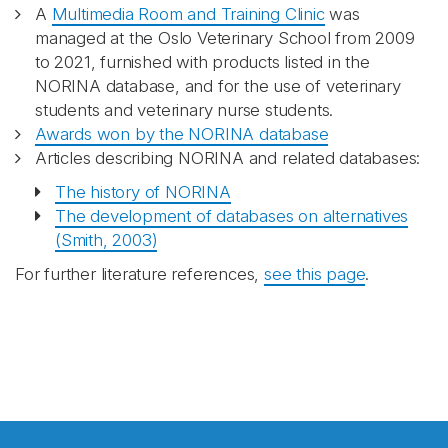
A
Multimedia Room and Training Clinic
was
managed at the Oslo Veterinary School from 2009
to 2021, furnished with products listed in the
NORINA database, and for the use of veterinary
students and veterinary nurse students.
Awards won by the NORINA database
Articles describing NORINA and related databases:
The history of NORINA
The development of databases on alternatives
(Smith, 2003)
For further literature references,
see this page
.