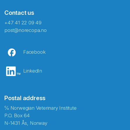
Contact us
+47 41 22 09 49
post@norecopa.no
Facebook
LinkedIn
Postal address
℅ Norwegian Veterinary Institute
P.O. Box 64
N-1431 Ås, Norway