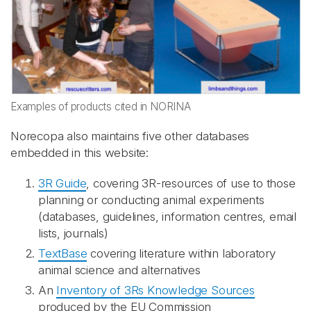
Examples of products cited in NORINA
Norecopa also maintains five other databases
embedded in this website:
3R Guide
, covering 3R-resources of use to those
planning or conducting animal experiments
(databases, guidelines, information centres, email
lists, journals)
TextBase
covering literature within laboratory
animal science and alternatives
An
Inventory of 3Rs Knowledge Sources
produced by the EU Commission