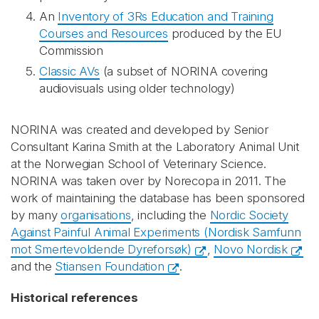
An
Inventory of 3Rs Education and Training
Courses and Resources
produced by the EU
Commission
Classic AVs
(a subset of NORINA covering
audiovisuals using older technology)
NORINA was created and developed by Senior
Consultant Karina Smith at the Laboratory Animal Unit
at the Norwegian School of Veterinary Science.
NORINA was taken over by Norecopa in 2011. The
work of maintaining the database has been sponsored
by many
organisations
, including the
Nordic Society
Against Painful Animal Experiments (Nordisk Samfunn
mot Smertevoldende Dyreforsøk)
,
Novo Nordisk
and the
Stiansen Foundation
.
Historical references