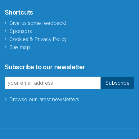
Shortcuts
Give us some feedback!
Sponsors
Cookies & Privacy Policy
Site map
Subscribe to our newsletter
Subscribe
Browse our latest newsletters