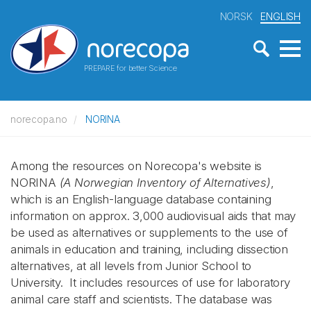
NORSK
ENGLISH
PREPARE for better Science
norecopa.no
NORINA
Among the resources on Norecopa's website is
NORINA
(A Norwegian Inventory of Alternatives)
,
which is an English-language database containing
information on approx. 3,000 audiovisual aids that may
be used as alternatives or supplements to the use of
animals in education and training, including dissection
alternatives, at all levels from Junior School to
University. It includes resources of use for laboratory
animal care staff and scientists. The database was