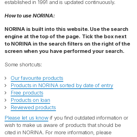
established in 1991 and is updated continuously.
How to use NORINA:
NORINA is built into this website. Use the search
engine at the top of the page.
Tick the box next
to NORINA in the search filters on the right of the
screen when you have performed your search.
Some shortcuts:
Our favourite products
Products in NORINA sorted by date of entry
Free products
Products on loan
Reviewed products
Please let us know
if you find outdated information or
wish to make us aware of products that should be
cited in NORINA. For more information, please