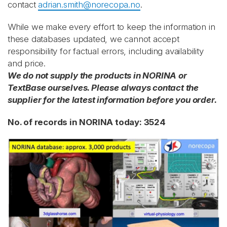
contact
adrian.smith@norecopa.no
.
While we make every effort to keep the information in
these databases updated, we cannot accept
responsibility for factual errors, including availability
and price.
We do not supply the products in NORINA or
TextBase ourselves. Please always contact the
supplier for the latest information before you order.
No. of records in NORINA today: 3524