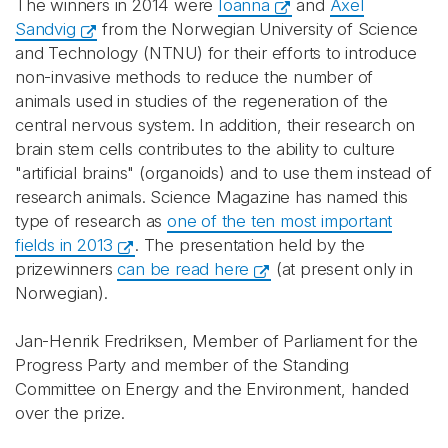
The winners in 2014 were
Ioanna
and
Axel
Sandvig
from the Norwegian University of Science
and Technology (NTNU) for their efforts to introduce
non-invasive methods to reduce the number of
animals used in studies of the regeneration of the
central nervous system. In addition, their research on
brain stem cells contributes to the ability to culture
"artificial brains" (organoids) and to use them instead of
research animals. Science Magazine has named this
type of research as
one of the ten most important
fields in 2013
. The presentation held by the
prizewinners
can be read here
(at present only in
Norwegian).
Jan-Henrik Fredriksen, Member of Parliament for the
Progress Party and member of the Standing
Committee on Energy and the Environment, handed
over the prize.