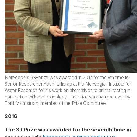
Norecopa's 3R-prize was awarded in 2017 for the 8th time to
Senior Researcher Adam Lillicrap at the Norwegian Institute for
Water Research for his work on alternatives to animal testing in
connection with ecotoxicology. The prize was handed over by
Torill Malmstrøm, member of the Prize Committee.
2016
The 3R Prize was awarded for the seventh time
in