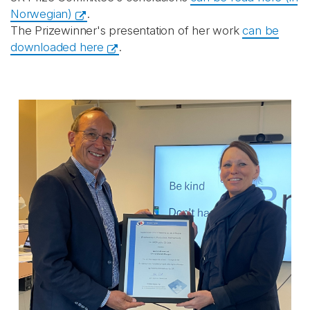
Norwegian)
.
The Prizewinner's presentation of her work
can be
downloaded here
.