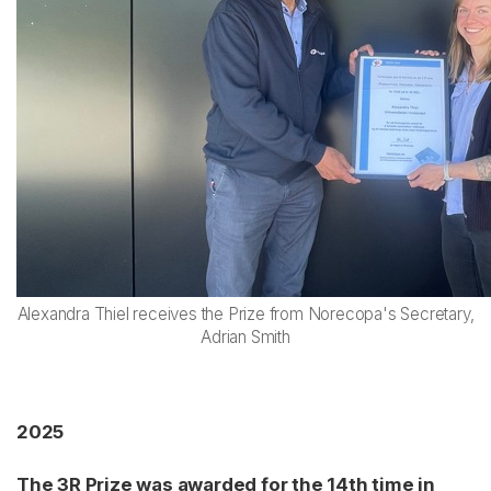
Alexandra Thiel receives the Prize from Norecopa's Secretary,
Adrian Smith
2025
The 3R Prize was awarded for the 14th time in