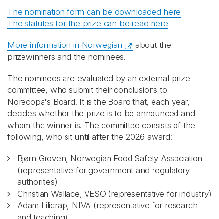
The nomination form can be downloaded here
The statutes for the prize can be read here
More information in Norwegian
about the
prizewinners and the nominees.
The nominees are evaluated by an external prize
committee, who submit their conclusions to
Norecopa's Board. It is the Board that, each year,
decides whether the prize is to be announced and
whom the winner is. The committee consists of the
following, who sit until after the 2026 award:
Bjørn Groven, Norwegian Food Safety Association
(representative for government and regulatory
authorities)
Christian Wallace, VESO (representative for industry)
Adam Lilicrap, NIVA (representative for research
and teaching)