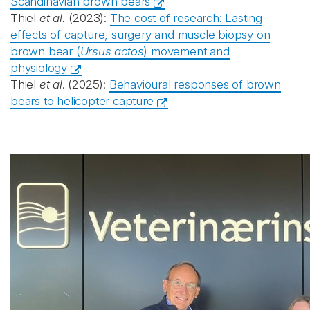
Scandinavian brown bears
Thiel
et al.
(2023):
The cost of research: Lasting
effects of capture, surgery and muscle biopsy on
brown bear (
Ursus actos
) movement and
physiology
Thiel
et al
. (2025):
Behavioural responses of brown
bears to helicopter capture