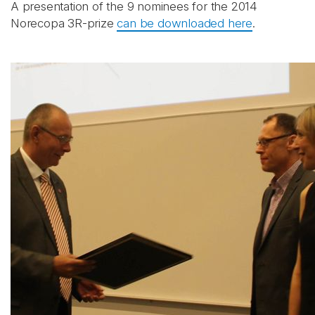
A presentation of the 9 nominees for the 2014
Norecopa 3R-prize
can be downloaded here
.
Abonnér på nyhetsbrevene
fra Norecopa
E-post
*