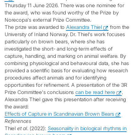
Thursday 11 June 2026. There was one nominee for
the award, who was found worthy of the Prize by
Norecopa's external Prize Committee.
The prize was awarded to
Alexandra Thiel
from the
University of Inland Norway. Dr. Thiel's work focuses
particularly on brown bears, where she has
investigated the short‑ and long‑term effects of
capture, handling, and marking on animal welfare. By
combining physiological and behavioural data, she has
provided a scientific basis for evaluating how research
procedures affect animals and for identifying
opportunities for refinement. A presentation of the 3R
Prize Committee's conclusions
can be read here
.
Alexandra Thiel gave this presentation after receiving
the award:
Effects of Capture in Scandinavian Brown Bears
References
Thiel
et al
. (2022):
Seasonality in biological rhythms in