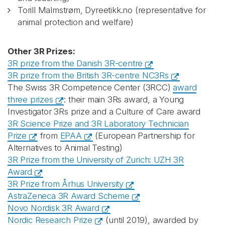
Torill Malmstrøm, Dyreetikk.no (representative for
animal protection and welfare)
Other 3R Prizes:
3R prize from the Danish 3R-centre
3R prize from the British 3R-centre NC3Rs
The Swiss 3R Competence Center (3RCC)
award
three prizes
: their main 3Rs award, a Young
Investigator 3Rs prize and a Culture of Care award
3R Science Prize and 3R Laboratory Technician
Prize
from
EPAA
(European Partnership for
Alternatives to Animal Testing)
3R Prize from the University of Zurich: UZH 3R
Award
3R Prize from Århus University
AstraZeneca 3R Award Scheme
Novo Nordisk 3R Award
Nordic Research Prize
(until 2019), awarded by