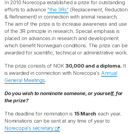
In 2010 Norecopa established a prize for outstanding
efforts to advance
"the 3Rs"
(Replacement, Reduction
& Refinement) in connection with animal research.
The aim of the prize is to increase awareness and use
of the 3R principle in research. Special emphasis is
placed on advances in research and development
which benefit Norwegian conditions. The prize can be
awarded for scientific, technical or administrative work.
The prize consists of NOK
30,000 and a diploma.
It
is awarded in connection with Norecopa's
Annual
General Meetings
.
Do you wish to nominate someone, or yourself, for
the prize?
The deadline for nomination is
15 March
each year.
Nominations can be sent at any time of year to
Norecopa's secretary
.