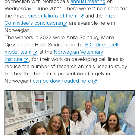
connection with Norecopa's
annual meeting
on
Wednesday 1 June 2022. There were 2 nominees for
the Prize:
presentations of them
and the
Prize
Committee's conclusions
are available here in
Norwegian.
The winners in 2022 were Anita Solhaug, Mona
Gjessing and Hilde Sindre from the
BIO-Direct cell
model team
at the
Norwegian Veterinary
Institute
, for their work on developing cell lines to
reduce the number of research animals used to study
fish health. The team's presentation (largely in
Norwegian)
can be downloaded here
.