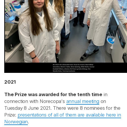
2021
The Prize was awarded for the tenth time
in
connection with Norecopa's
annual meeting
on
Tuesday 8 June 2021. There were 8 nominees for the
Prize:
presentations of all of them are available here in
Norwegian
.