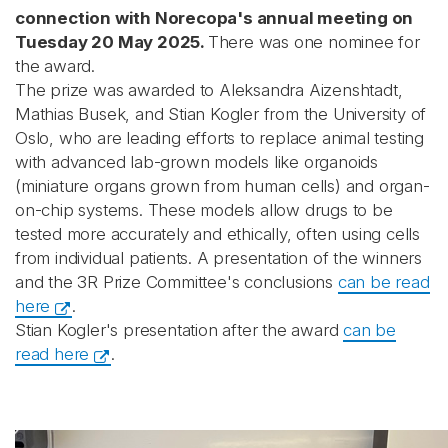
connection with Norecopa's annual meeting on
Tuesday 20 May 2025.
There was one nominee for
the award.
The prize was awarded to Aleksandra Aizenshtadt,
Mathias Busek, and Stian Kogler from the University of
Oslo, who are leading efforts to replace animal testing
with advanced lab-grown models like organoids
(miniature organs grown from human cells) and organ-
on-chip systems. These models allow drugs to be
tested more accurately and ethically, often using cells
from individual patients. A presentation of the winners
and the 3R Prize Committee's conclusions
can be read
here
.
Stian Kogler's presentation after the award
can be
read here
.