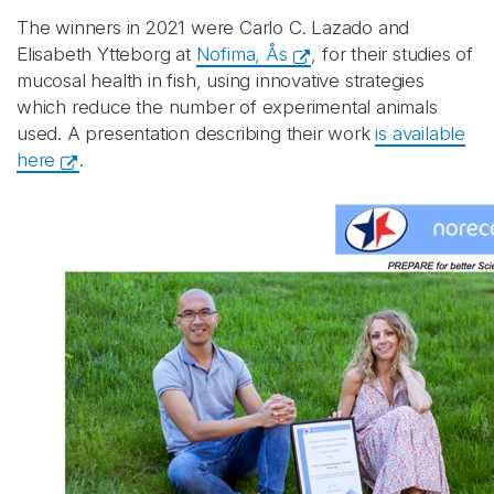
The winners in 2021 were Carlo C. Lazado and
Elisabeth Ytteborg at
Nofima, Ås
, for their studies of
mucosal health in fish, using innovative strategies
which reduce the number of experimental animals
used. A presentation describing their work
is available
here
.