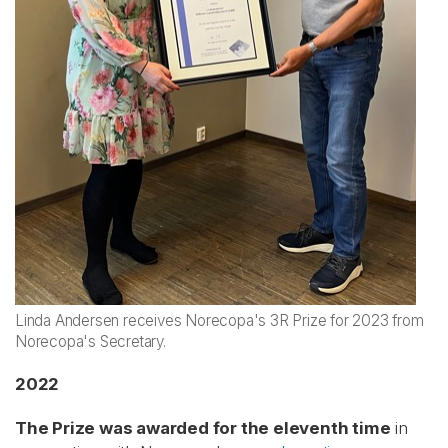
Linda Andersen receives Norecopa's 3R Prize for 2023 from
Norecopa's Secretary.
2022
The Prize was awarded for the eleventh time
in