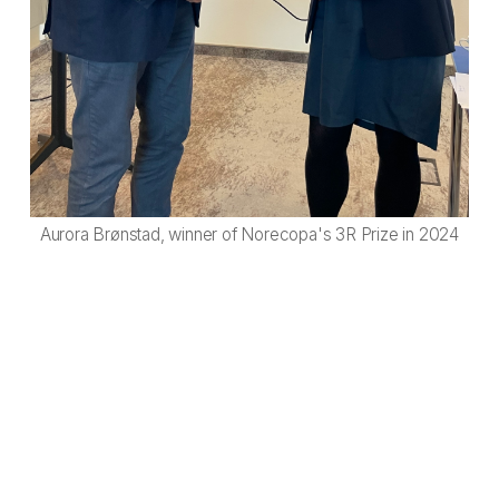
Aurora Brønstad, winner of Norecopa's 3R Prize in 2024