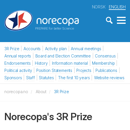
NORSK
ENGLISH
PREPARE for better Science
3R Prize
Accounts
Activity plan
Annual meetings
Annual reports
Board and Election Committee
Consensus
Endorsements
History
Information material
Membership
Political activity
Position Statements
Projects
Publications
Sponsors
Staff
Statutes
The first 10 years
Website reviews
norecopa.no
About
3R Prize
Norecopa's 3R Prize