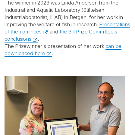
The winner in 2023 was Linda Andersen from the
Industrial and Aquatic Laboratory (Stiftelsen
Industrilaboratoriet, ILAB) in Bergen, for her work in
improving the welfare of fish in research.
Presentations
of the nominees
and
the 3R Prize Committee's
conclusions
.
The Prizewinner's presentation of her work
can be
downloaded here
.