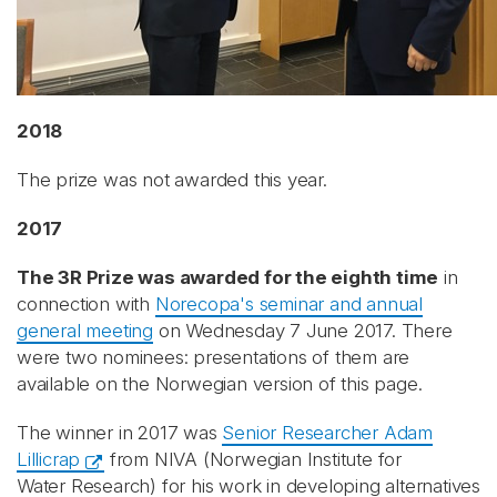
2018
The prize was not awarded this year.
2017
The 3R Prize was awarded for the eighth time
in
connection with
Norecopa's seminar and annual
general meeting
on Wednesday 7 June 2017. There
were two nominees: presentations of them are
available on the Norwegian version of this page.
The winner in 2017 was
Senior Researcher Adam
Lillicrap
from NIVA (Norwegian Institute for
Water Research) for his work in developing alternatives