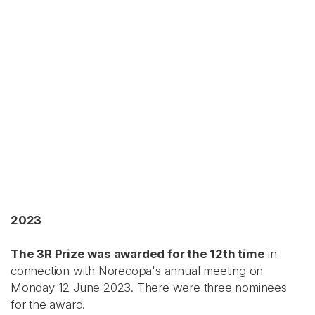
2023
The 3R Prize was awarded for the 12th time
in
connection with Norecopa's annual meeting on
Monday 12 June 2023. There were three nominees
for the award.