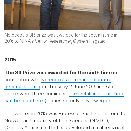
Norecopa's 3R-prize was awarded for the seventh time in
2016 to NINA's Senior Researcher, Øystein Flagstad.
2015
The 3R Prize was awarded for the sixth time
in
connection with
Norecopa's seminar and annual
general meeting
on Tuesday 2 June 2015 in Oslo.
There were three nominees:
presentations of all three
can be read here
(at present only in Norwegian).
The winner in 2015 was Professor Stig Larsen from the
Norwegian University of Life Sciences (NMBU),
Campus Adamstua. He has developed a mathematical