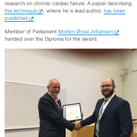
research on chronic cardiac failure. A paper describing
the technique
, where he is lead author,
has been
published
.
Member of Parliament
Morten Ørsal Johansen
handed over the Diploma for the award.