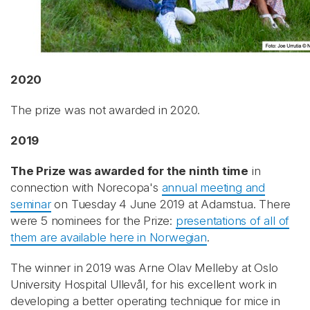
2020
The prize was not awarded in 2020.
2019
The Prize was awarded for the ninth time
in
connection with Norecopa's
annual meeting and
seminar
on Tuesday 4 June 2019 at Adamstua. There
were 5 nominees for the Prize:
presentations of all of
them are available here in Norwegian
.
The winner in 2019 was Arne Olav Melleby at Oslo
University Hospital Ullevål, for his excellent work in
developing a better operating technique for mice in