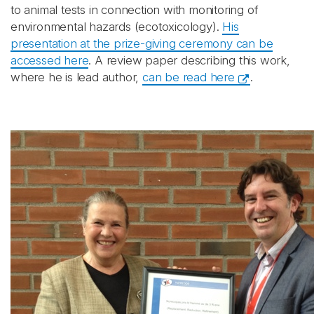
to animal tests in connection with monitoring of
environmental hazards (ecotoxicology).
His
presentation at the prize-giving ceremony can be
accessed here
. A review paper describing this work,
where he is lead author,
can be read here
.