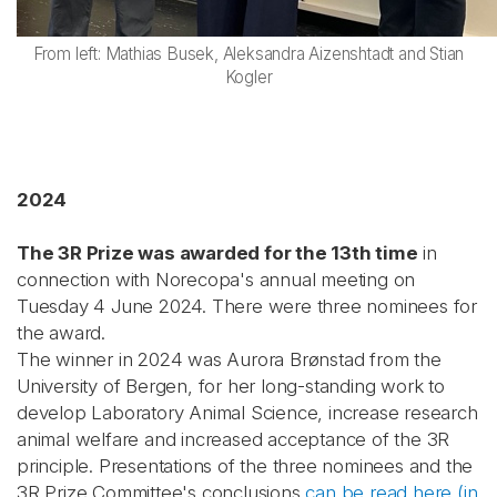
From left: Mathias Busek, Aleksandra Aizenshtadt and Stian
Kogler
2024
The 3R Prize was awarded for the 13th time
in
connection with Norecopa's annual meeting on
Tuesday 4 June 2024. There were three nominees for
the award.
The winner in 2024 was Aurora Brønstad from the
University of Bergen, for her long-standing work to
develop Laboratory Animal Science, increase research
animal welfare and increased acceptance of the 3R
principle. Presentations of the three nominees and the
3R Prize Committee's conclusions
can be read here (in