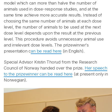
model which can more than halve the number of
animals used in dose-response studies, and at the
same time achieve more accurate results. Instead of
choosing the same number of animals at each dose
level, the number of animals to be used at the next
dose level depends upon the result at the previous
level. This procedure avoids unnecessary animal use
and irrelevant dose levels. The prizewinner's
presentation c
an be read here
(in English).
Special Advisor Kristin Thorud from the Research
Council of Norway handed over the prize.
Her speech
to the prizewinner can be read here
(at present only in
Norwegian).