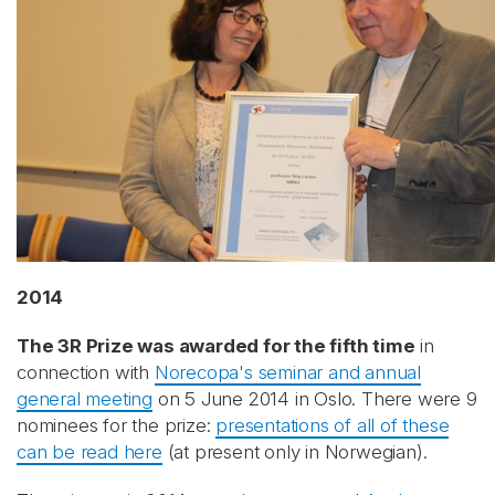
2014
The 3R Prize was awarded for the fifth time
in
connection with
Norecopa's seminar and annual
general meeting
on 5 June 2014 in Oslo. There were 9
nominees for the prize:
presentations of all of these
can be read here
(at present only in Norwegian).