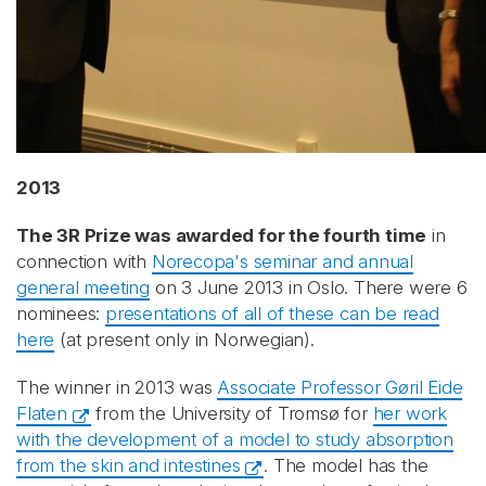
Recaptcha
2013
The 3R Prize was awarded for the fourth time
in
connection with
Norecopa's seminar and annual
general meeting
on 3 June 2013 in Oslo. There were 6
nominees:
presentations of all of these can be read
here
(at present only in Norwegian).
The winner in 2013 was
Associate Professor Gøril Eide
Flaten
from the University of Tromsø for
her work
with the development of a model to study absorption
from the skin and intestines
. The model has the