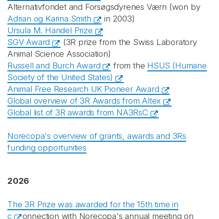
Alternativfondet and Forsøgsdyrenes Værn (won by
Adrian og Karina Smith
in 2003)
Ursula M. Händel Prize
SGV Award
(3R prize from the Swiss Laboratory
Animal Science Association)
Russell and Burch Award
from the
HSUS (Humane
Society of the United States)
Animal Free Research UK Pioneer Award
Global overview of 3R Awards from Altex
Global list of 3R awards from NA3RsC
Norecopa's overview of grants, awards and 3Rs
funding opportunities
2026
The 3R Prize was awarded for the 15th time in
c
onnection with Norecopa's annual meeting on