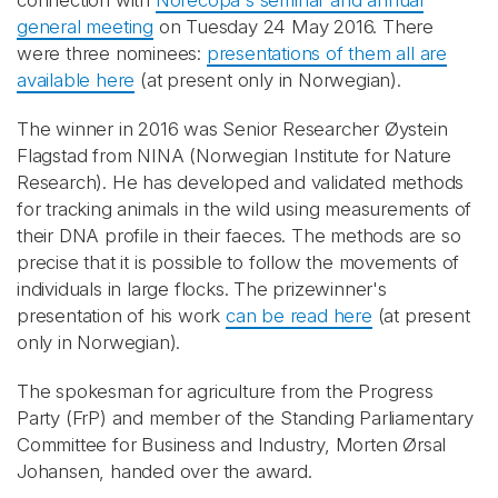
connection with
Norecopa's seminar and annual
general meeting
on Tuesday 24 May 2016. There
were three nominees:
presentations of them all are
available here
(at present only in Norwegian).
The winner in 2016 was Senior Researcher Øystein
Flagstad from NINA (Norwegian Institute for Nature
Research). He has developed and validated methods
for tracking animals in the wild using measurements of
their DNA profile in their faeces. The methods are so
precise that it is possible to follow the movements of
individuals in large flocks. The prizewinner's
presentation of his work
can be read here
(at present
only in Norwegian).
The spokesman for agriculture from the Progress
Party (FrP) and member of the Standing Parliamentary
Committee for Business and Industry, Morten Ørsal
Johansen, handed over the award.