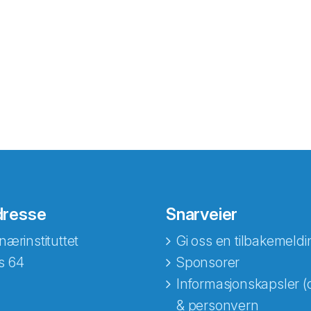
dresse
Snarveier
nærinstituttet
Gi oss en tilbakemeldi
s 64
Sponsorer
Informasjonskapsler (
& personvern