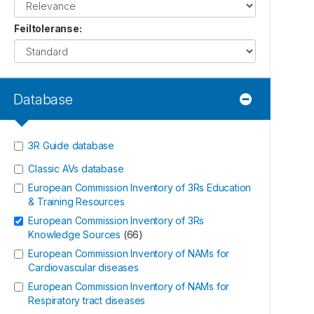
Feiltoleranse
:
Database
3R Guide database
Classic AVs database
European Commission Inventory of 3Rs Education
& Training Resources
European Commission Inventory of 3Rs
Knowledge Sources
(
66
)
European Commission Inventory of NAMs for
Cardiovascular diseases
European Commission Inventory of NAMs for
Respiratory tract diseases