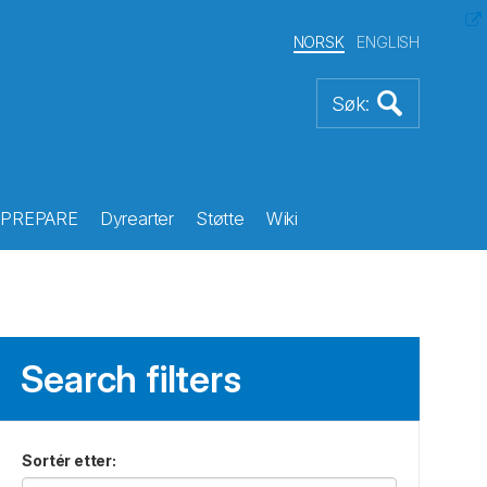
NORSK
ENGLISH
PREPARE
Dyrearter
Støtte
Wiki
Search filters
Sortér etter
: