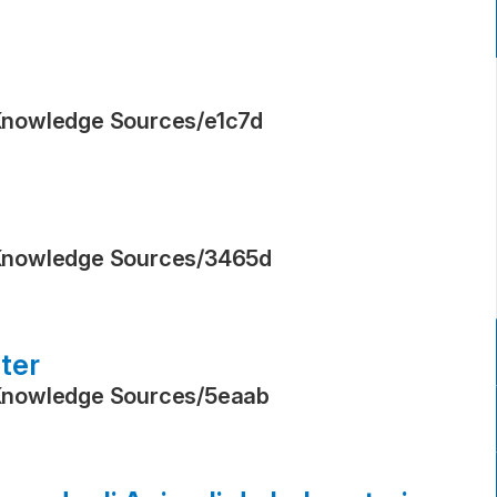
Knowledge Sources
/
e1c7d
Knowledge Sources
/
3465d
ter
Knowledge Sources
/
5eaab