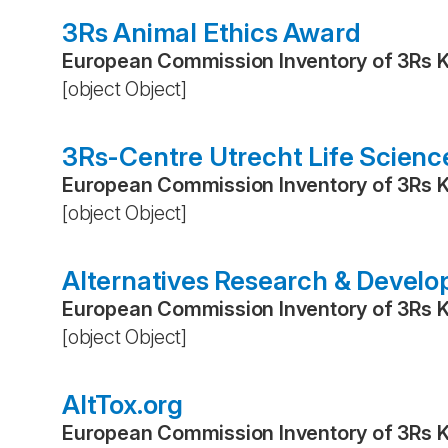
3Rs Animal Ethics Award
European Commission Inventory of 3Rs 
[object Object]
3Rs-Centre Utrecht Life Scienc
European Commission Inventory of 3Rs 
[object Object]
Alternatives Research & Devel
European Commission Inventory of 3Rs 
[object Object]
AltTox.org
European Commission Inventory of 3Rs 