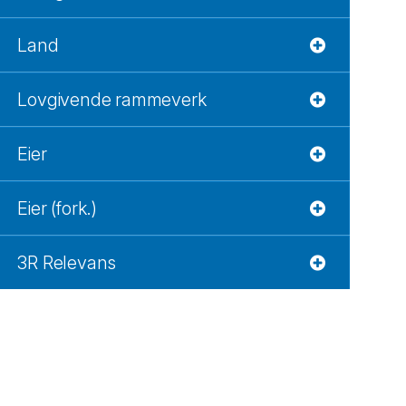
Land
Lovgivende rammeverk
Eier
Eier (fork.)
3R Relevans