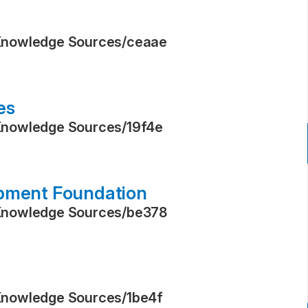
Knowledge Sources
/
ceaae
es
Knowledge Sources
/
19f4e
opment Foundation
Knowledge Sources
/
be378
Knowledge Sources
/
1be4f