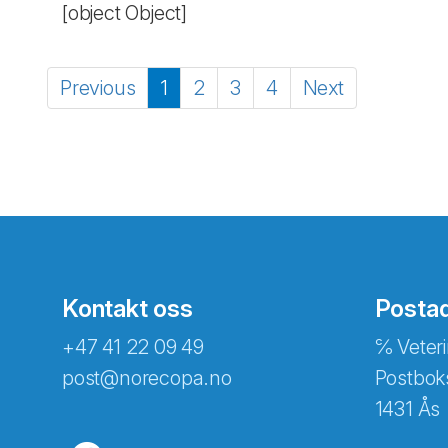
[object Object]
Previous
1
2
3
4
Next
Kontakt oss
Posta
+47 41 22 09 49
℅ Veteri
post@norecopa.no
Postbok
1431 Ås