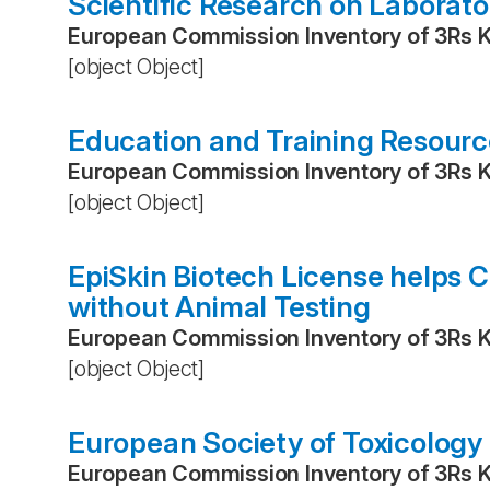
Scientific Research on Laborat
European Commission Inventory of 3Rs 
[object Object]
Education and Training Resource
European Commission Inventory of 3Rs 
[object Object]
EpiSkin Biotech License helps 
without Animal Testing
European Commission Inventory of 3Rs 
[object Object]
European Society of Toxicology 
European Commission Inventory of 3Rs 