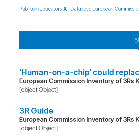
Publikum
:
Educators
X
Database
:
European Commission
6
‘Human-on-a-chip’ could replac
European Commission Inventory of 3Rs 
[object Object]
3R Guide
European Commission Inventory of 3Rs 
[object Object]