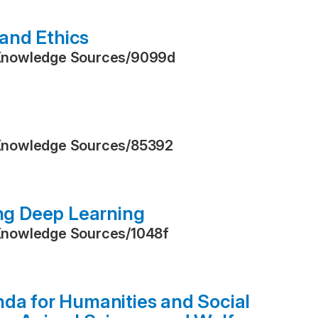
and Ethics
Knowledge Sources
/
9099d
Knowledge Sources
/
85392
ing Deep Learning
Knowledge Sources
/
1048f
nda for Humanities and Social