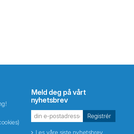
Meld deg på vårt
nyhetsbrev
ng!
Registrér
cookies)
Les våre siste nyhetsbrev