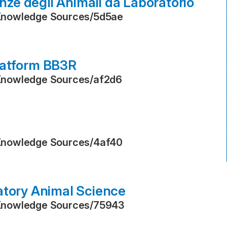
enze degli Animali da Laboratorio
Knowledge Sources
/
5d5ae
latform BB3R
Knowledge Sources
/
af2d6
Knowledge Sources
/
4af40
atory Animal Science
Knowledge Sources
/
75943