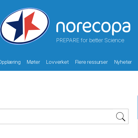
PREPARE for better Science
Opplæring
Møter
Lovverket
Flere ressurser
Nyheter