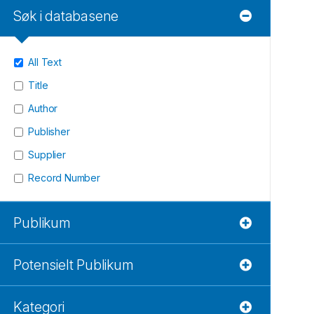
Søk i databasene
All Text
Title
Author
Publisher
Supplier
Record Number
Publikum
Potensielt Publikum
Kategori