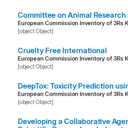
Committee on Animal Research 
European Commission Inventory of 3Rs 
[object Object]
Cruelty Free International
European Commission Inventory of 3Rs 
[object Object]
DeepTox: Toxicity Prediction us
European Commission Inventory of 3Rs 
[object Object]
Developing a Collaborative Age