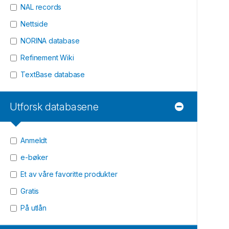
NAL records
Nettside
NORINA database
Refinement Wiki
TextBase database
Utforsk databasene
Anmeldt
e-bøker
Et av våre favoritte produkter
Gratis
På utlån