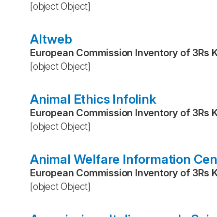
[object Object]
Altweb
European Commission Inventory of 3Rs 
[object Object]
Animal Ethics Infolink
European Commission Inventory of 3Rs 
[object Object]
Animal Welfare Information Cen
European Commission Inventory of 3Rs 
[object Object]