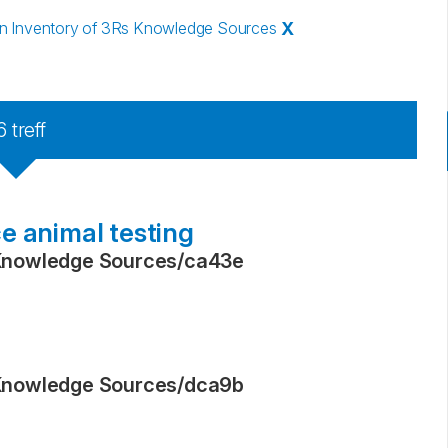
 Inventory of 3Rs Knowledge Sources
X
6
treff
e animal testing
Knowledge Sources
/
ca43e
Knowledge Sources
/
dca9b