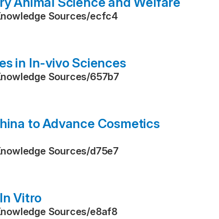
ory Animal Science and Welfare
Knowledge Sources
/
ecfc4
s in In-vivo Sciences
Knowledge Sources
/
657b7
China to Advance Cosmetics
Knowledge Sources
/
d75e7
In Vitro
Knowledge Sources
/
e8af8