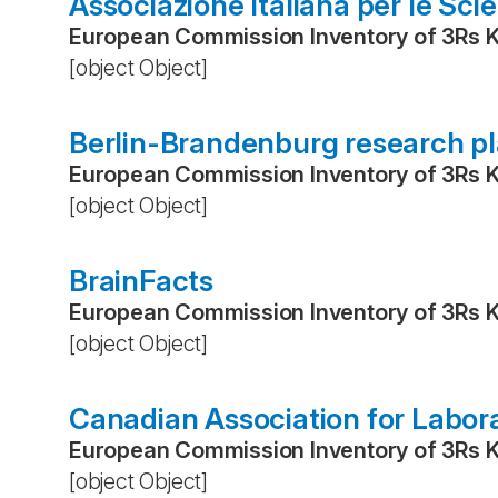
Associazione Italiana per le Sci
European Commission Inventory of 3Rs 
[object Object]
Berlin-Brandenburg research p
European Commission Inventory of 3Rs 
[object Object]
BrainFacts
European Commission Inventory of 3Rs 
[object Object]
Canadian Association for Labor
European Commission Inventory of 3Rs 
[object Object]