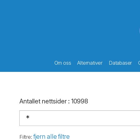
Om oss
Alternativer
Databaser
Antallet nettsider
:
10998
fjern alle filtre
Filtre
: