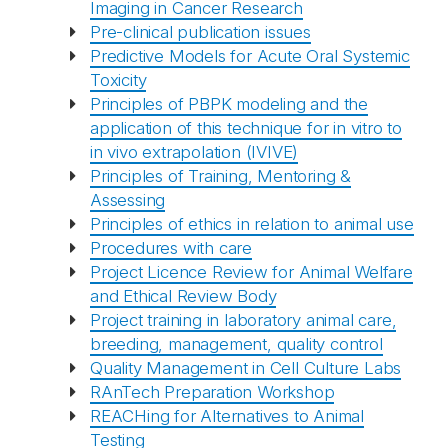
Imaging in Cancer Research
Pre-clinical publication issues
Predictive Models for Acute Oral Systemic
Recaptcha
Toxicity
Principles of PBPK modeling and the
application of this technique for in vitro to
in vivo extrapolation (IVIVE)
Principles of Training, Mentoring &
Assessing
Principles of ethics in relation to animal use
Procedures with care
Project Licence Review for Animal Welfare
and Ethical Review Body
Project training in laboratory animal care,
breeding, management, quality control
Quality Management in Cell Culture Labs
RAnTech Preparation Workshop
REACHing for Alternatives to Animal
Testing