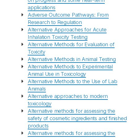
on progress and some near-term
applications
Adverse Outcome Pathways: From
Research to Regulation
Alternative Approaches for Acute
Inhalation Toxicity Testing
Alternative Methods for Evaluation of
Toxicity
Alternative Methods in Animal Testing
Alternative Methods to Experimental
Animal Use in Toxicology
Alternative Methods to the Use of Lab
Animals
Alternative approaches to modern
toxicology
Alternative methods for assessing the
safety of cosmetic ingredients and finished
products
Alternative methods for assessing the