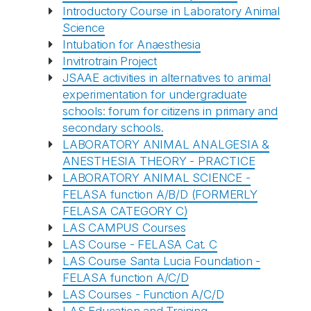
Introductory Course in Laboratory Animal
Science
Intubation for Anaesthesia
Invitrotrain Project
JSAAE activities in alternatives to animal
experimentation for undergraduate
schools: forum for citizens in primary and
secondary schools.
LABORATORY ANIMAL ANALGESIA &
ANESTHESIA THEORY - PRACTICE
LABORATORY ANIMAL SCIENCE -
FELASA function A/B/D (FORMERLY
FELASA CATEGORY C)
LAS CAMPUS Courses
LAS Course - FELASA Cat. C
LAS Course Santa Lucia Foundation -
FELASA function A/C/D
LAS Courses - Function A/C/D