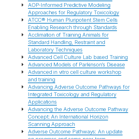
AOP-Informed Predictive Modeling
Approaches for Regulatory Toxicology
ATCC® Human Pluripotent Stem Cells
Enabling Research through Standards
Acclimation of Training Animals for
Standard Handling, Restraint and
Laboratory Techniques
Advanced Cell Culture Lab based Training
Advanced Models of Parkinson’s Disease
Advanced in vitro cell culture workshop
and training
Advancing Adverse Outcome Pathways for
Integrated Toxicology and Regulatory
Applications
Advancing the Adverse Outcome Pathway
Concept: An International Horizon
Scanning Approach
Adverse Outcome Pathways: An update