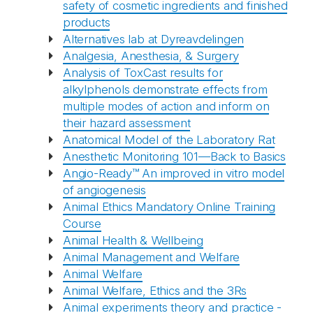
safety of cosmetic ingredients and finished
products
Alternatives lab at Dyreavdelingen
Analgesia, Anesthesia, & Surgery
Analysis of ToxCast results for
alkylphenols demonstrate effects from
multiple modes of action and inform on
their hazard assessment
Anatomical Model of the Laboratory Rat
Anesthetic Monitoring 101—Back to Basics
Angio-Ready™ An improved in vitro model
of angiogenesis
Animal Ethics Mandatory Online Training
Course
Animal Health & Wellbeing
Animal Management and Welfare
Animal Welfare
Animal Welfare, Ethics and the 3Rs
Animal experiments theory and practice -