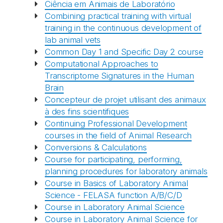
Ciência em Animais de Laboratório
Combining practical training with virtual
training in the continuous development of
lab animal vets
Common Day 1 and Specific Day 2 course
Computational Approaches to
Transcriptome Signatures in the Human
Brain
Concepteur de projet utilisant des animaux
à des fins scientifiques
Continuing Professional Development
courses in the field of Animal Research
Conversions & Calculations
Course for participating, performing,
planning procedures for laboratory animals
Course in Basics of Laboratory Animal
Science - FELASA function A/B/C/D
Course in Laboratory Animal Science
Course in Laboratory Animal Science for