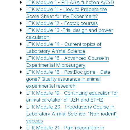
LTK Module 1 - FELASA function A/C/D
LTK Module 11 - How to Prepare the
Score Sheet for my Experiment?
LTK Module 12 - Ecotox courses
LTK Module 13 -Trial design and power
calculation
LTK Module 14 - Current topics of
Laboratory Animal Science
LTK Module 16 - Advanced Course in
Experimental Microsurgery
LTK Module 18 - PostDoc gone - Data
gone? Quality assurance in animal
experimental research
LTK Module 19 - Continuing education for
animal caretaker of UZH and ETHZ
LTK Module 20 - Introductory Course in
Laboratory Animal Science: "Non rodent"
species
LTK Module 21 - Pain recognition in