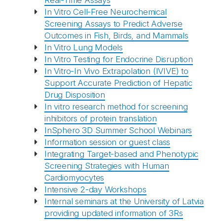
Real-Time Assays
In Vitro Cell-Free Neurochemical
Screening Assays to Predict Adverse
Outcomes in Fish, Birds, and Mammals
In Vitro Lung Models
In Vitro Testing for Endocrine Disruption
In Vitro-In Vivo Extrapolation (IVIVE) to
Support Accurate Prediction of Hepatic
Drug Disposition
In vitro research method for screening
inhibitors of protein translation
InSphero 3D Summer School Webinars
Information session or guest class
Integrating Target-based and Phenotypic
Screening Strategies with Human
Cardiomyocytes
Intensive 2-day Workshops
Internal seminars at the University of Latvia
providing updated information of 3Rs