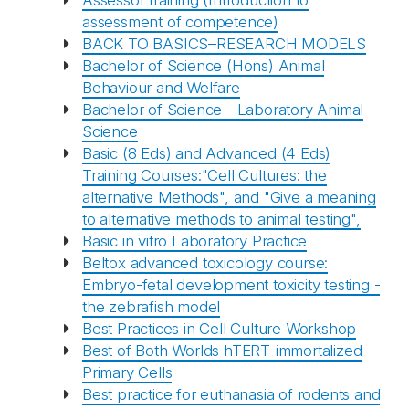
Assessor training (Introduction to
assessment of competence)
BACK TO BASICS–RESEARCH MODELS
Bachelor of Science (Hons) Animal
Behaviour and Welfare
Bachelor of Science - Laboratory Animal
Science
Basic (8 Eds) and Advanced (4 Eds)
Training Courses:"Cell Cultures: the
alternative Methods", and "Give a meaning
to alternative methods to animal testing",
Basic in vitro Laboratory Practice
Beltox advanced toxicology course:
Embryo-fetal development toxicity testing -
the zebrafish model
Best Practices in Cell Culture Workshop
Best of Both Worlds hTERT-immortalized
Primary Cells
Best practice for euthanasia of rodents and