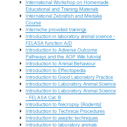
International Workshop on Homemade
Educational and Training Materials
International Zebrafish and Medaka
Course
Interniche provided trainings
Introduction in laboratory animal science -
FELASA function A/D
Introduction to Adverse Outcome
Pathways and the AOP Wiki tutorial
Introduction to Animal Behaviour
Introduction to Effectopedia
Introduction to Good Laboratory Practice
Introduction to Laboratory Animal Science
Introduction to Laboratory Animal Science
- FELASA Cat. B
Introduction to Necropsy (Rodents)
Introduction to Technical Procedures
Introduction to aseptic techniques
Introduction to laboratory animals