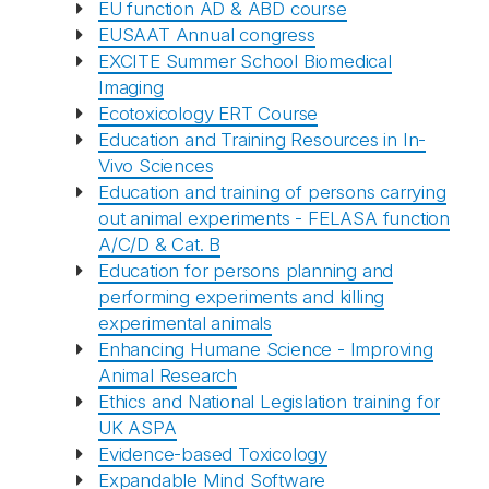
EU function AD & ABD course
EUSAAT Annual congress
EXCITE Summer School Biomedical
Imaging
Ecotoxicology ERT Course
Education and Training Resources in In-
Vivo Sciences
Education and training of persons carrying
out animal experiments - FELASA function
A/C/D & Cat. B
Education for persons planning and
performing experiments and killing
experimental animals
Enhancing Humane Science - Improving
Animal Research
Ethics and National Legislation training for
UK ASPA
Evidence-based Toxicology
Expandable Mind Software