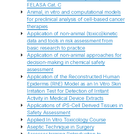
FELASA Cat. C
Animal, in vitro and computational models
for preclinical analysis of cell-based cancer
therapies
Application of non-animal (toxico)kinetic
data and tools in risk assessment from
basic research to practice
Application of non-animal approaches for
decision-making in chemical safety
assessment
Application of the Reconstructed Human
Epidermis (RhE) Model as an In Vitro Skin
Irritation Test for Detection of Irritant
Activity in Medical Device Extracts
Applications of iPS-Cell Derived Tissues in
Safety Assessment
Applied In Vitro Toxicology Course
Aseptic Technique in Surgery