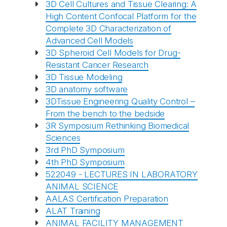
3D Cell Cultures and Tissue Clearing: A
High Content Confocal Platform for the
Complete 3D Characterization of
Advanced Cell Models
3D Spheroid Cell Models for Drug-
Resistant Cancer Research
3D Tissue Modeling
3D anatomy software
3DTissue Engineering Quality Control –
From the bench to the bedside
3R Symposium Rethinking Biomedical
Sciences
3rd PhD Symposium
4th PhD Symposium
522049 - LECTURES IN LABORATORY
ANIMAL SCIENCE
AALAS Certification Preparation
ALAT Training
ANIMAL FACILITY MANAGEMENT