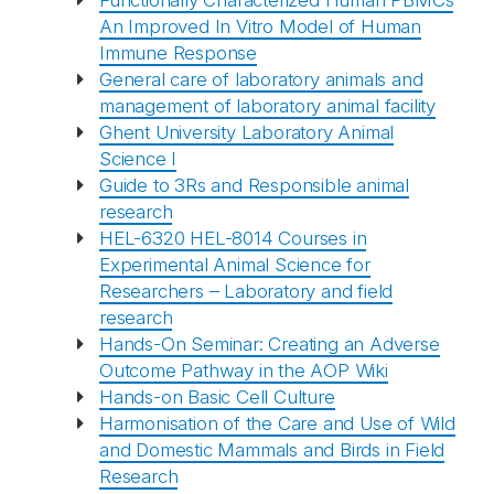
Functionally Characterized Human PBMCs
An Improved In Vitro Model of Human
Immune Response
General care of laboratory animals and
management of laboratory animal facility
Ghent University Laboratory Animal
Science I
Guide to 3Rs and Responsible animal
research
HEL-6320 HEL-8014 Courses in
Experimental Animal Science for
Researchers – Laboratory and field
research
Hands-On Seminar: Creating an Adverse
Outcome Pathway in the AOP Wiki
Hands-on Basic Cell Culture
Harmonisation of the Care and Use of Wild
and Domestic Mammals and Birds in Field
Research