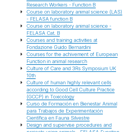
Research Workers - Function B
Course on laboratory animal science (LAS)
- FELASA function B
Course on laboratory animal science -
FELASA Cat. B
Courses and training activities at
Fondazione Guido Bernardini
Courses for the achivement of European
Function in animal research
Culture of Care and 3Rs Symposium UK
10th
Culture of human highly relevant cells
according to Good Cell Culture Practice
(GCCP) in Toxicology
Curso de Formación en Bienestar Animal
para Trabajos de Experimentación
Científica en Fauna Silvestre
Design and supervise procedures and