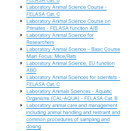
FELASA Cat. B
Laboratory Animal Science Course -
FELASA Cat. C
Laboratory Animal Science Course on
Primates - FELASA function A/B
Laboratory Animal Science for
Researchers
Laboratory Animal Science – Basic Course
Main Focus: Mice/Rats
Laboratory Animal Science, EU function
ABD
Laboratory Animal Sciences for scientists -
FELASA Cat. C
Laboratory Animals Sciences - Aquatic
Organisms (CAL-AQUA) - FELASA Cat. B
Laboratory animal care and management
including animal handling and restraint and
common procedures of sampling and
dosing