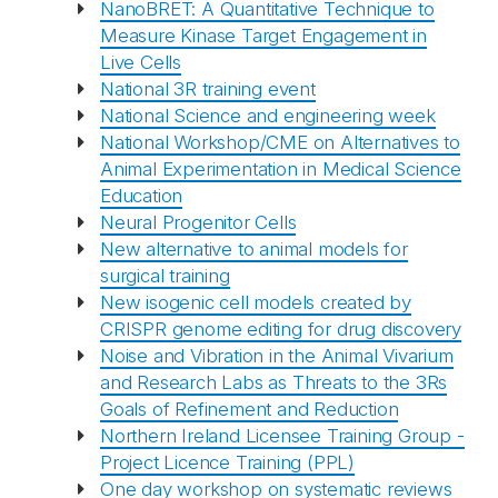
NanoBRET: A Quantitative Technique to
Measure Kinase Target Engagement in
Live Cells
National 3R training event
National Science and engineering week
National Workshop/CME on Alternatives to
Animal Experimentation in Medical Science
Education
Neural Progenitor Cells
New alternative to animal models for
surgical training
New isogenic cell models created by
CRISPR genome editing for drug discovery
Noise and Vibration in the Animal Vivarium
and Research Labs as Threats to the 3Rs
Goals of Refinement and Reduction
Northern Ireland Licensee Training Group -
Project Licence Training (PPL)
One day workshop on systematic reviews