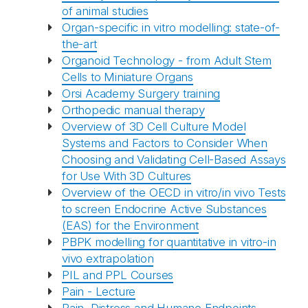
of animal studies
Organ-specific in vitro modelling: state-of-
the-art
Organoid Technology - from Adult Stem
Cells to Miniature Organs
Orsi Academy Surgery training
Orthopedic manual therapy
Overview of 3D Cell Culture Model
Systems and Factors to Consider When
Choosing and Validating Cell-Based Assays
for Use With 3D Cultures
Overview of the OECD in vitro/in vivo Tests
to screen Endocrine Active Substances
(EAS) for the Environment
PBPK modelling for quantitative in vitro-in
vivo extrapolation
PIL and PPL Courses
Pain - Lecture