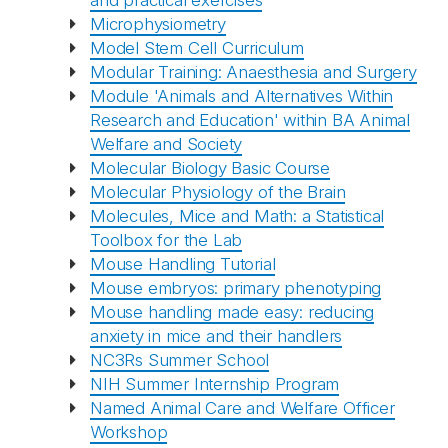
and practical exercises
Microphysiometry
Model Stem Cell Curriculum
Modular Training: Anaesthesia and Surgery
Module 'Animals and Alternatives Within
Research and Education' within BA Animal
Welfare and Society
Molecular Biology Basic Course
Molecular Physiology of the Brain
Molecules, Mice and Math: a Statistical
Toolbox for the Lab
Mouse Handling Tutorial
Mouse embryos: primary phenotyping
Mouse handling made easy: reducing
anxiety in mice and their handlers
NC3Rs Summer School
NIH Summer Internship Program
Named Animal Care and Welfare Officer
Workshop