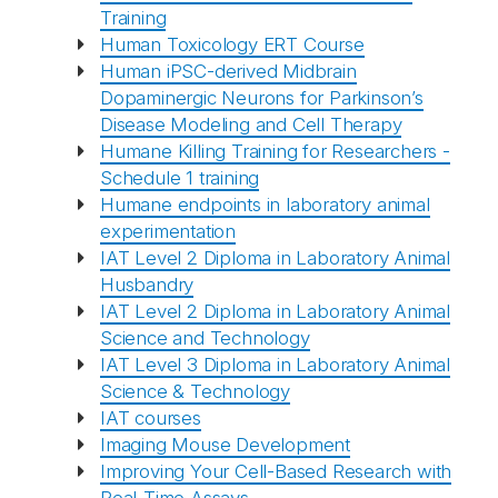
Training
Human Toxicology ERT Course
Human iPSC-derived Midbrain
Dopaminergic Neurons for Parkinson’s
Disease Modeling and Cell Therapy
Humane Killing Training for Researchers -
Schedule 1 training
Humane endpoints in laboratory animal
experimentation
IAT Level 2 Diploma in Laboratory Animal
Husbandry
IAT Level 2 Diploma in Laboratory Animal
Science and Technology
IAT Level 3 Diploma in Laboratory Animal
Science & Technology
IAT courses
Imaging Mouse Development
Improving Your Cell-Based Research with