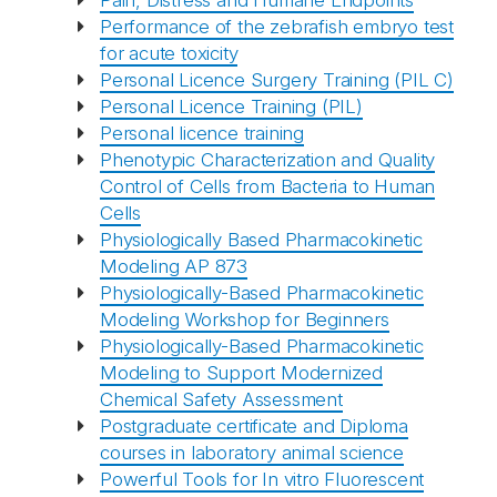
Pain, Distress and Humane Endpoints
Performance of the zebrafish embryo test
for acute toxicity
Personal Licence Surgery Training (PIL C)
Personal Licence Training (PIL)
Personal licence training
Phenotypic Characterization and Quality
Control of Cells from Bacteria to Human
Cells
Physiologically Based Pharmacokinetic
Modeling AP 873
Physiologically-Based Pharmacokinetic
Abonnér på nyhetsbrevene
Modeling Workshop for Beginners
Physiologically-Based Pharmacokinetic
Modeling to Support Modernized
fra Norecopa
Chemical Safety Assessment
Postgraduate certificate and Diploma
courses in laboratory animal science
Powerful Tools for In vitro Fluorescent
E-post
*