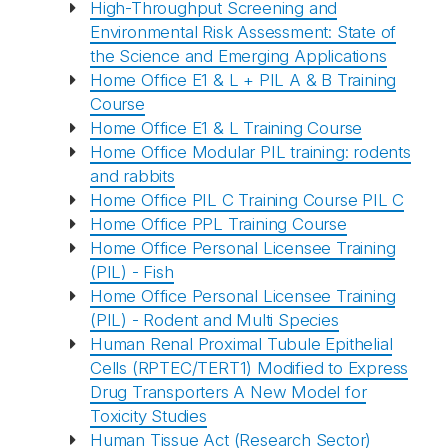
High-Throughput Screening and
Environmental Risk Assessment: State of
the Science and Emerging Applications
Home Office E1 & L + PIL A & B Training
Course
Home Office E1 & L Training Course
Home Office Modular PIL training: rodents
and rabbits
Home Office PIL C Training Course PIL C
Home Office PPL Training Course
Home Office Personal Licensee Training
(PIL) - Fish
Home Office Personal Licensee Training
(PIL) - Rodent and Multi Species
Human Renal Proximal Tubule Epithelial
Cells (RPTEC/TERT1) Modified to Express
Drug Transporters A New Model for
Toxicity Studies
Human Tissue Act (Research Sector)