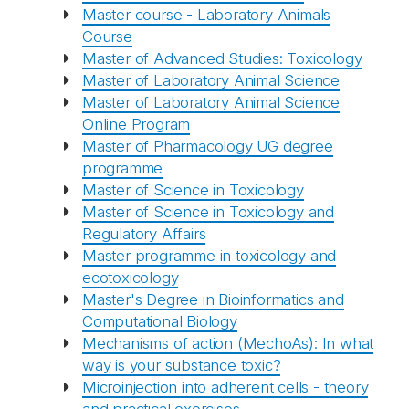
Master course - Laboratory Animals
Course
Master of Advanced Studies: Toxicology
Master of Laboratory Animal Science
Master of Laboratory Animal Science
Online Program
Master of Pharmacology UG degree
programme
Master of Science in Toxicology
Master of Science in Toxicology and
Regulatory Affairs
Master programme in toxicology and
ecotoxicology
Master's Degree in Bioinformatics and
Computational Biology
Mechanisms of action (MechoAs): In what
way is your substance toxic?
Microinjection into adherent cells - theory