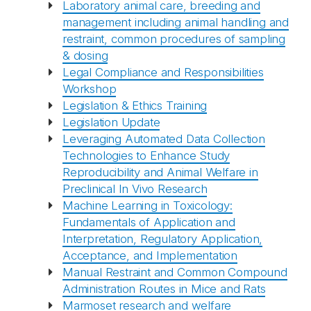
Laboratory animal care, breeding and
management including animal handling and
restraint, common procedures of sampling
& dosing
Legal Compliance and Responsibilities
Workshop
Legislation & Ethics Training
Legislation Update
Leveraging Automated Data Collection
Technologies to Enhance Study
Reproducibility and Animal Welfare in
Preclinical In Vivo Research
Machine Learning in Toxicology:
Fundamentals of Application and
Interpretation, Regulatory Application,
Acceptance, and Implementation
Manual Restraint and Common Compound
Administration Routes in Mice and Rats
Marmoset research and welfare