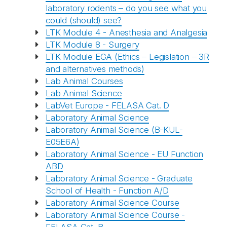
laboratory rodents – do you see what you
could (should) see?
LTK Module 4 - Anesthesia and Analgesia
LTK Module 8 - Surgery
LTK Module EGA (Ethics – Legislation – 3R
and alternatives methods)
Lab Animal Courses
Lab Animal Science
LabVet Europe - FELASA Cat. D
Laboratory Animal Science
Laboratory Animal Science (B-KUL-
E05E6A)
Laboratory Animal Science - EU Function
ABD
Laboratory Animal Science - Graduate
School of Health - Function A/D
Laboratory Animal Science Course
Laboratory Animal Science Course -