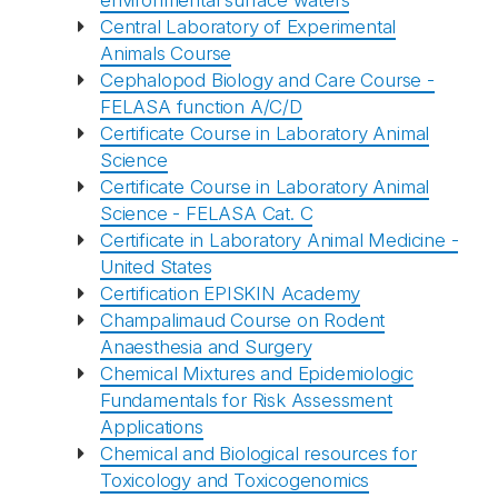
environmental surface waters
Central Laboratory of Experimental
Animals Course
Cephalopod Biology and Care Course -
FELASA function A/C/D
Certificate Course in Laboratory Animal
Science
Certificate Course in Laboratory Animal
Science - FELASA Cat. C
Certificate in Laboratory Animal Medicine -
United States
Certification EPISKIN Academy
Champalimaud Course on Rodent
Anaesthesia and Surgery
Chemical Mixtures and Epidemiologic
Fundamentals for Risk Assessment
Applications
Chemical and Biological resources for
Toxicology and Toxicogenomics