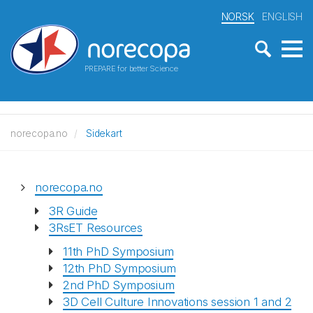
NORSK
ENGLISH
PREPARE for better Science
norecopa.no
Sidekart
norecopa.no
3R Guide
3RsET Resources
11th PhD Symposium
12th PhD Symposium
2nd PhD Symposium
3D Cell Culture Innovations session 1 and 2