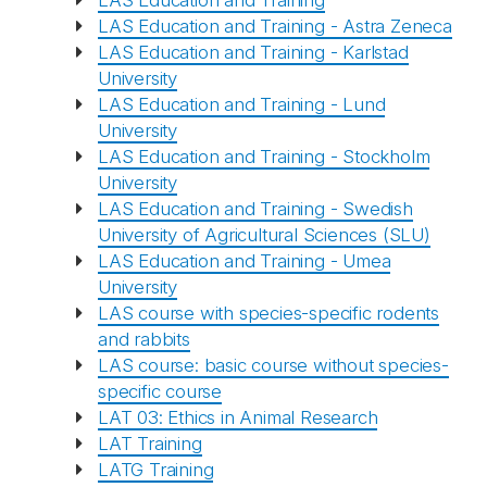
LAS Education and Training
LAS Education and Training - Astra Zeneca
LAS Education and Training - Karlstad
University
LAS Education and Training - Lund
University
LAS Education and Training - Stockholm
University
LAS Education and Training - Swedish
University of Agricultural Sciences (SLU)
LAS Education and Training - Umea
University
LAS course with species-specific rodents
and rabbits
LAS course: basic course without species-
specific course
LAT 03: Ethics in Animal Research
LAT Training
LATG Training