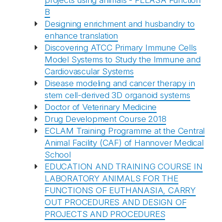
projects using animals - FELASA Function
B
Designing enrichment and husbandry to
enhance translation
Discovering ATCC Primary Immune Cells
Model Systems to Study the Immune and
Cardiovascular Systems
Disease modeling and cancer therapy in
stem cell-derived 3D organoid systems
Doctor of Veterinary Medicine
Drug Development Course 2018
ECLAM Training Programme at the Central
Animal Facility (CAF) of Hannover Medical
School
EDUCATION AND TRAINING COURSE IN
LABORATORY ANIMALS FOR THE
FUNCTIONS OF EUTHANASIA, CARRY
OUT PROCEDURES AND DESIGN OF
PROJECTS AND PROCEDURES