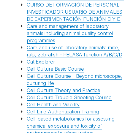
CURSO DE FORMACIÓN DE PERSONAL
INVESTIGADOR USUARIO DE ANIMALES
DE EXPERIMENTACIÓN FUNCIÓN C Y D
Care and management of laboratory
animals including animal quality control
programmes
Care and use of laboratory animals: mice,
rats, zebrafish - FELASA function A/B/C/D
Cat Explorer
Cell Culture Basic Course
Cell Culture Course - Beyond microscope,
culturing life
Cell Culture Theory and Practice
Cell Culture Trouble Shooting Course
Cell Health and Viability
Cell Line Authentication Training
Cell-based metabolomics for assessing
chemical exposure and toxicity of