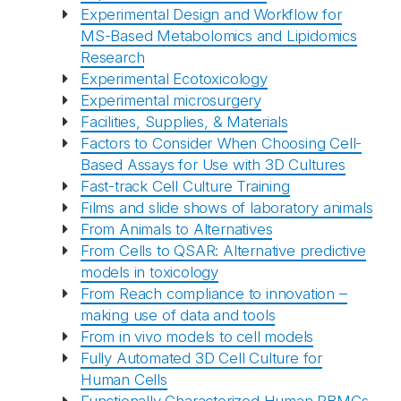
Experimental Design and Workflow for
MS-Based Metabolomics and Lipidomics
Research
Experimental Ecotoxicology
Experimental microsurgery
Facilities, Supplies, & Materials
Factors to Consider When Choosing Cell-
Based Assays for Use with 3D Cultures
Fast-track Cell Culture Training
Films and slide shows of laboratory animals
From Animals to Alternatives
From Cells to QSAR: Alternative predictive
models in toxicology
From Reach compliance to innovation –
making use of data and tools
From in vivo models to cell models
Fully Automated 3D Cell Culture for
Human Cells