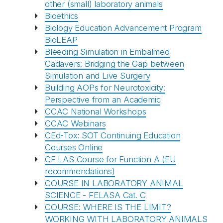
other (small) laboratory animals
Bioethics
Biology Education Advancement Program
BioLEAP
Bleeding Simulation in Embalmed
Cadavers: Bridging the Gap between
Simulation and Live Surgery
Building AOPs for Neurotoxicity:
Perspective from an Academic
CCAC National Workshops
CCAC Webinars
CEd-Tox: SOT Continuing Education
Courses Online
CF LAS Course for Function A (EU
recommendations)
COURSE IN LABORATORY ANIMAL
SCIENCE - FELASA Cat. C
COURSE: WHERE IS THE LIMIT?
WORKING WITH LABORATORY ANIMALS