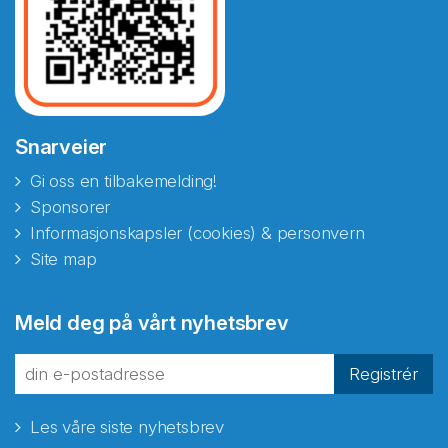
Snarveier
Gi oss en tilbakemelding!
Sponsorer
Informasjonskapsler (cookies) & personvern
Site map
Meld deg på vårt nyhetsbrev
Registrér
Les våre siste nyhetsbrev