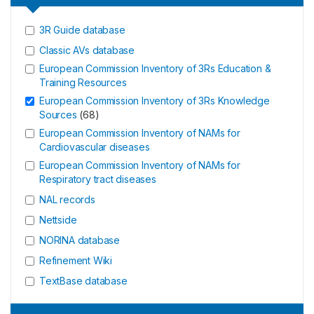
3R Guide database
Classic AVs database
European Commission Inventory of 3Rs Education &
Training Resources
European Commission Inventory of 3Rs Knowledge
Sources
(
68
)
European Commission Inventory of NAMs for
Cardiovascular diseases
European Commission Inventory of NAMs for
Respiratory tract diseases
NAL records
Nettside
NORINA database
Refinement Wiki
TextBase database