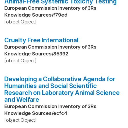
Animal-Free Systemic Toxicity Testing
European Commission Inventory of 3Rs
Knowledge Sources
/
f79ed
[object Object]
Cruelty Free International
European Commission Inventory of 3Rs
Knowledge Sources
/
85392
[object Object]
Developing a Collaborative Agenda for
Humanities and Social Scientific
Research on Laboratory Animal Science
and Welfare
European Commission Inventory of 3Rs
Knowledge Sources
/
ecfc4
[object Object]