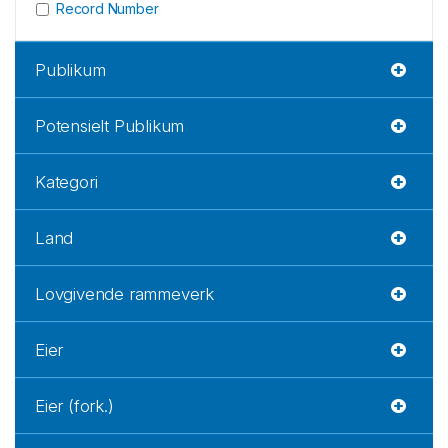
Record Number
Publikum
Potensielt Publikum
Kategori
Land
Lovgivende rammeverk
Eier
Eier (fork.)