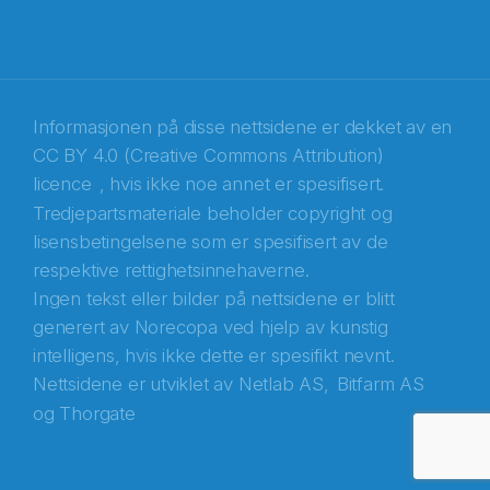
Informasjonen på disse nettsidene er dekket av en
CC BY 4.0 (Creative Commons Attribution)
licence
, hvis ikke noe annet er spesifisert.
Tredjepartsmateriale beholder copyright og
Abonnér på nyhetsbrevene fra Norecopa
lisensbetingelsene som er spesifisert av de
respektive rettighetsinnehaverne.
E-post
*
Ingen tekst eller bilder på nettsidene er blitt
generert av Norecopa ved hjelp av kunstig
Recaptcha
intelligens, hvis ikke dette er spesifikt nevnt.
Nettsidene er utviklet av
Netlab AS,
Bitfarm AS
og
Thorgate