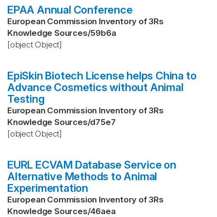
EPAA Annual Conference
European Commission Inventory of 3Rs
Knowledge Sources
/
59b6a
[object Object]
EpiSkin Biotech License helps China to
Advance Cosmetics without Animal
Testing
European Commission Inventory of 3Rs
Knowledge Sources
/
d75e7
[object Object]
EURL ECVAM Database Service on
Alternative Methods to Animal
Experimentation
European Commission Inventory of 3Rs
Knowledge Sources
/
46aea