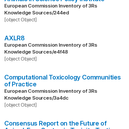
European Commission Inventory of 3Rs
Knowledge Sources
/
244ed
[object Object]
AXLR8
European Commission Inventory of 3Rs
Knowledge Sources
/
e4f48
[object Object]
Computational Toxicology Communities
of Practice
European Commission Inventory of 3Rs
Knowledge Sources
/
3a4dc
[object Object]
Consensus Report on the Future of