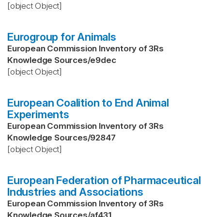
[object Object]
Eurogroup for Animals
European Commission Inventory of 3Rs
Knowledge Sources
/
e9dec
[object Object]
European Coalition to End Animal
Experiments
European Commission Inventory of 3Rs
Knowledge Sources
/
92847
[object Object]
European Federation of Pharmaceutical
Industries and Associations
European Commission Inventory of 3Rs
Knowledge Sources
/
af431