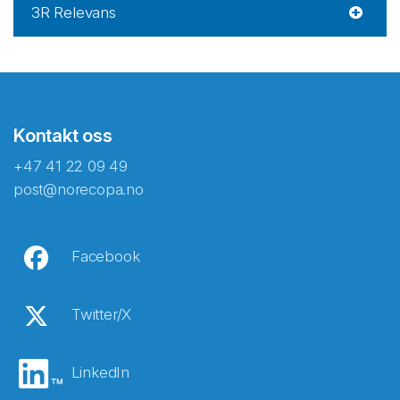
3R Relevans
Kontakt oss
+47 41 22 09 49
post@norecopa.no
Facebook
Twitter/X
LinkedIn