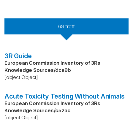
68
treff
3R Guide
European Commission Inventory of 3Rs
Knowledge Sources
/
dca9b
[object Object]
Acute Toxicity Testing Without Animals
European Commission Inventory of 3Rs
Knowledge Sources
/
c52ac
[object Object]