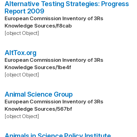
Alternative Testing Strategies: Progress
Report 2009
European Commission Inventory of 3Rs
Knowledge Sources
/
f8cab
[object Object]
AltTox.org
European Commission Inventory of 3Rs
Knowledge Sources
/
1be4f
[object Object]
Animal Science Group
European Commission Inventory of 3Rs
Knowledge Sources
/
567bf
[object Object]
Animals in Science Policy Institute