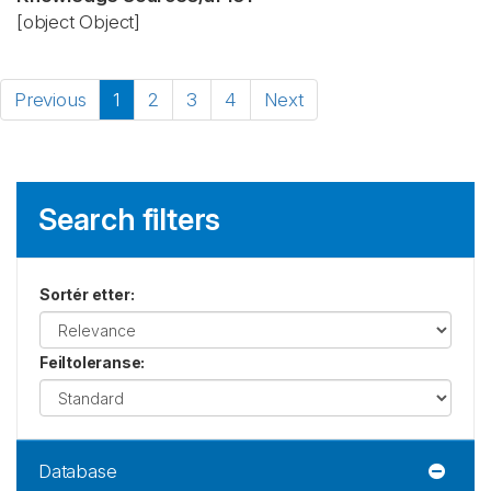
[object Object]
Previous
1
2
3
4
Next
Search filters
Sortér etter
:
Feiltoleranse
:
Database