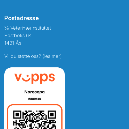
Postadresse
℅ Veterinærinstituttet
Postboks 64
1431 Ås
Vil du støtte oss? (les mer)