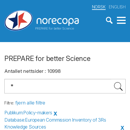
NORSK
ENGLISH
PREPARE for better Science
PREPARE for better Science
Antallet nettsider
:
10998
fjern alle filtre
Filtre
:
Publikum
:
Policy-makers
X
Database
:
European Commission Inventory of 3Rs
Knowledge Sources
X