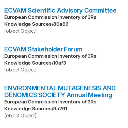
ECVAM Scientific Advisory Committee
European Commission Inventory of 3Rs
Knowledge Sources
/
80a66
[object Object]
ECVAM Stakeholder Forum
European Commission Inventory of 3Rs
Knowledge Sources
/
10af3
[object Object]
ENVIRONMENTAL MUTAGENESIS AND
GENOMICS SOCIETY Annual Meeting
European Commission Inventory of 3Rs
Knowledge Sources
/
9a291
[object Object]