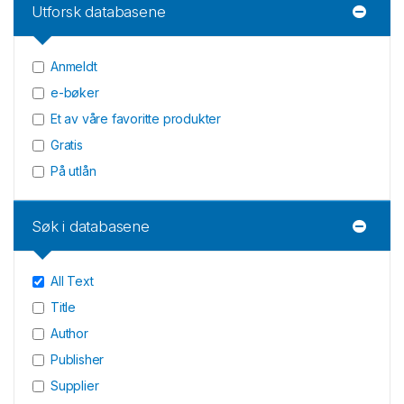
Utforsk databasene
Anmeldt
e-bøker
Et av våre favoritte produkter
Gratis
På utlån
Søk i databasene
All Text
Title
Author
Publisher
Supplier