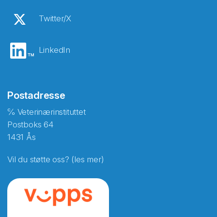
Twitter/X
LinkedIn
Postadresse
℅ Veterinærinstituttet
Postboks 64
1431 Ås
Vil du støtte oss? (les mer)