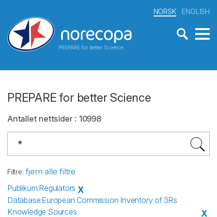
NORSK
ENGLISH
PREPARE for better Science
PREPARE for better Science
Antallet nettsider
:
10998
fjern alle filtre
Filtre
:
Publikum
:
Regulators
X
Database
:
European Commission Inventory of 3Rs
Knowledge Sources
X