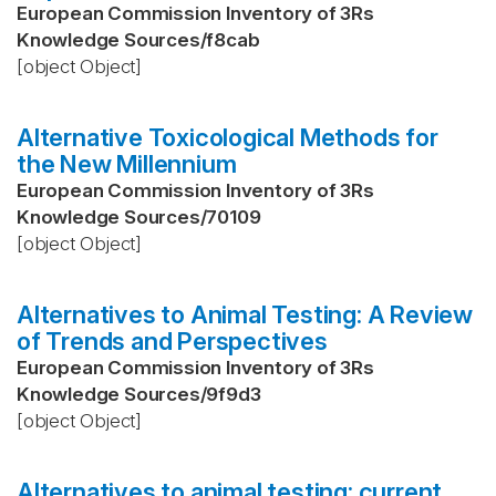
European Commission Inventory of 3Rs
Knowledge Sources
/
f8cab
[object Object]
Alternative Toxicological Methods for
the New Millennium
European Commission Inventory of 3Rs
Knowledge Sources
/
70109
[object Object]
Alternatives to Animal Testing: A Review
of Trends and Perspectives
European Commission Inventory of 3Rs
Knowledge Sources
/
9f9d3
[object Object]
Alternatives to animal testing: current