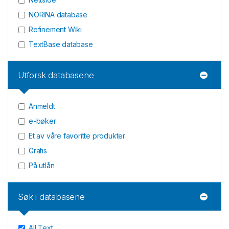
NORINA database
Refinement Wiki
TextBase database
Utforsk databasene
Anmeldt
e-bøker
Et av våre favoritte produkter
Gratis
På utlån
Søk i databasene
All Text