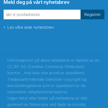
Meld deg på vårt nyhetsbrev
Registrér
Les våre siste nyhetsbrev
Informasjonen på disse nettsidene er dekket av en
CC BY 4.0 (Creative Commons Attribution)
licence
, hvis ikke noe annet er spesifisert.
Tredjepartsmateriale beholder copyright og
Abonnér på nyhetsbrevene fra Norecopa
lisensbetingelsene som er spesifisert av de
respektive rettighetsinnehaverne.
E-post
*
Ingen tekst eller bilder på nettsidene er blitt
generert av Norecopa ved hjelp av kunstig
Recaptcha