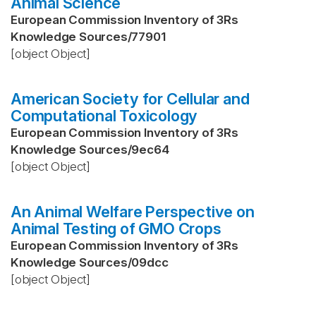
Animal Science
European Commission Inventory of 3Rs
Knowledge Sources
/
77901
[object Object]
American Society for Cellular and
Computational Toxicology
European Commission Inventory of 3Rs
Knowledge Sources
/
9ec64
[object Object]
An Animal Welfare Perspective on
Animal Testing of GMO Crops
European Commission Inventory of 3Rs
Knowledge Sources
/
09dcc
[object Object]