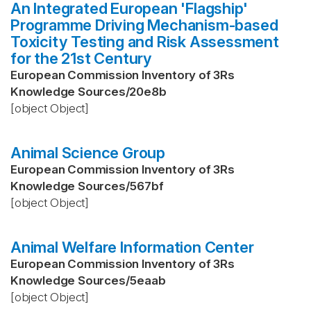
An Integrated European 'Flagship'
Programme Driving Mechanism-based
Toxicity Testing and Risk Assessment
for the 21st Century
European Commission Inventory of 3Rs
Knowledge Sources
/
20e8b
[object Object]
Animal Science Group
European Commission Inventory of 3Rs
Knowledge Sources
/
567bf
[object Object]
Animal Welfare Information Center
European Commission Inventory of 3Rs
Knowledge Sources
/
5eaab
[object Object]