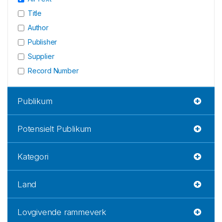
Title
Author
Publisher
Supplier
Record Number
Publikum
Potensielt Publikum
Kategori
Land
Lovgivende rammeverk