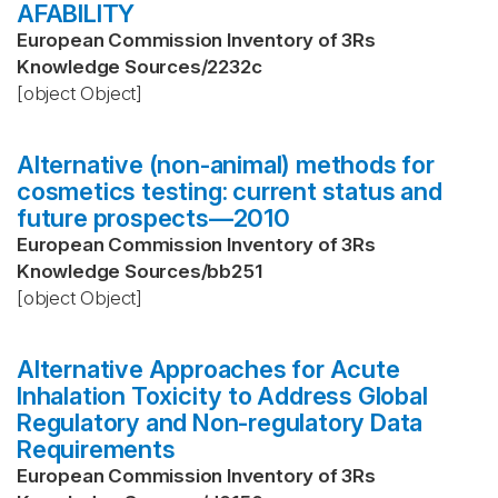
AFABILITY
European Commission Inventory of 3Rs
Knowledge Sources
/
2232c
[object Object]
Alternative (non-animal) methods for
cosmetics testing: current status and
future prospects—2010
European Commission Inventory of 3Rs
Knowledge Sources
/
bb251
[object Object]
Alternative Approaches for Acute
Inhalation Toxicity to Address Global
Regulatory and Non-regulatory Data
Requirements
European Commission Inventory of 3Rs