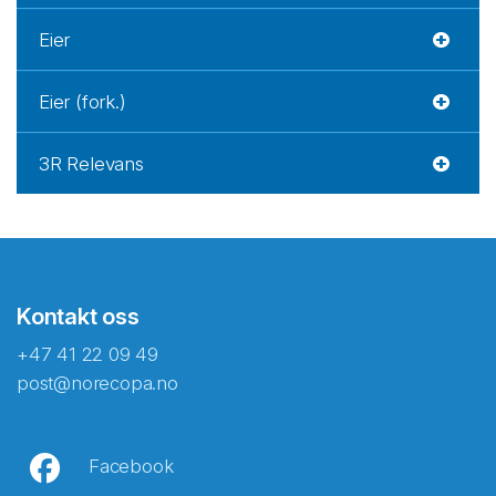
Eier
Eier (fork.)
3R Relevans
Kontakt oss
+47 41 22 09 49
post@norecopa.no
Facebook