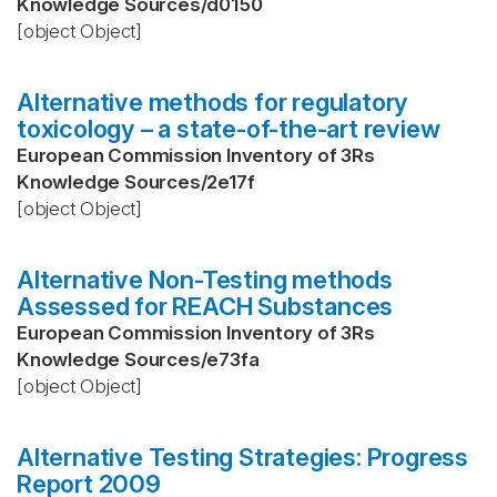
Knowledge Sources
/
d0150
[object Object]
Alternative methods for regulatory
toxicology – a state-of-the-art review
European Commission Inventory of 3Rs
Knowledge Sources
/
2e17f
[object Object]
Alternative Non-Testing methods
Assessed for REACH Substances
European Commission Inventory of 3Rs
Knowledge Sources
/
e73fa
[object Object]
Alternative Testing Strategies: Progress
Report 2009