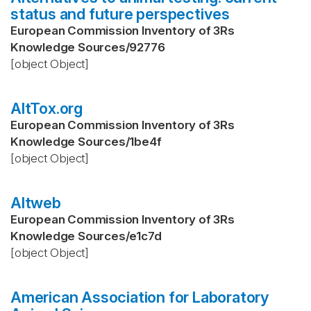
status and future perspectives
European Commission Inventory of 3Rs
Knowledge Sources
/
92776
[object Object]
AltTox.org
European Commission Inventory of 3Rs
Knowledge Sources
/
1be4f
[object Object]
Altweb
European Commission Inventory of 3Rs
Knowledge Sources
/
e1c7d
[object Object]
American Association for Laboratory