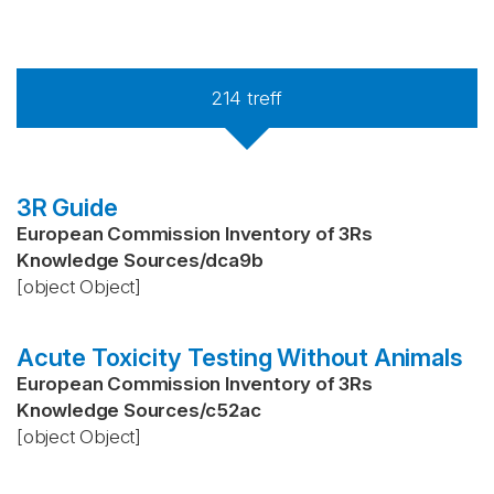
214
treff
3R Guide
European Commission Inventory of 3Rs
Knowledge Sources
/
dca9b
[object Object]
Acute Toxicity Testing Without Animals
European Commission Inventory of 3Rs
Knowledge Sources
/
c52ac
[object Object]