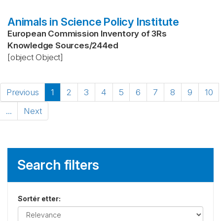
Animals in Science Policy Institute
European Commission Inventory of 3Rs
Knowledge Sources
/
244ed
[object Object]
Previous
1
2
3
4
5
6
7
8
9
10
...
Next
Search filters
Sortér etter
: