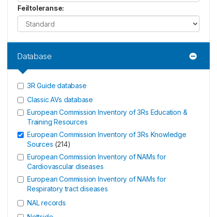
Feiltoleranse
:
Database
3R Guide database
Classic AVs database
European Commission Inventory of 3Rs Education &
Training Resources
European Commission Inventory of 3Rs Knowledge
Sources
(
214
)
European Commission Inventory of NAMs for
Cardiovascular diseases
European Commission Inventory of NAMs for
Respiratory tract diseases
NAL records
Nettside