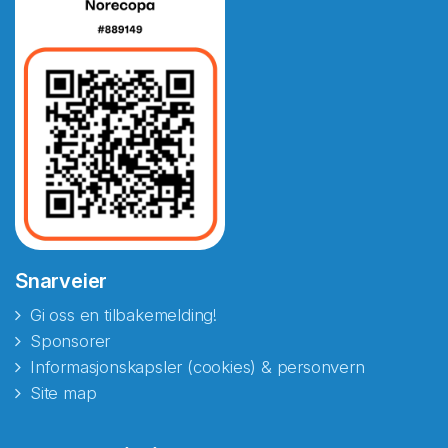
Snarveier
Gi oss en tilbakemelding!
Sponsorer
Informasjonskapsler (cookies) & personvern
Site map