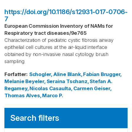
https://doi.org/10.1186/s12931-017-0706-
7
European Commission Inventory of NAMs for
Respiratory tract diseases
/
9e765
Characterization of pediatric cystic fibrosis airway
epithelial cell cultures at the air-liquid interface
obtained by non-invasive nasal cytology brush
sampling
Forfatter
:
Schogler, Aline
Blank, Fabian
Brugger,
Melanie
Beyeler, Seraina
Tschanz, Stefan A.
Regamey, Nicolas
Casaulta, Carmen
Geiser,
Thomas
Alves, Marco P.
Search filters