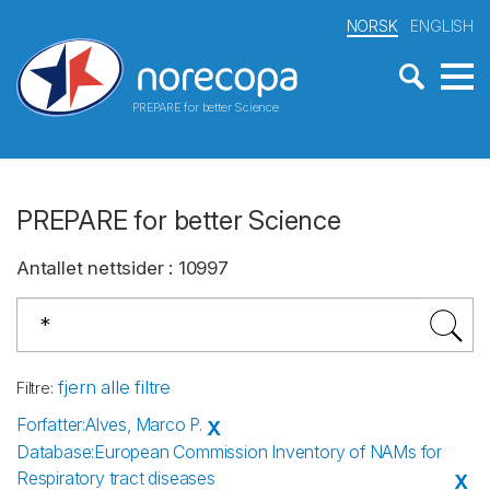
NORSK
ENGLISH
PREPARE for better Science
PREPARE for better Science
Antallet nettsider
:
10997
fjern alle filtre
Filtre
:
Forfatter
:
Alves, Marco P.
X
Database
:
European Commission Inventory of NAMs for
Respiratory tract diseases
X