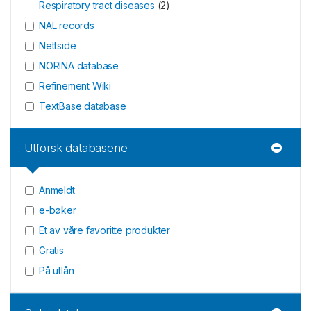
Respiratory tract diseases
(
2
)
NAL records
Nettside
NORINA database
Refinement Wiki
TextBase database
Utforsk databasene
Anmeldt
e-bøker
Et av våre favoritte produkter
Gratis
På utlån