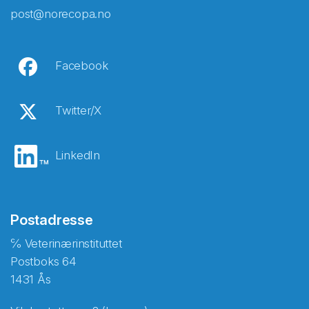
post@norecopa.no
Facebook
Twitter/X
LinkedIn
Postadresse
℅ Veterinærinstituttet
Postboks 64
1431 Ås