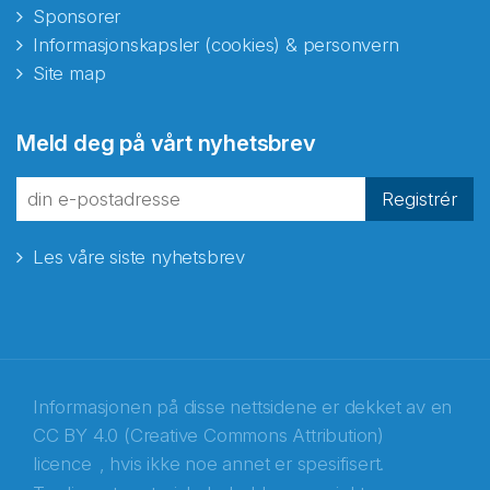
Sponsorer
Informasjonskapsler (cookies) & personvern
Site map
Meld deg på vårt nyhetsbrev
Registrér
Les våre siste nyhetsbrev
Informasjonen på disse nettsidene er dekket av en
CC BY 4.0 (Creative Commons Attribution)
licence
, hvis ikke noe annet er spesifisert.