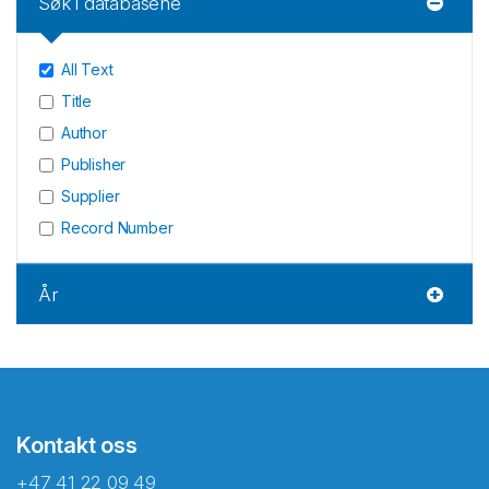
Søk i databasene
All Text
Title
Author
Publisher
Supplier
Record Number
År
Kontakt oss
+47 41 22 09 49