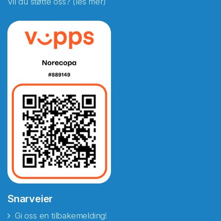
Vil du støtte oss? (les mer)
Snarveier
Gi oss en tilbakemelding!