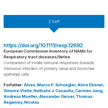
2
treff
https://doi.org/10.1111/resp.12692
European Commission Inventory of NAMs for
Respiratory tract diseases
/
9efee
Comparison of innate immune responses towards
rhinovirus infection of primary nasal and bronchial
epithelial cells
Forfatter
:
Alves, Marco P.
Schoegler, Aline
Ebener,
Simone
Vielle, Nathalie J.
Casaulta, Carmen
Jung,
Andreas
Moeller, Alexander
Geiser, Thomas
Regamey, Nicolas