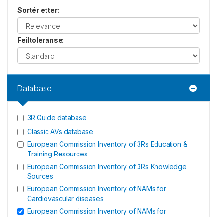
Sortér etter
:
Feiltoleranse
:
Database
3R Guide database
Classic AVs database
European Commission Inventory of 3Rs Education &
Training Resources
European Commission Inventory of 3Rs Knowledge
Sources
European Commission Inventory of NAMs for
Cardiovascular diseases
European Commission Inventory of NAMs for