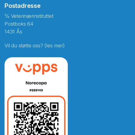
Postadresse
℅ Veterinærinstituttet
Postboks 64
1431 Ås
Vil du støtte oss? (les mer)