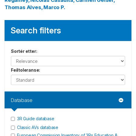
Regamey, Nicolas
Casaulta, Carmen
Geiser,
Thomas
Alves, Marco P.
Search filters
Sortér etter
:
Feiltoleranse
:
Database
3R Guide database
Classic AVs database
European Commission Inventory of 3Rs Education &