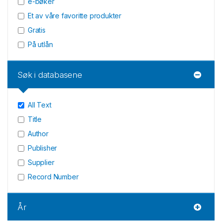
e-bøker
Et av våre favoritte produkter
Gratis
På utlån
Søk i databasene
All Text
Title
Author
Publisher
Supplier
Record Number
År