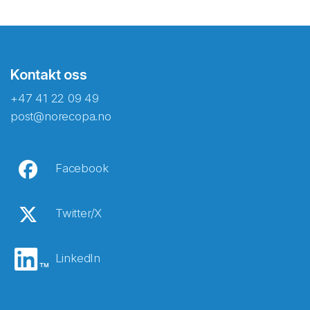
Kontakt oss
+47 41 22 09 49
post@norecopa.no
Facebook
Twitter/X
LinkedIn