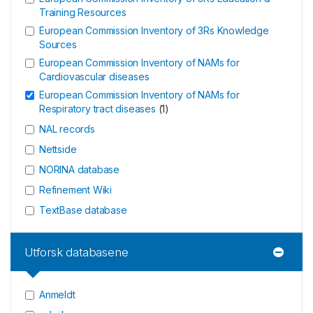
Training Resources
European Commission Inventory of 3Rs Knowledge
Sources
European Commission Inventory of NAMs for
Cardiovascular diseases
European Commission Inventory of NAMs for
Respiratory tract diseases
(
1
)
NAL records
Nettside
NORINA database
Refinement Wiki
TextBase database
Utforsk databasene
Anmeldt