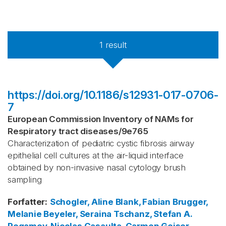
1
result
https://doi.org/10.1186/s12931-017-0706-
7
European Commission Inventory of NAMs for
Respiratory tract diseases
/
9e765
Characterization of pediatric cystic fibrosis airway
epithelial cell cultures at the air-liquid interface
obtained by non-invasive nasal cytology brush
sampling
Forfatter
:
Schogler, Aline
Blank, Fabian
Brugger,
Melanie
Beyeler, Seraina
Tschanz, Stefan A.