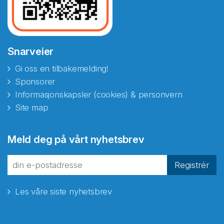
Snarveier
Gi oss en tilbakemelding!
Sponsorer
Informasjonskapsler (cookies) & personvern
Site map
Meld deg på vårt nyhetsbrev
Registrér
Les våre siste nyhetsbrev