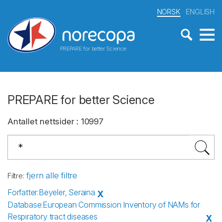
NORSK
ENGLISH
PREPARE for better Science
PREPARE for better Science
Antallet nettsider
:
10997
fjern alle filtre
Filtre
:
Forfatter
:
Beyeler, Seraina
X
Database
:
European Commission Inventory of NAMs for
Respiratory tract diseases
X