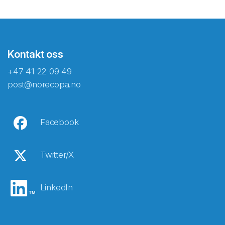
Kontakt oss
+47 41 22 09 49
post@norecopa.no
Facebook
Twitter/X
LinkedIn