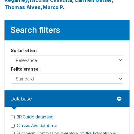
Regamey, Nicolas
Casaulta, Carmen
Geiser,
Thomas
Alves, Marco P.
Search filters
Sortér etter
:
Feiltoleranse
:
Database
3R Guide database
Classic AVs database
European Commission Inventory of 3Rs Education &