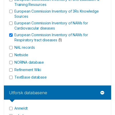
Training Resources
European Commission Inventory of 3Rs Knowledge
Sources
European Commission Inventory of NAMs for
Cardiovascular diseases
European Commission Inventory of NAMs for
Respiratory tract diseases
(
1
)
NAL records
Nettside
NORINA database
Refinement Wiki
TextBase database
Utforsk databasene
Anmeldt