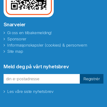
Snarveier
Gi oss en tilbakemelding!
Sponsorer
Informasjonskapsler (cookies) & personvern
Site map
Meld deg på vårt nyhetsbrev
Registrér
Les våre siste nyhetsbrev