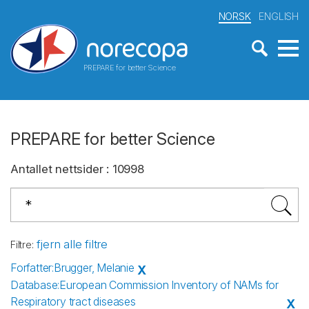
NORSK
ENGLISH
PREPARE for better Science
PREPARE for better Science
Antallet nettsider
:
10998
fjern alle filtre
Filtre
:
Forfatter
:
Brugger, Melanie
X
Database
:
European Commission Inventory of NAMs for
Respiratory tract diseases
X