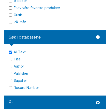
e-bøker
Et av våre favoritte produkter
Gratis
På utlån
Søk i databasene
All Text
Title
Author
Publisher
Supplier
Record Number
År