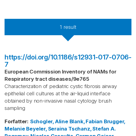
1
result
https://doi.org/10.1186/s12931-017-0706-
7
European Commission Inventory of NAMs for
Respiratory tract diseases
/
9e765
Characterization of pediatric cystic fibrosis airway
epithelial cell cultures at the air-liquid interface
obtained by non-invasive nasal cytology brush
sampling
Forfatter
:
Schogler, Aline
Blank, Fabian
Brugger,
Melanie
Beyeler, Seraina
Tschanz, Stefan A.