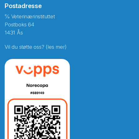
Postadresse
℅ Veterinærinstituttet
Postboks 64
1431 Ås
Vil du støtte oss? (les mer)