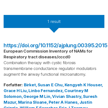
1
result
https://doi.org/10.1152/ajplung.00395.2015
European Commission Inventory of NAMs for
Respiratory tract diseases
/
cccd0
Combination therapy with cystic fibrosis
transmembrane conductance regulator modulators
augment the airway functional microanatomy.
Forfatter
:
Birket, Susan E
Chu, Kengyeh K
Houser,
Grace H
Liu, Linbo
Fernandez, Courtney M
Solomon, George M
Lin, Vivian
Shastry, Suresh
Mazur, Marina
Sloane, Peter A
Hanes, Justin