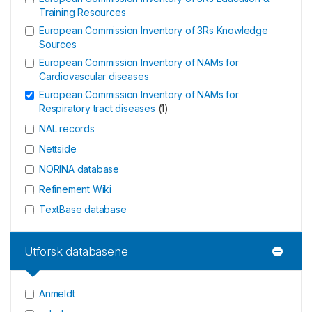
Training Resources
European Commission Inventory of 3Rs Knowledge
Sources
European Commission Inventory of NAMs for
Cardiovascular diseases
European Commission Inventory of NAMs for
Respiratory tract diseases
(
1
)
NAL records
Nettside
NORINA database
Refinement Wiki
TextBase database
Utforsk databasene
Anmeldt