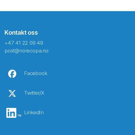
Kontakt oss
+47 41 22 09 49
post@norecopa.no
Facebook
Twitter/X
LinkedIn