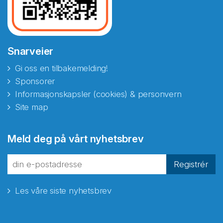
Snarveier
Gi oss en tilbakemelding!
Sponsorer
Informasjonskapsler (cookies) & personvern
Site map
Meld deg på vårt nyhetsbrev
Registrér
Les våre siste nyhetsbrev