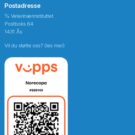
Postadresse
℅ Veterinærinstituttet
Postboks 64
1431 Ås
Vil du støtte oss? (les mer)