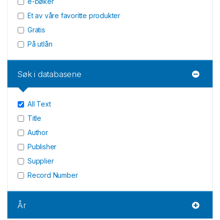
e-bøker
Et av våre favoritte produkter
Gratis
På utlån
Søk i databasene
All Text
Title
Author
Publisher
Supplier
Record Number
År