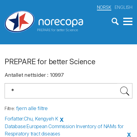
NORSK
ENGLISH
PREPARE for better Science
PREPARE for better Science
Antallet nettsider
:
10997
fjern alle filtre
Filtre
:
Forfatter
:
Chu, Kengyeh K
X
Database
:
European Commission Inventory of NAMs for
Respiratory tract diseases
X