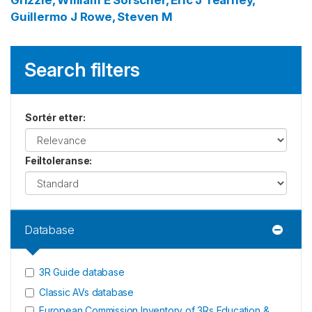
Grizzle, William E
Sorscher, Eric J
Tearney,
Guillermo J
Rowe, Steven M
Search filters
Sortér etter
:
Feiltoleranse
:
Database
3R Guide database
Classic AVs database
European Commission Inventory of 3Rs Education &