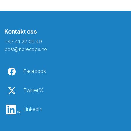
Kontakt oss
+47 41 22 09 49
post@norecopa.no
Facebook
Twitter/X
LinkedIn