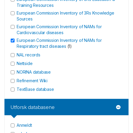
Training Resources
European Commission Inventory of 3Rs Knowledge
Sources
European Commission Inventory of NAMs for
Cardiovascular diseases
European Commission Inventory of NAMs for
Respiratory tract diseases
(
1
)
NAL records
Nettside
NORINA database
Refinement Wiki
TextBase database
Utforsk databasene
Anmeldt