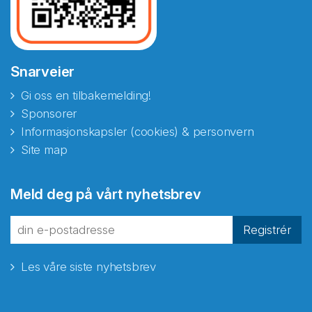
Snarveier
Gi oss en tilbakemelding!
Sponsorer
Informasjonskapsler (cookies) & personvern
Site map
Meld deg på vårt nyhetsbrev
Registrér
Les våre siste nyhetsbrev