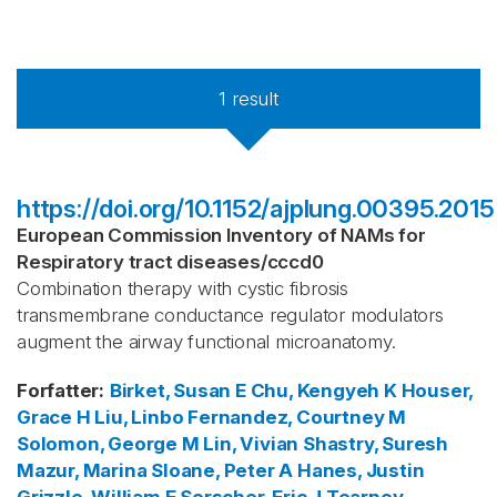
1
result
https://doi.org/10.1152/ajplung.00395.2015
European Commission Inventory of NAMs for
Respiratory tract diseases
/
cccd0
Combination therapy with cystic fibrosis
transmembrane conductance regulator modulators
augment the airway functional microanatomy.
Forfatter
:
Birket, Susan E
Chu, Kengyeh K
Houser,
Grace H
Liu, Linbo
Fernandez, Courtney M
Solomon, George M
Lin, Vivian
Shastry, Suresh
Mazur, Marina
Sloane, Peter A
Hanes, Justin