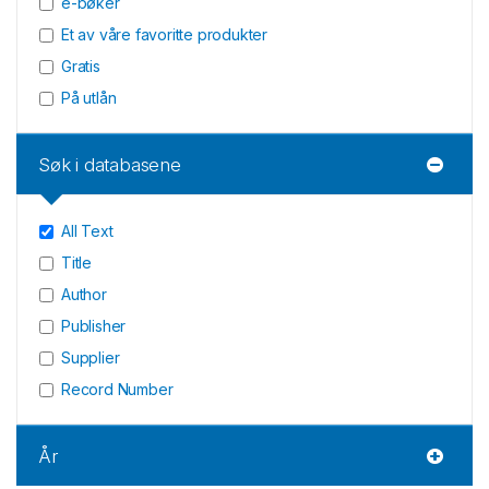
e-bøker
Et av våre favoritte produkter
Gratis
På utlån
Søk i databasene
All Text
Title
Author
Publisher
Supplier
Record Number
År