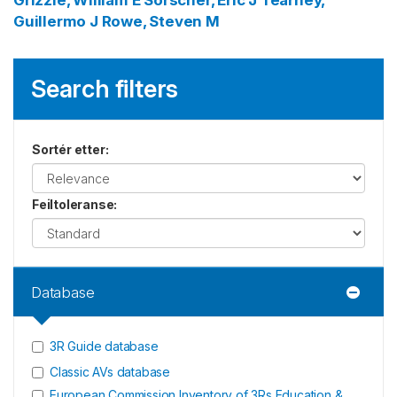
Grizzle, William E
Sorscher, Eric J
Tearney,
Guillermo J
Rowe, Steven M
Search filters
Sortér etter
:
Feiltoleranse
:
Database
3R Guide database
Classic AVs database
European Commission Inventory of 3Rs Education &