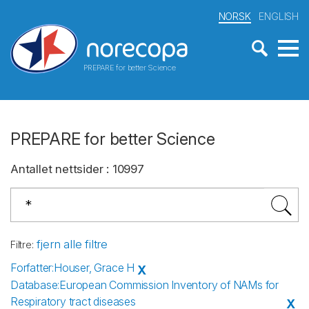
NORSK
ENGLISH
PREPARE for better Science
PREPARE for better Science
Antallet nettsider
:
10997
fjern alle filtre
Filtre
:
Forfatter
:
Houser, Grace H
X
Database
:
European Commission Inventory of NAMs for
Respiratory tract diseases
X