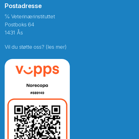
Postadresse
℅ Veterinærinstituttet
Postboks 64
1431 Ås
Vil du støtte oss? (les mer)