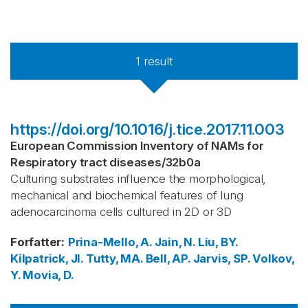
1
result
https://doi.org/10.1016/j.tice.2017.11.003
European Commission Inventory of NAMs for
Respiratory tract diseases
/
32b0a
Culturing substrates influence the morphological,
mechanical and biochemical features of lung
adenocarcinoma cells cultured in 2D or 3D
Forfatter
:
Prina-Mello, A.
Jain, N.
Liu, BY.
Kilpatrick, JI.
Tutty, MA.
Bell, AP.
Jarvis, SP.
Volkov,
Y.
Movia, D.