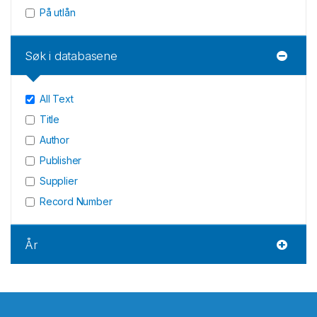
På utlån
Søk i databasene
All Text
Title
Author
Publisher
Supplier
Record Number
År