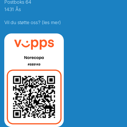
Postboks 64
1431 Ås
Vil du støtte oss? (les mer)