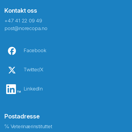
Kontakt oss
+47 41 22 09 49
post@norecopa.no
Facebook
Twitter/X
LinkedIn
Postadresse
℅ Veterinærinstituttet