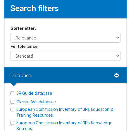
Search filters
Sortér etter
:
Feiltoleranse
:
Database
3R Guide database
Classic AVs database
European Commission Inventory of 3Rs Education &
Training Resources
European Commission Inventory of 3Rs Knowledge
Sources