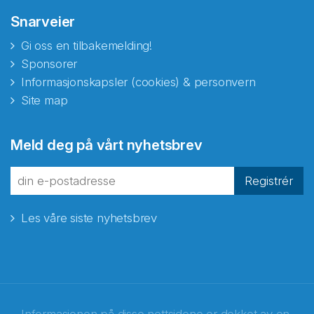
Snarveier
Gi oss en tilbakemelding!
Sponsorer
Informasjonskapsler (cookies) & personvern
Site map
Meld deg på vårt nyhetsbrev
Registrér
Les våre siste nyhetsbrev