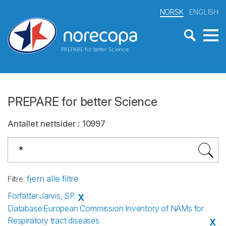
NORSK
ENGLISH
PREPARE for better Science
PREPARE for better Science
Antallet nettsider
:
10997
fjern alle filtre
Filtre
:
Forfatter
:
Jarvis, SP.
X
Database
:
European Commission Inventory of NAMs for
Respiratory tract diseases
X