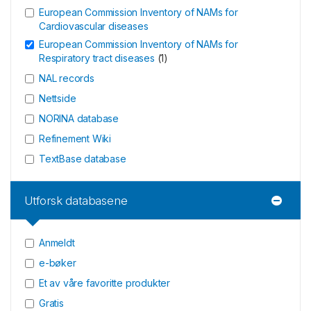
European Commission Inventory of NAMs for
Cardiovascular diseases
European Commission Inventory of NAMs for
Respiratory tract diseases
(
1
)
NAL records
Nettside
NORINA database
Refinement Wiki
TextBase database
Utforsk databasene
Anmeldt
e-bøker
Et av våre favoritte produkter
Gratis