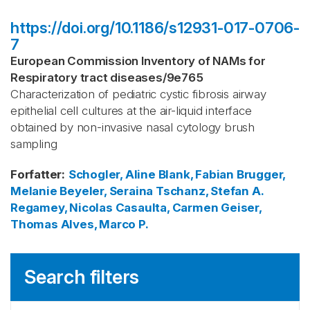
https://doi.org/10.1186/s12931-017-0706-
7
European Commission Inventory of NAMs for
Respiratory tract diseases
/
9e765
Characterization of pediatric cystic fibrosis airway
epithelial cell cultures at the air-liquid interface
obtained by non-invasive nasal cytology brush
sampling
Forfatter
:
Schogler, Aline
Blank, Fabian
Brugger,
Melanie
Beyeler, Seraina
Tschanz, Stefan A.
Regamey, Nicolas
Casaulta, Carmen
Geiser,
Thomas
Alves, Marco P.
Search filters