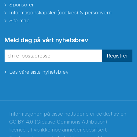
Sponsorer
Informasjonskapsler (cookies) & personvern
Site map
Meld deg på vårt nyhetsbrev
Registrér
Les våre siste nyhetsbrev
Informasjonen på disse nettsidene er dekket av en
CC BY 4.0 (Creative Commons Attribution)
licence
, hvis ikke noe annet er spesifisert.