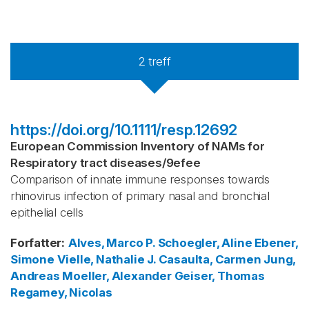
2
treff
https://doi.org/10.1111/resp.12692
European Commission Inventory of NAMs for
Respiratory tract diseases
/
9efee
Comparison of innate immune responses towards
rhinovirus infection of primary nasal and bronchial
epithelial cells
Forfatter
:
Alves, Marco P.
Schoegler, Aline
Ebener,
Simone
Vielle, Nathalie J.
Casaulta, Carmen
Jung,
Andreas
Moeller, Alexander
Geiser, Thomas
Regamey, Nicolas