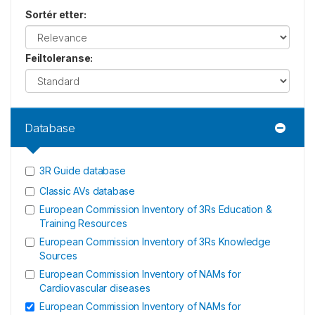
Sortér etter
:
Feiltoleranse
:
Database
3R Guide database
Classic AVs database
European Commission Inventory of 3Rs Education &
Training Resources
European Commission Inventory of 3Rs Knowledge
Sources
European Commission Inventory of NAMs for
Cardiovascular diseases
European Commission Inventory of NAMs for