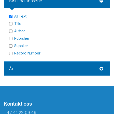
Søk i databasene
All Text
Title
Author
Publisher
Supplier
Record Number
År
Kontakt oss
+47 41 22 09 49