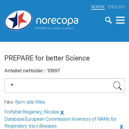
NORSK
ENGLISH
PREPARE for better Science
PREPARE for better Science
Antallet nettsider
:
10997
fjern alle filtre
Filtre
:
Forfatter
:
Regamey, Nicolas
X
Database
:
European Commission Inventory of NAMs for
Respiratory tract diseases
X