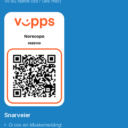
Vil du støtte oss? (les mer)
Snarveier
Gi oss en tilbakemelding!