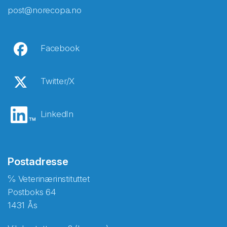
post@norecopa.no
Facebook
Twitter/X
LinkedIn
Postadresse
℅ Veterinærinstituttet
Postboks 64
1431 Ås