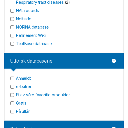
Respiratory tract diseases
(
2
)
NAL records
Nettside
NORINA database
Refinement Wiki
TextBase database
Utforsk databasene
Anmeldt
e-bøker
Et av våre favoritte produkter
Gratis
På utlån